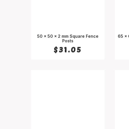
50 x 50 x 2 mm Square Fence
65 x
SELECT OPTIONS
Posts
$
31.05