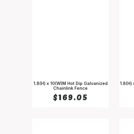
1.8(H) x 10(W)M Hot Dip Galvanized
1.8(H)
Chainlink Fence
ADD TO CART
$
169.05