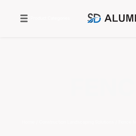
Product Categories
FENC
Home
Construction Landscaping Solutions
Fence 