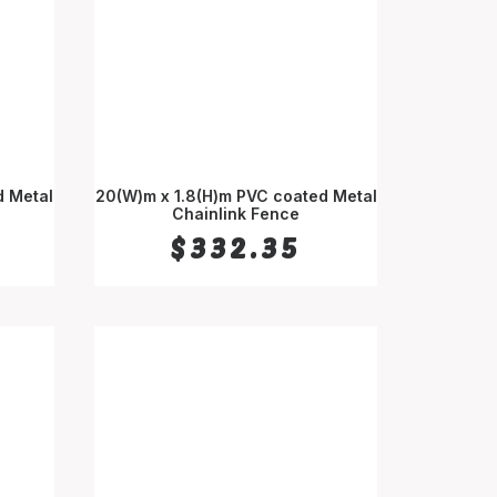
d Metal
20(W)m x 1.8(H)m PVC coated Metal
Chainlink Fence
ADD TO CART
$
332.35