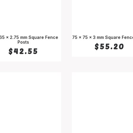
 65 x 2.75 mm Square Fence
75 x 75 x 3 mm Square Fenc
SELECT OPTIONS
Posts
SELECT OPTIONS
$
55.20
$
42.55