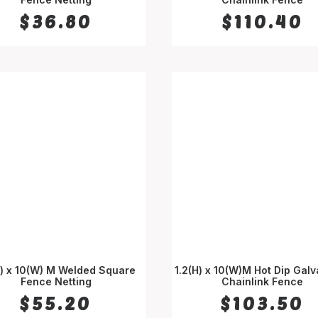
$
36.80
$
110.40
H) x 10(W) M Welded Square
1.2(H) x 10(W)M Hot Dip Gal
Fence Netting
ADD TO CART
Chainlink Fence
ADD TO CART
$
55.20
$
103.50