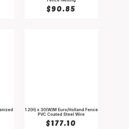
$
90.85
vanized
1.2(H) x 30(W)M Euro/Holland Fence
PVC Coated Steel Wire
ADD TO CART
$
177.10