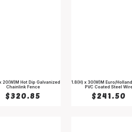
 x 20(W)M Hot Dip Galvanized
1.8(H) x 30(W)M Euro/Hollan
Chainlink Fence
ADD TO CART
PVC Coated Steel Wir
ADD TO CART
$
320.85
$
241.50