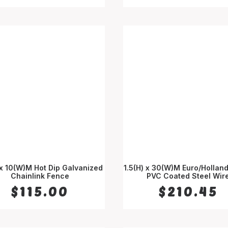
 x 10(W)M Hot Dip Galvanized
1.5(H) x 30(W)M Euro/Hollan
Chainlink Fence
ADD TO CART
PVC Coated Steel Wir
ADD TO CART
$
115.00
$
210.45