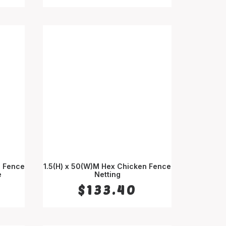
d Fence
1.5(H) x 50(W)M Hex Chicken Fence
e
ADD TO CART
Netting
$
133.40