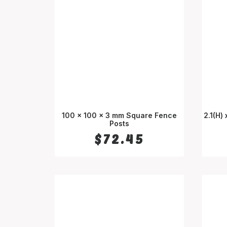
100 x 100 x 3 mm Square Fence
2.1(H)
SELECT OPTIONS
Posts
$
72.45