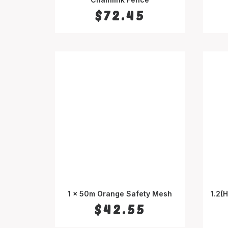
$
72.45
1 x 50m Orange Safety Mesh
1.2(
SELECT OPTIONS
$
42.55