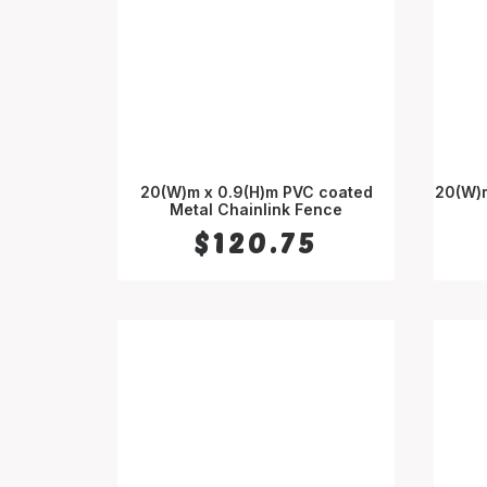
20(W)m x 0.9(H)m PVC coated
20(W)m
Metal Chainlink Fence
ADD TO CART
$
120.75