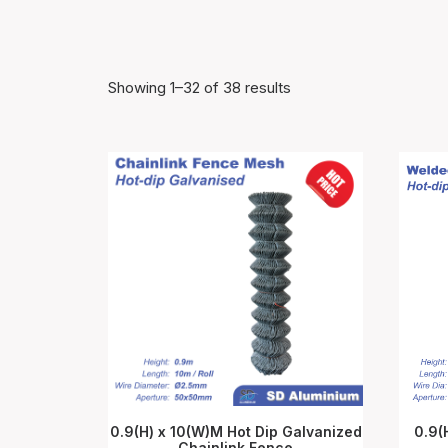
Showing 1–32 of 38 results
0.9(H) x 10(W)M Hot Dip Galvanized
0.9(
Chainlink Fence
ADD TO CART