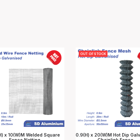
OUT OF STOCK
H) x 10(W)M Welded Square
0.9(H) x 20(W)M Hot Dip Gal
Fence Netting
ADD TO CART
Chainlink Fence
READ MORE