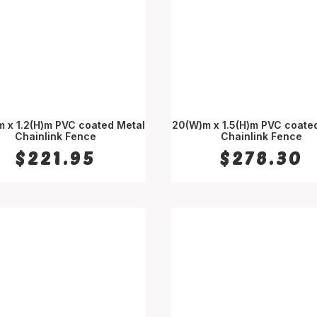
 x 1.2(H)m PVC coated Metal
20(W)m x 1.5(H)m PVC coate
Chainlink Fence
ADD TO CART
Chainlink Fence
ADD TO CART
$
221.95
$
278.30