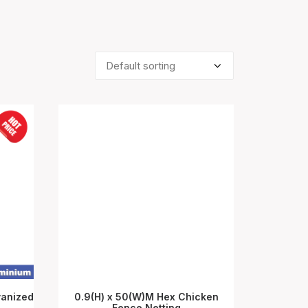
vanized
0.9(H) x 50(W)M Hex Chicken
Fence Netting
ADD TO CART