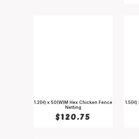
1.2(H) x 50(W)M Hex Chicken Fence
1.5(H)
ADD TO CART
Netting
$
120.75