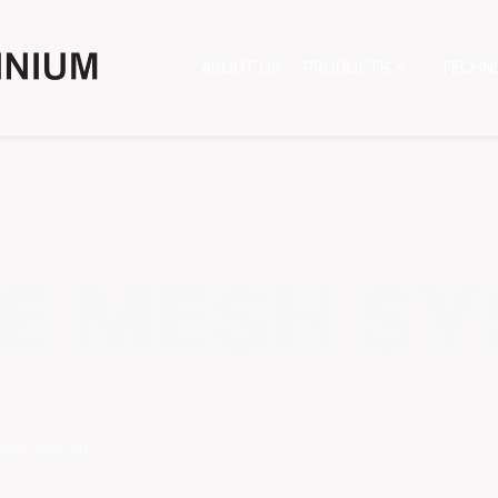
ABOUT US
PRODUCTS
TECHN
E MESH S
Mesh System