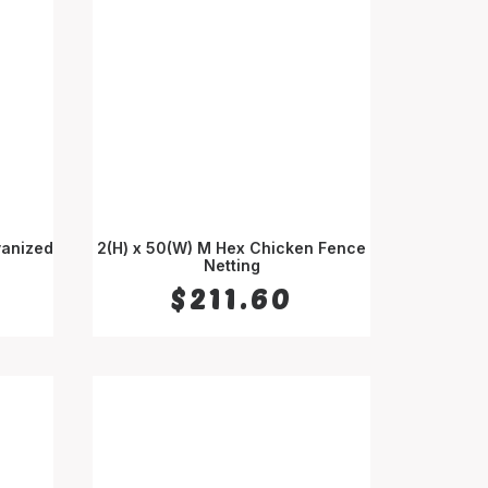
vanized
2(H) x 50(W) M Hex Chicken Fence
ADD TO CART
Netting
$
211.60