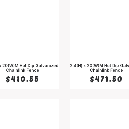
 x 20(W)M Hot Dip Galvanized
2.4(H) x 20(W)M Hot Dip Gal
Chainlink Fence
ADD TO CART
Chainlink Fence
ADD TO CART
$
410.55
$
471.50