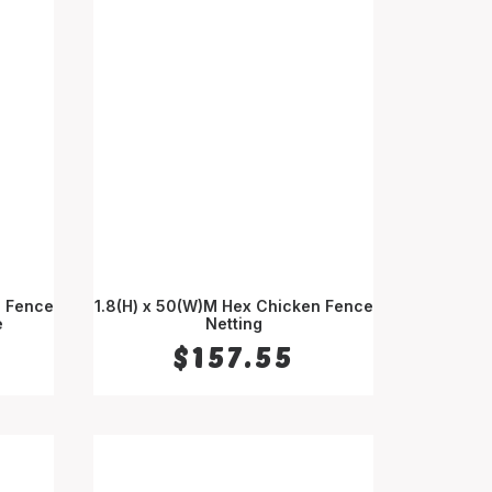
d Fence
1.8(H) x 50(W)M Hex Chicken Fence
e
ADD TO CART
Netting
$
157.55