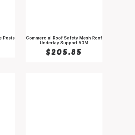
e Posts
Commercial Roof Safety Mesh Roof
Underlay Support 50M
SELECT OPTIONS
$
205.85