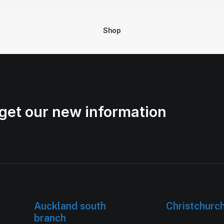
Shop
get our new information
Auckland south
Christchurc
branch