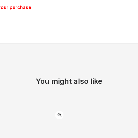
your purchase!
You might also like