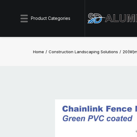
Product Categories
Home
Construction Landscaping Solutions
20(W)m