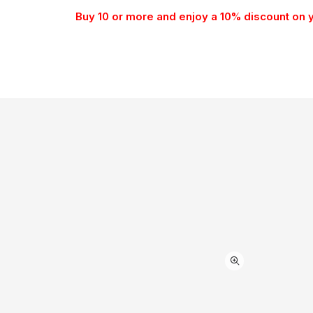
Buy 10 or more and enjoy a 10% discount on 