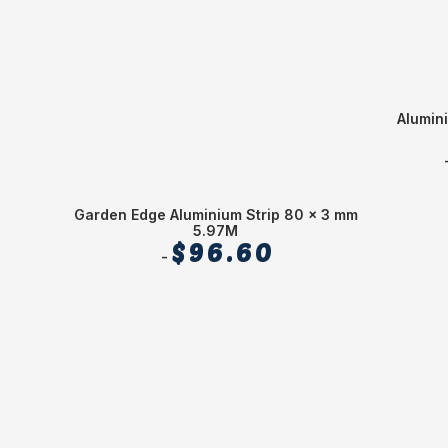
Alumin
Garden Edge Aluminium Strip 80 x 3 mm
5.97M
$
96.60