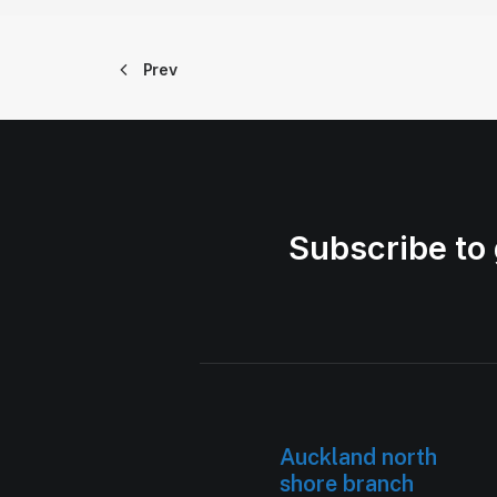
Prev
Subscribe to 
Auckland north
shore branch