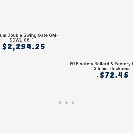
ium Double Swing Gate GM-
SDWL-06-1
$
2,294.25
Ø76 safety Bollard & Factory 
3.5mm Thickness
$
72.45