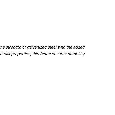
the strength of galvanized steel with the added
rcial properties, this fence ensures durability