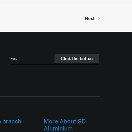
Next
h branch
More About SD
Aluminium