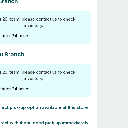
Branch
r 20 itesm, please contact us to check
inventory.
t after
24
hours.
u Branch
r 20 itesm, please contact us to check
inventory.
t after
24
hours.
lect pick-up option available at this store
tact with if you need pick up immediately.