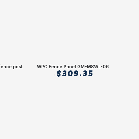
fence post
WPC Fence Panel GM-MSWL-06
2.1(
$
309.35