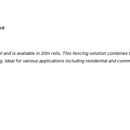
ed
 and is available in 20m rolls. This fencing solution combines 
. Ideal for various applications including residential and comme