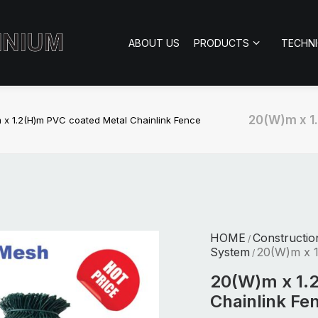
ABOUT US
PRODUCTS
TECHN
20(W)m x 1
 x 1.2(H)m PVC coated Metal Chainlink Fence
HOME
Constructio
/
System
20(W)m x 1
/
20(W)m x 1.
Chainlink Fe