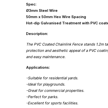
Spec:
Ø3mm Steel Wire
50mm x 50mm Hex Wire Spacing
Hot-dip Galvanised Treatment with PVC coat
Description:
The PVC Coated Chainlink Fence stands 1.2m tall
protection and aesthetic appeal of a PVC coating
and easy maintenance.
Applications:
-Suitable for residential yards.
-Ideal for playgrounds.
-Great for commercial properties.
-Perfect for parks.
-Excellent for sports facilities.