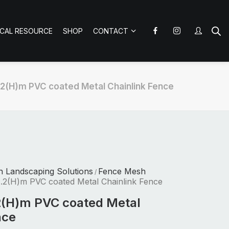
ICAL RESOURCE
SHOP
CONTACT
.2(H)m PVC coated Metal Chainlink Fence
n Landscaping Solutions
Fence Mesh
/
.2(H)m PVC coated Metal Chainlink Fence
2(H)m PVC coated Metal
nce