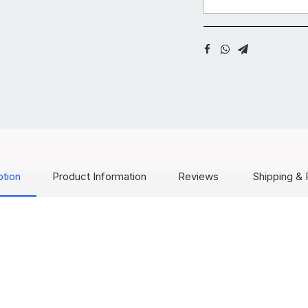
ption
Product Information
Reviews
Shipping & 