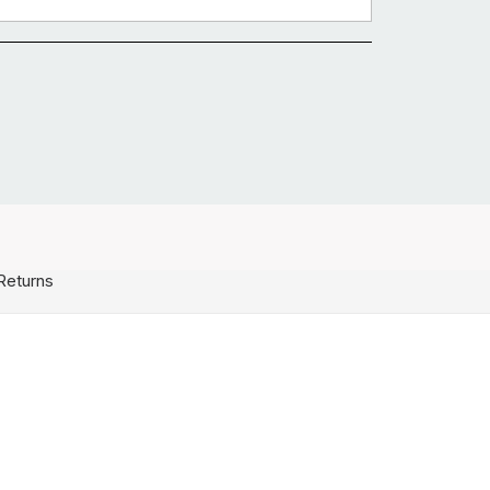
Returns