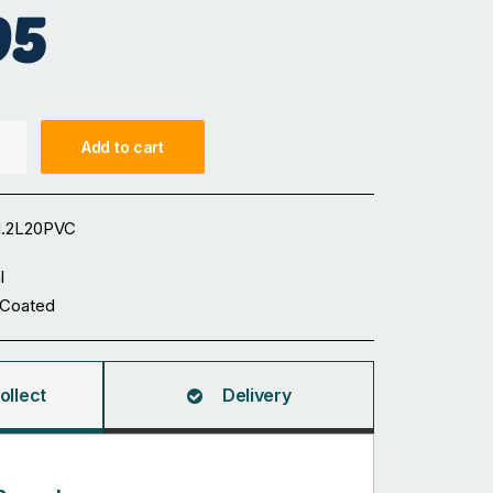
95
Add to cart
.2L20PVC
l
Coated
ollect
Delivery