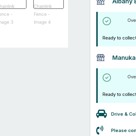
Albany 
Ove
Ready to collec
Manuka
Ove
Ready to collec
Drive & Col
Please con