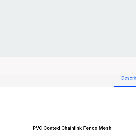
Descri
PVC Coated Chainlink Fence Mesh