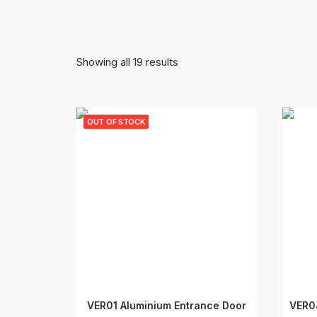
Showing all 19 results
OUT OF STOCK
VER01 Aluminium Entrance Door
VER0
SELECT OPTIONS