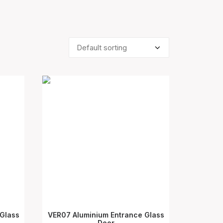
Glass
VER07 Aluminium Entrance Glass
SELECT OPTIONS
Door