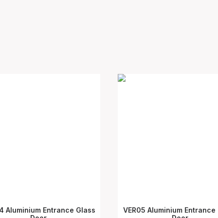
4 Aluminium Entrance Glass
VER05 Aluminium Entrance 
SELECT OPTIONS
Door
SELECT OPTIONS
Door