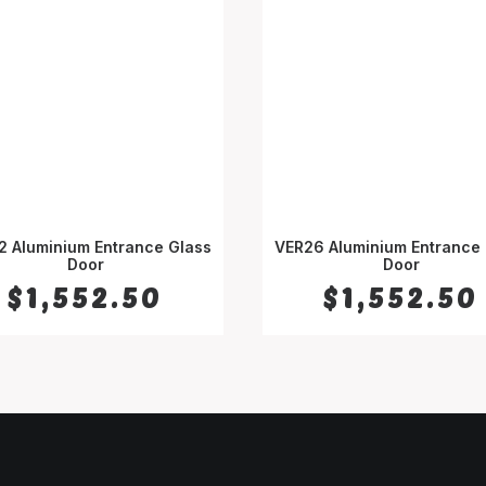
2 Aluminium Entrance Glass
VER26 Aluminium Entrance 
SELECT OPTIONS
Door
SELECT OPTIONS
Door
$
1,552.50
$
1,552.50