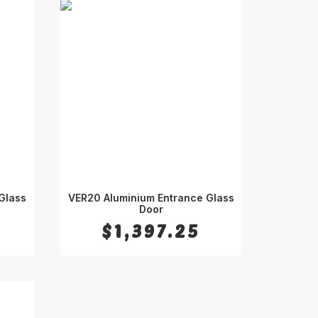
Glass
VER20 Aluminium Entrance Glass
SELECT OPTIONS
Door
$
1,397.25