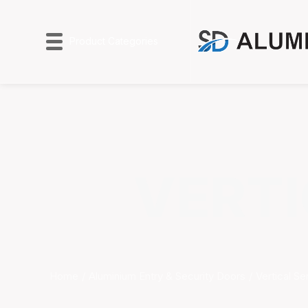
Product Categories
VERTI
Home
Aluminium Entry & Security Doors
Vertical Se