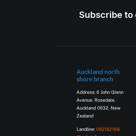
Subscribe to 
Auckland north
shore branch
Address: 6 John Glenn
Avenue, Rosedale,
Auckland 0632, New
Zealand
Landline:
092182188