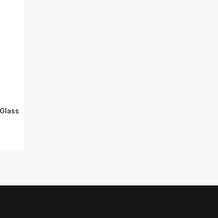
Glass