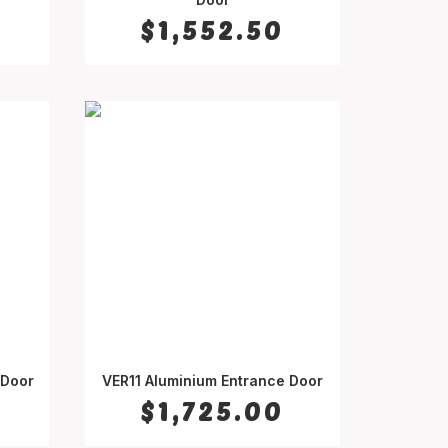
$
1,552.50
 Door
VER11 Aluminium Entrance Door
SELECT OPTIONS
$
1,725.00