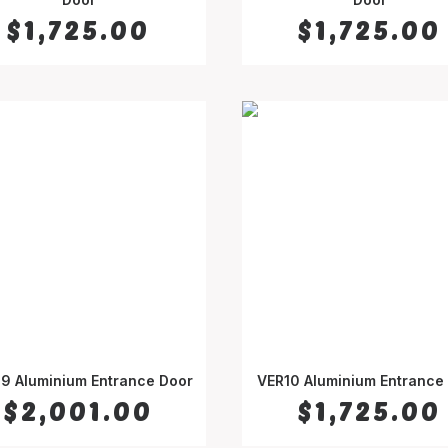
$
1,725.00
$
1,725.00
9 Aluminium Entrance Door
VER10 Aluminium Entrance
SELECT OPTIONS
SELECT OPTIONS
$
2,001.00
$
1,725.00