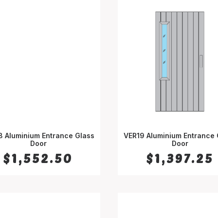
8 Aluminium Entrance Glass
VER19 Aluminium Entrance 
SELECT OPTIONS
Door
SELECT OPTIONS
Door
$
1,552.50
$
1,397.25