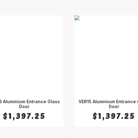
3 Aluminium Entrance Glass
VER15 Aluminium Entrance 
SELECT OPTIONS
Door
SELECT OPTIONS
Door
$
1,397.25
$
1,397.25