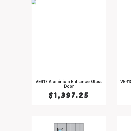
VER17 Aluminium Entrance Glass
VER1
SELECT OPTIONS
Door
$
1,397.25