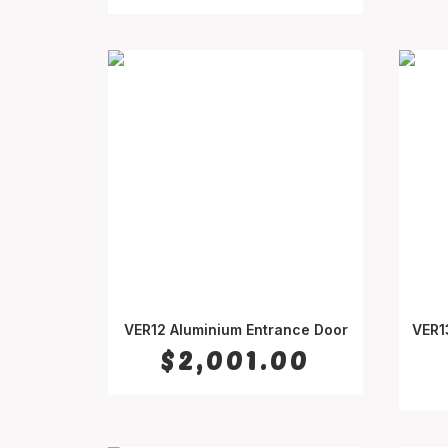
VER12 Aluminium Entrance Door
VER1
SELECT OPTIONS
$
2,001.00