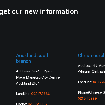
get our new information
Auckland south
Christchurc
branch
Address: 67 Vic
Address: 28-30 Ryan
Wigram, Christc
Place Manukau City Centre
Landline:
03 366
Auckland 2104
Phone(Chinese Se
Landline:
092178666
021345999
Phone:
021685608