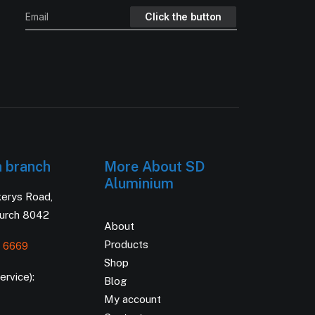
h branch
More About SD
Aluminium
kerys Road,
hurch 8042
About
Products
 6669
Shop
rvice):
Blog
My account