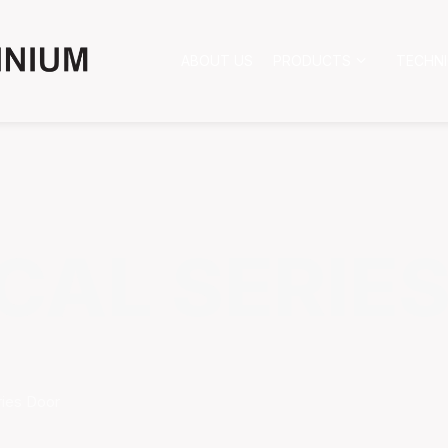
ABOUT US
PRODUCTS
TECHN
CAL SERIE
ries Door