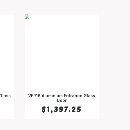
Glass
VER16 Aluminium Entrance Glass
SELECT OPTIONS
Door
$
1,397.25