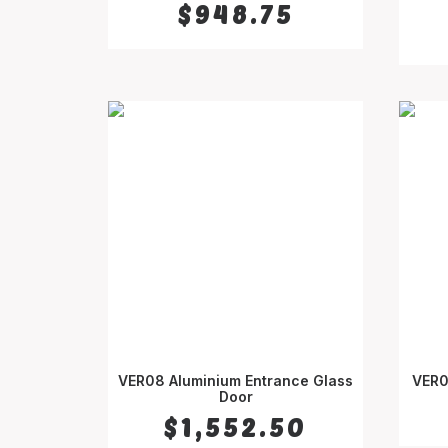
$
948.75
VER08 Aluminium Entrance Glass
VER0
SELECT OPTIONS
Door
$
1,552.50