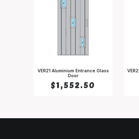
VER21 Aluminium Entrance Glass
VER2
SELECT OPTIONS
Door
$
1,552.50