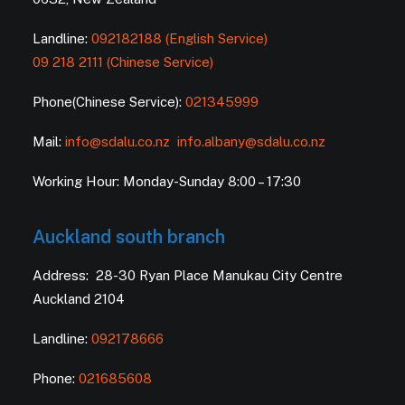
Landline:
092182188 (English Service)
09 218 2111 (Chinese Service)
Phone(Chinese Service):
021345999
Mail:
info@sdalu.co.nz
info.albany@sdalu.co.nz
Working Hour: Monday-Sunday 8:00 – 17:30
Auckland south branch
Address: 28-30 Ryan Place Manukau City Centre
Auckland 2104
Landline:
092178666
Phone:
021685608