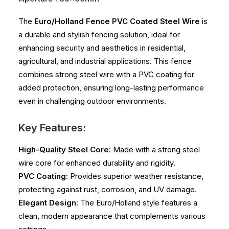
The
Euro/Holland Fence PVC Coated Steel Wire
is
a durable and stylish fencing solution, ideal for
enhancing security and aesthetics in residential,
agricultural, and industrial applications. This fence
combines strong steel wire with a PVC coating for
added protection, ensuring long-lasting performance
even in challenging outdoor environments.
Key Features:
High-Quality Steel Core
: Made with a strong steel
wire core for enhanced durability and rigidity.
PVC Coating
: Provides superior weather resistance,
protecting against rust, corrosion, and UV damage.
Elegant Design
: The Euro/Holland style features a
clean, modern appearance that complements various