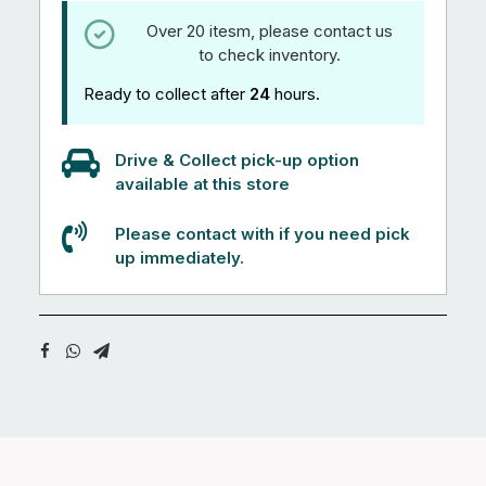
Over 20 itesm, please contact us
to check inventory.
Ready to collect after
24
hours.
Drive & Collect pick-up option
available at this store
Please contact with if you need pick
up immediately.