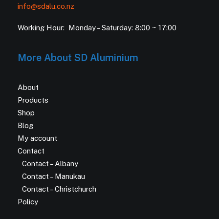
info@sdalu.co.nz
Working Hour: Monday – Saturday: 8:00 ~ 17:00
More About SD Aluminium
About
Products
Shop
Blog
My account
Contact
Contact – Albany
Contact – Manukau
Contact – Christchurch
Policy