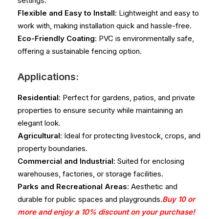
settings.
Flexible and Easy to Install
: Lightweight and easy to
work with, making installation quick and hassle-free.
Eco-Friendly Coating
: PVC is environmentally safe,
offering a sustainable fencing option.
Applications:
Residential
: Perfect for gardens, patios, and private
properties to ensure security while maintaining an
elegant look.
Agricultural
: Ideal for protecting livestock, crops, and
property boundaries.
Commercial and Industrial
: Suited for enclosing
warehouses, factories, or storage facilities.
Parks and Recreational Areas
: Aesthetic and
durable for public spaces and playgrounds.
Buy 10 or
more and enjoy a 10% discount on your purchase!