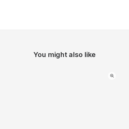
You might also like