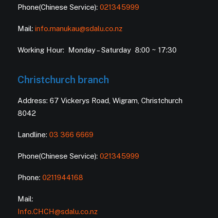
Phone(Chinese Service):
021345999
Mail:
info.manukau@sdalu.co.nz
Working Hour: Monday – Saturday 8:00 ~ 17:30
Christchurch branch
Address: 67 Vickerys Road, Wigram, Christchurch
8042
Landline:
03 366 6669
Phone(Chinese Service):
021345999
Phone:
0211944168
Mail:
Info.CHCH@sdalu.co.nz