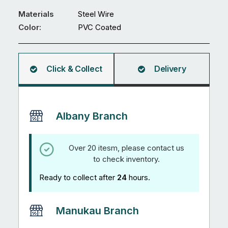
Fence
PVC
Materials
Steel Wire
Coated
Color:
PVC Coated
Steel
Wire
quantity
Click & Collect
Delivery
Albany Branch
Over 20 itesm, please contact us
to check inventory.
Ready to collect after
24
hours.
Manukau Branch