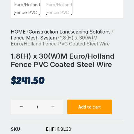
HOME
Construction Landscaping Solutions
/
/
Fence Mesh System
1.8(H) x 30(W)M
/
Euro/Holland Fence PVC Coated Steel Wire
1.8(H) x 30(W)M Euro/Holland
Fence PVC Coated Steel Wire
$
241.50
1.8(H)
Add to cart
x
30(W)M
Euro/Holland
SKU
EHFH1.8L30