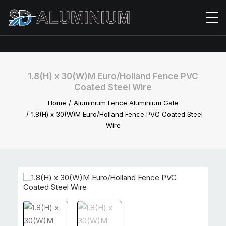
1.8(H) x 30(W)M Euro/Holland Fence PVC
Coated Steel Wire
Home
Aluminium Fence Aluminium Gate
1.8(H) x 30(W)M Euro/Holland Fence PVC Coated Steel
Wire