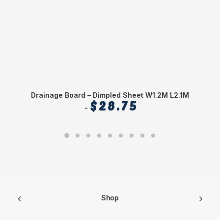
Drainage Board – Dimpled Sheet W1.2M L2.1M
$
28.75
Shop