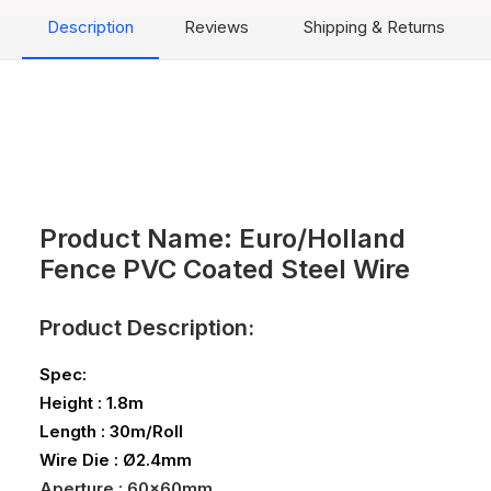
Description
Reviews
Shipping & Returns
Product Name: Euro/Holland
Fence PVC Coated Steel Wire
Product Description:
Spec:
Height : 1.8m
Length : 30m/Roll
Wire Die : Ø2.4mm
Aperture : 60x60mm