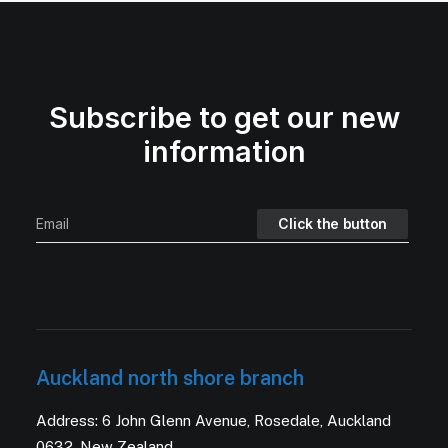
Subscribe to get our new
information
Auckland north shore branch
Address: 6 John Glenn Avenue, Rosedale, Auckland
0632, New Zealand