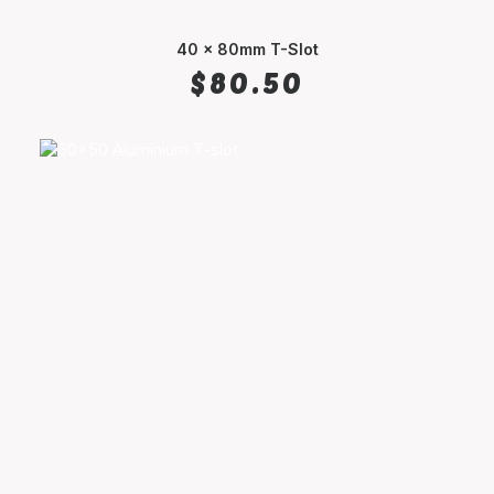
40 x 80mm T-Slot
SELECT OPTIONS
$
80.50