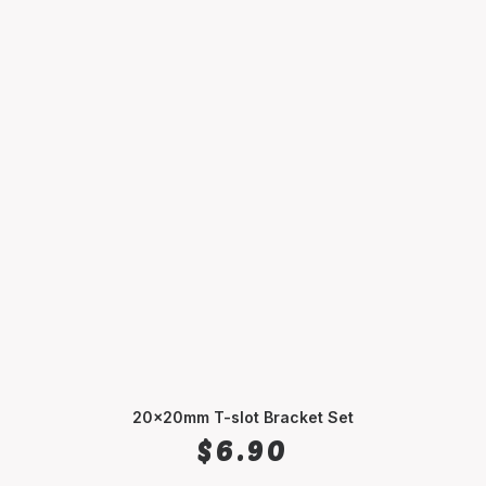
20x20mm T-slot Bracket Set
ADD TO CART
$
6.90