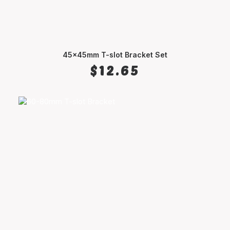
45x45mm T-slot Bracket Set
ADD TO CART
$
12.65