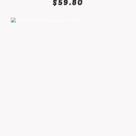
$
59.80