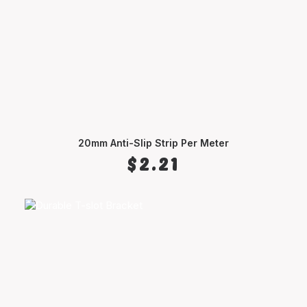
20mm Anti-Slip Strip Per Meter
ADD TO CART
$
2.21