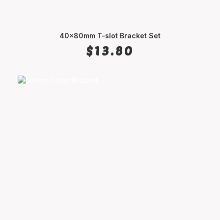
40x80mm T-slot Bracket Set
ADD TO CART
$
13.80