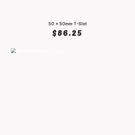
50 x 50mm T-Slot
SELECT OPTIONS
$
86.25