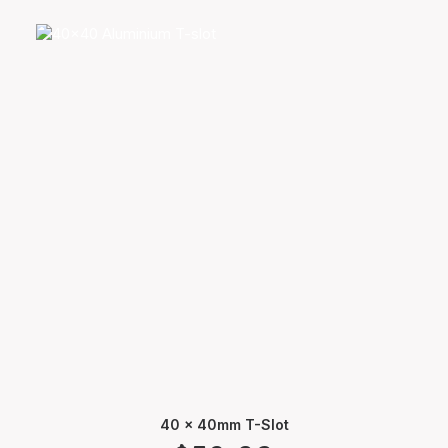
40 x 40mm T-Slot
SELECT OPTIONS