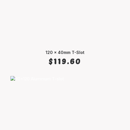
120 x 40mm T-Slot
SELECT OPTIONS
$
119.60