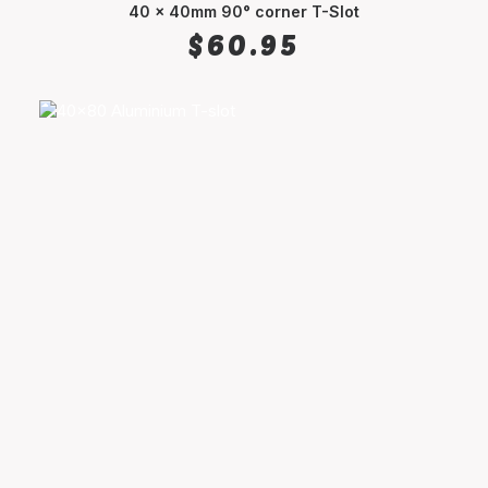
40 x 40mm 90° corner T-Slot
SELECT OPTIONS
$
60.95