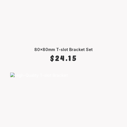
80x80mm T-slot Bracket Set
ADD TO CART
$
24.15