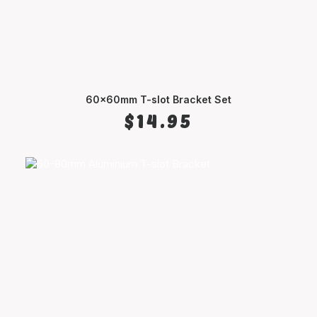
60x60mm T-slot Bracket Set
ADD TO CART
$
14.95