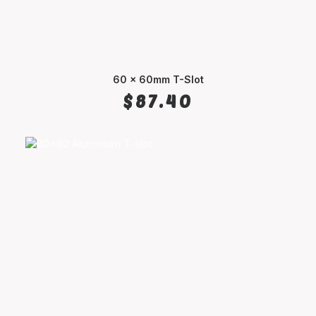
60 x 60mm T-Slot
SELECT OPTIONS
$
87.40