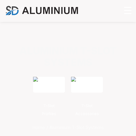
ALUMINIUM T-SLOT
SYSTEMS
T-Slot
T-Slot
Profiles
Accessories
Home
Aluminium T-Slot Systems