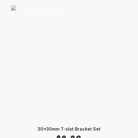
30x30mm T-slot Bracket Set
ADD TO CART