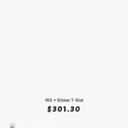
160 x 80mm T-Slot
SELECT OPTIONS
$
301.30