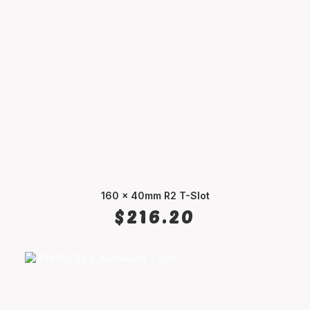
160 x 40mm R2 T-Slot
SELECT OPTIONS
$
216.20