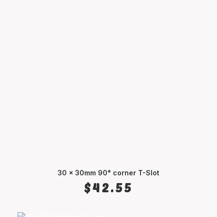
30 x 30mm 90° corner T-Slot
SELECT OPTIONS
$
42.55