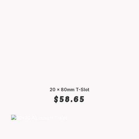
20 x 80mm T-Slot
SELECT OPTIONS
$
58.65