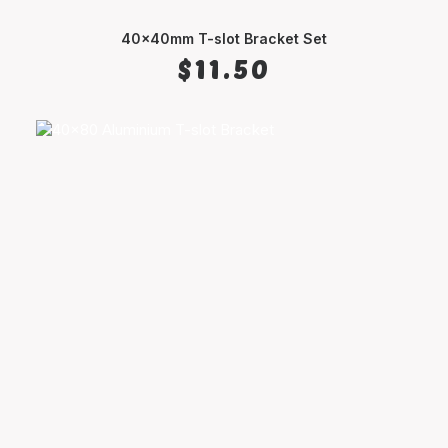
40x40mm T-slot Bracket Set
ADD TO CART
$
11.50