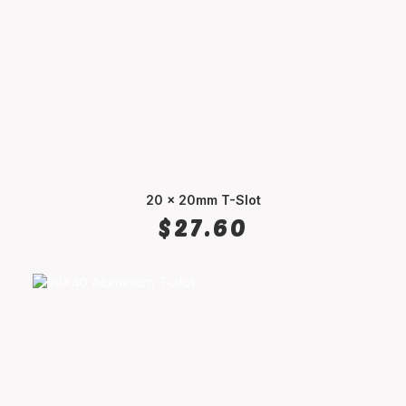
20 x 20mm T-Slot
SELECT OPTIONS
$
27.60