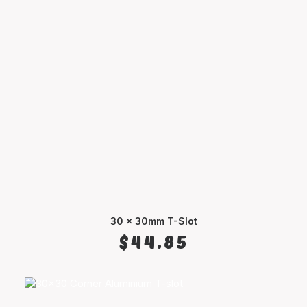
30 x 30mm T-Slot
SELECT OPTIONS
$
44.85