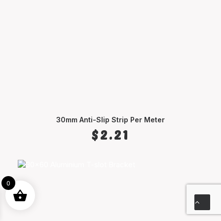
30mm Anti-Slip Strip Per Meter
ADD TO CART
$
2.21
0