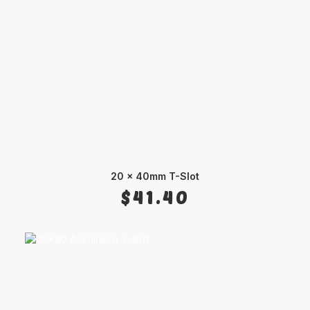
20 x 40mm T-Slot
SELECT OPTIONS
$
41.40