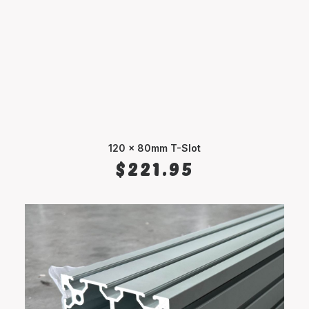
120 x 80mm T-Slot
SELECT OPTIONS
$
221.95