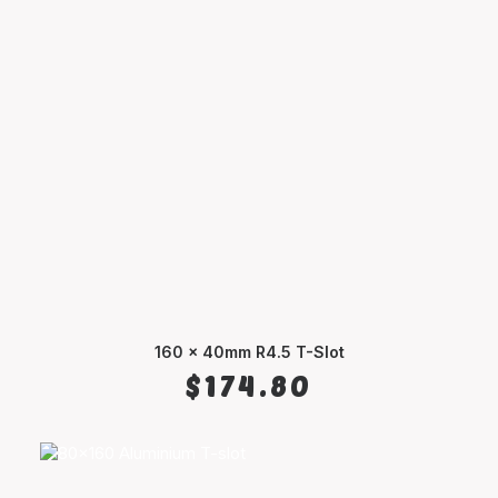
160 x 40mm R4.5 T-Slot
SELECT OPTIONS
$
174.80