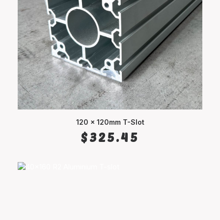
120 x 120mm T-Slot
SELECT OPTIONS
$
325.45