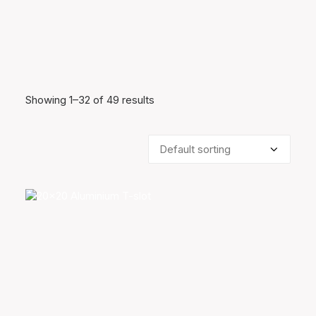
Showing 1–32 of 49 results