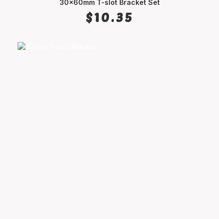
30x60mm T-slot Bracket Set
ADD TO CART
$
10.35