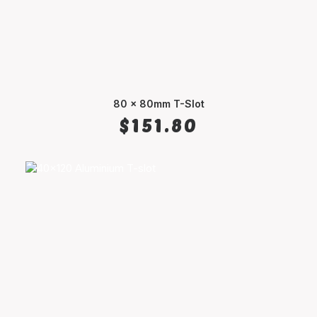
80 x 80mm T-Slot
SELECT OPTIONS
$
151.80