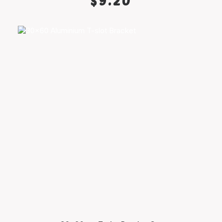
$
9.20