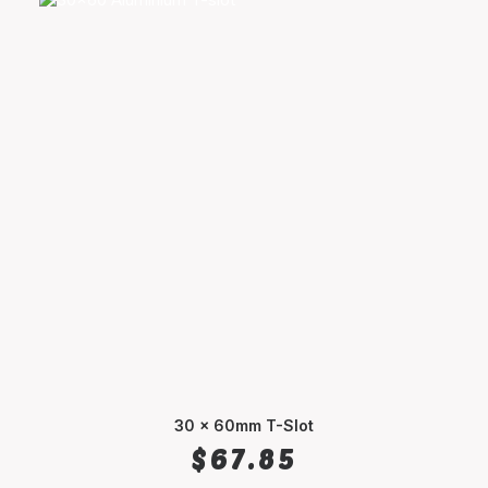
30 x 60mm T-Slot
SELECT OPTIONS
$
67.85