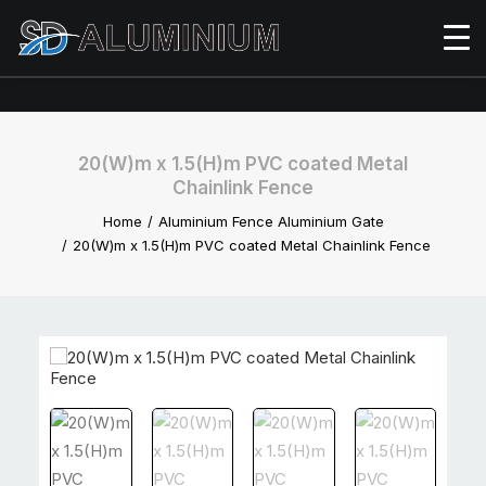
20(W)m x 1.5(H)m PVC coated Metal
Chainlink Fence
Home
Aluminium Fence Aluminium Gate
20(W)m x 1.5(H)m PVC coated Metal Chainlink Fence