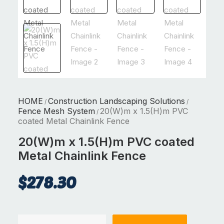
HOME
Construction Landscaping Solutions
/
/
Fence Mesh System
20(W)m x 1.5(H)m PVC
/
coated Metal Chainlink Fence
20(W)m x 1.5(H)m PVC coated
Metal Chainlink Fence
$
278.30
20(W)m