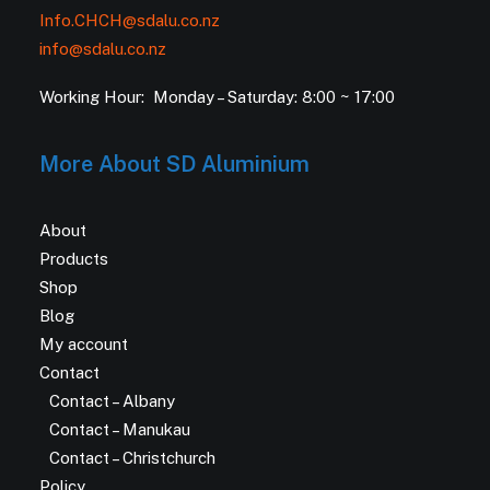
Info.CHCH@sdalu.co.nz
info@sdalu.co.nz
Working Hour: Monday – Saturday: 8:00 ~ 17:00
More About SD Aluminium
About
Products
Shop
Blog
My account
Contact
Contact – Albany
Contact – Manukau
Contact – Christchurch
Policy