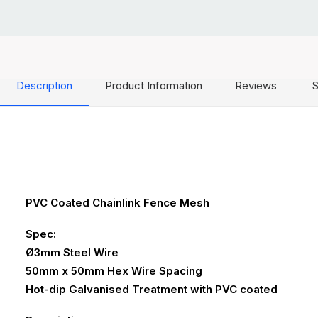
Description
Product Information
Reviews
S
PVC Coated Chainlink Fence Mesh
Spec:
Ø3mm Steel Wire
50mm x 50mm Hex Wire Spacing
Hot-dip Galvanised Treatment with PVC coated