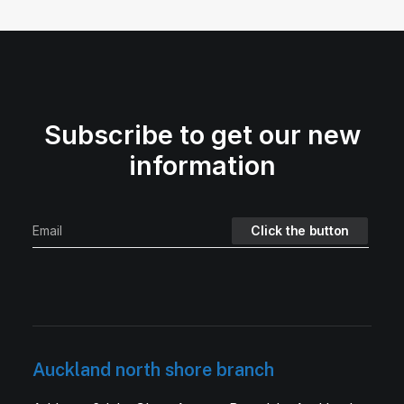
Subscribe to get our new
information
Auckland north shore branch