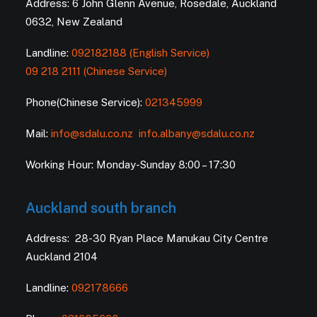
Address: 6 John Glenn Avenue, Rosedale, Auckland
0632, New Zealand
Landline:
092182188 (English Service)
09 218 2111 (Chinese Service)
Phone(Chinese Service):
021345999
Mail:
info@sdalu.co.nz
info.albany@sdalu.co.nz
Working Hour: Monday-Sunday 8:00 – 17:30
Auckland south branch
Address: 28-30 Ryan Place Manukau City Centre
Auckland 2104
Landline:
092178666