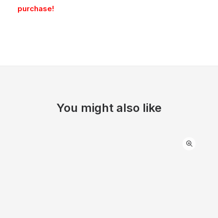
purchase!
You might also like