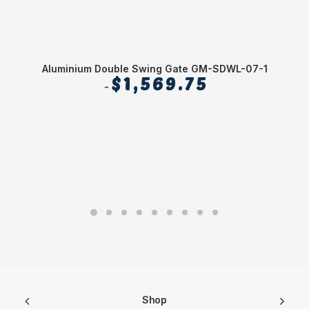
Aluminium Double Swing Gate GM-SDWL-07-1
$
1,569.75
Shop