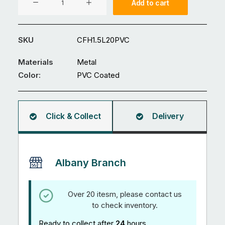
Add to cart
x
1.5(H)m
PVC
SKU
CFH1.5L20PVC
coated
Metal
Materials
Metal
Chainlink
Color:
PVC Coated
Fence
quantity
Click & Collect
Delivery
Albany Branch
Over 20 itesm, please contact us
to check inventory.
Ready to collect after
24
hours.