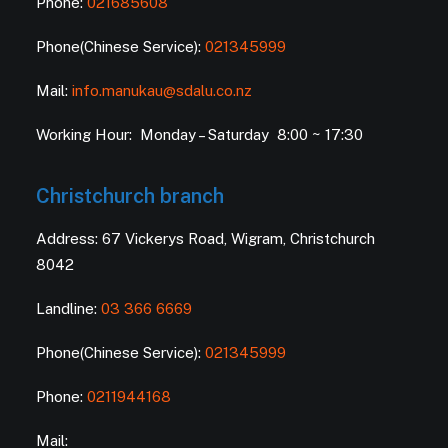
Phone:
021685608
Phone(Chinese Service):
021345999
Mail:
info.manukau@sdalu.co.nz
Working Hour: Monday – Saturday 8:00 ~ 17:30
Christchurch branch
Address: 67 Vickerys Road, Wigram, Christchurch
8042
Landline:
03 366 6669
Phone(Chinese Service):
021345999
Phone:
0211944168
Mail: