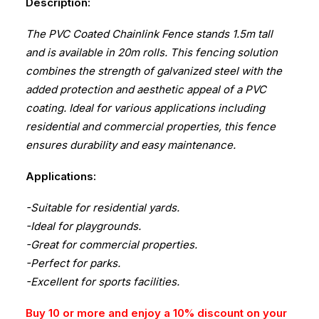
Description:
The PVC Coated Chainlink Fence stands 1.5m tall
and is available in 20m rolls. This fencing solution
combines the strength of galvanized steel with the
added protection and aesthetic appeal of a PVC
coating. Ideal for various applications including
residential and commercial properties, this fence
ensures durability and easy maintenance.
Applications:
-Suitable for residential yards.
-Ideal for playgrounds.
-Great for commercial properties.
-Perfect for parks.
-Excellent for sports facilities.
Buy 10 or more and enjoy a 10% discount on your