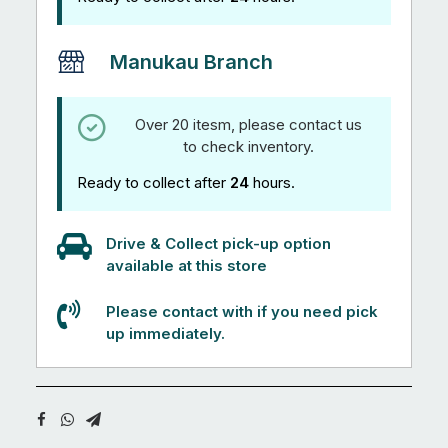
Manukau Branch
Over 20 itesm, please contact us
to check inventory.
Ready to collect after
24
hours.
Drive & Collect pick-up option
available at this store
Please contact with if you need pick
up immediately.