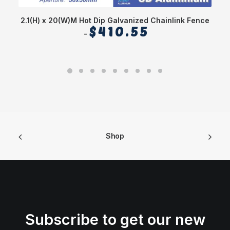
2.1(H) x 20(W)M Hot Dip Galvanized Chainlink Fence
$
410.55
Shop
Subscribe to get our new