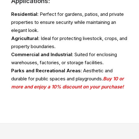
Applications:
Residential
: Perfect for gardens, patios, and private
properties to ensure security while maintaining an
elegant look.
Agricultural
: Ideal for protecting livestock, crops, and
property boundaries.
Commercial and Industrial
: Suited for enclosing
warehouses, factories, or storage facilities.
Parks and Recreational Areas
: Aesthetic and
durable for public spaces and playgrounds.
Buy 10 or
more and enjoy a 10% discount on your purchase!