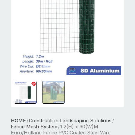
HOME
Construction Landscaping Solutions
/
/
Fence Mesh System
1.2(H) x 30(W)M
/
Euro/Holland Fence PVC Coated Steel Wire