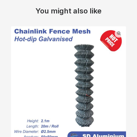
You might also like