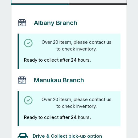
Albany Branch
Over 20 itesm, please contact us
to check inventory.
Ready to collect after
24
hours.
Manukau Branch
Over 20 itesm, please contact us
to check inventory.
Ready to collect after
24
hours.
Drive & Collect pick-up option