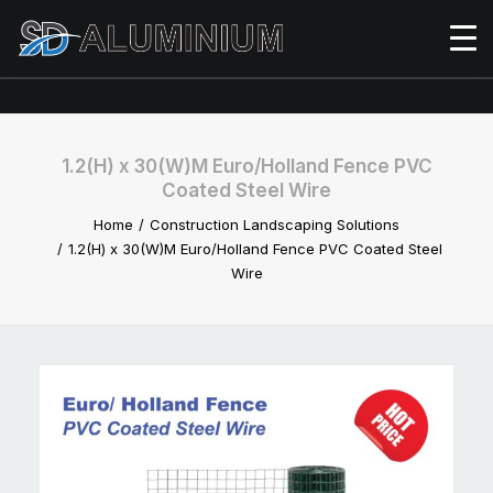
1.2(H) x 30(W)M Euro/Holland Fence PVC
Coated Steel Wire
Home
Construction Landscaping Solutions
1.2(H) x 30(W)M Euro/Holland Fence PVC Coated Steel
Wire