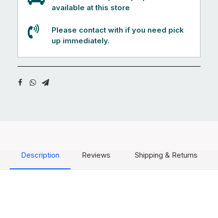
available at this store
Please contact with if you need pick
up immediately.
Description
Reviews
Shipping & Returns