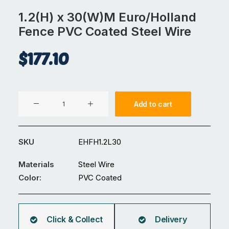
1.2(H) x 30(W)M Euro/Holland
Fence PVC Coated Steel Wire
$
177.10
1.2(H)
Add to cart
x
30(W)M
Euro/Holland
SKU
EHFH1.2L30
Fence
PVC
Materials
Steel Wire
Coated
Color:
PVC Coated
Steel
Wire
quantity
Click & Collect
Delivery