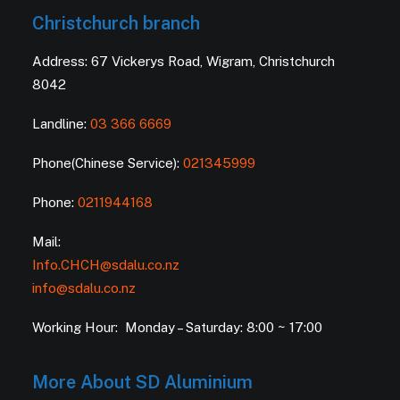
Christchurch branch
Address: 67 Vickerys Road, Wigram, Christchurch
8042
Landline:
03 366 6669
Phone(Chinese Service):
021345999
Phone:
0211944168
Mail:
Info.CHCH@sdalu.co.nz
info@sdalu.co.nz
Working Hour: Monday – Saturday: 8:00 ~ 17:00
More About SD Aluminium