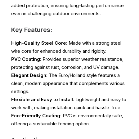
added protection, ensuring long-lasting performance
even in challenging outdoor environments.
Key Features:
High-Quality Steel Core
: Made with a strong steel
wire core for enhanced durability and rigidity.
PVC Coating
: Provides superior weather resistance,
protecting against rust, corrosion, and UV damage.
Elegant Design
: The Euro/Holland style features a
clean, modern appearance that complements various
settings.
Flexible and Easy to Install
: Lightweight and easy to
work with, making installation quick and hassle-free.
Eco-Friendly Coating
: PVC is environmentally safe,
offering a sustainable fencing option.