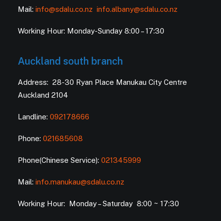
Mail:
info@sdalu.co.nz
info.albany@sdalu.co.nz
Working Hour: Monday-Sunday 8:00 – 17:30
Auckland south branch
Address: 28-30 Ryan Place Manukau City Centre
Auckland 2104
Landline:
092178666
Phone:
021685608
Phone(Chinese Service):
021345999
Mail:
info.manukau@sdalu.co.nz
Working Hour: Monday – Saturday 8:00 ~ 17:30