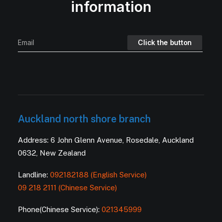
information
Auckland north shore branch
Address: 6 John Glenn Avenue, Rosedale, Auckland
0632, New Zealand
Landline:
092182188 (English Service)
09 218 2111 (Chinese Service)
Phone(Chinese Service):
021345999