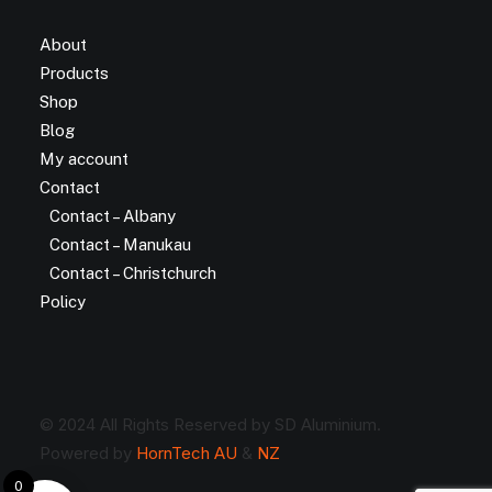
About
Products
Shop
Blog
My account
Contact
Contact – Albany
Contact – Manukau
Contact – Christchurch
Policy
© 2024 All Rights Reserved by SD Aluminium.
Powered by
HornTech AU
&
NZ
0