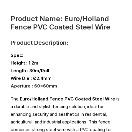
Product Name: Euro/Holland
Fence PVC Coated Steel Wire
Product Description:
Spec:
Height : 1.2m
Length : 30m/Roll
Wire Die : Ø2.4mm
Aperture : 60x60mm
The
Euro/Holland Fence PVC Coated Steel Wire
is
a durable and stylish fencing solution, ideal for
enhancing security and aesthetics in residential,
agricultural, and industrial applications. This fence
combines strong steel wire with a PVC coating for