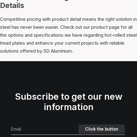
Details
Competitive pricing with product detail means the right solution in
steel has never been easier. Check out our product page for all
the options and specifications we have regarding hot-rolled steel
tread plates and enhance your current projects with reliable
solutions offered by SD Aluminium.
Subscribe to get our new
information