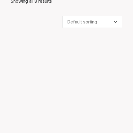
Showing all 8 results