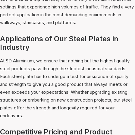
settings that experience high volumes of traffic. They find a very
perfect application in the most demanding environments in
walkways, staircases, and platforms.
Applications of Our Steel Plates in
Industry
At SD Aluminium, we ensure that nothing but the highest quality
steel products pass through the strictest industrial standards.
Each steel plate has to undergo a test for assurance of quality
and strength to give you a good product that always meets or
even exceeds your expectations. Whether upgrading existing
structures or embarking on new construction projects, our steel
plates offer the strength and longevity required for your
endeavors.
Competitive Pricing and Product