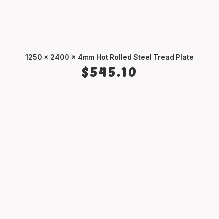
1250 x 2400 x 4mm Hot Rolled Steel Tread Plate
ADD TO CART
$
545.10