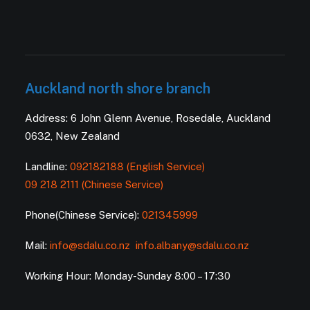
Auckland north shore branch
Address: 6 John Glenn Avenue, Rosedale, Auckland
0632, New Zealand
Landline:
092182188 (English Service)
09 218 2111 (Chinese Service)
Phone(Chinese Service):
021345999
Mail:
info@sdalu.co.nz
info.albany@sdalu.co.nz
Working Hour: Monday-Sunday 8:00 – 17:30