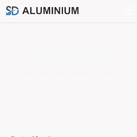
HOT ROLLED STEEL
TREAD PLATE
Home
Steel Sheet Cold Rolled/ Hot Rolled
Hot Rolled Steel Tread Plate