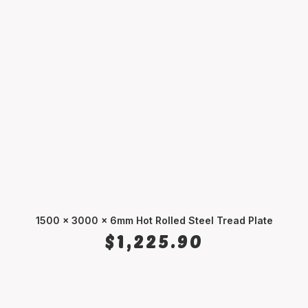
1500 x 3000 x 6mm Hot Rolled Steel Tread Plate
ADD TO CART
$
1,225.90