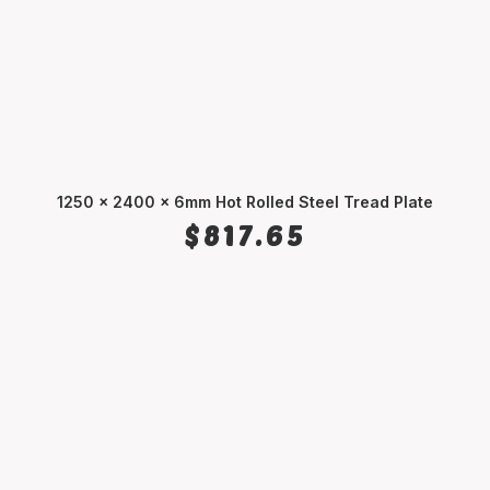
1250 x 2400 x 6mm Hot Rolled Steel Tread Plate
ADD TO CART
$
817.65