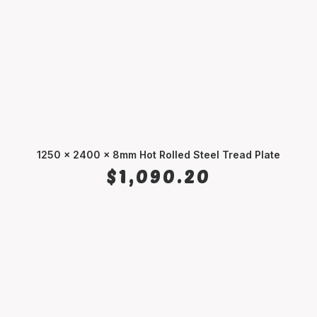
1250 x 2400 x 8mm Hot Rolled Steel Tread Plate
ADD TO CART
$
1,090.20