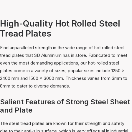
High-Quality Hot Rolled Steel
Tread Plates
Find unparalleled strength in the wide range of hot rolled steel
tread plates that SD Aluminium has in store. Fabricated to meet
even the most demanding applications, our hot-rolled steel
plates come in a variety of sizes; popular sizes include 1250 x
2400 mm and 1500 x 3000 mm. Thickness varies from 3mm to
8mm to cater to diverse demands.
Salient Features of Strong Steel Sheet
and Plate
The steel tread plates are known for their strength and safety
due to their anti-slip surface, which is very effectual in industrial