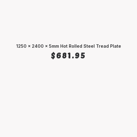
1250 x 2400 x 5mm Hot Rolled Steel Tread Plate
ADD TO CART
$
681.95