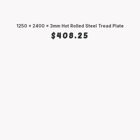
1250 x 2400 x 3mm Hot Rolled Steel Tread Plate
ADD TO CART
$
408.25