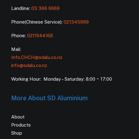
Landline:
03 366 6669
Phone(Chinese Service):
021345999
Phone:
0211944168
Mail:
Info.CHCH@sdalu.co.nz
info@sdalu.co.nz
Working Hour: Monday – Saturday: 8:00 ~ 17:00
More About SD Aluminium
About
Products
Shop