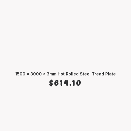
1500 x 3000 x 3mm Hot Rolled Steel Tread Plate
ADD TO CART
$
614.10