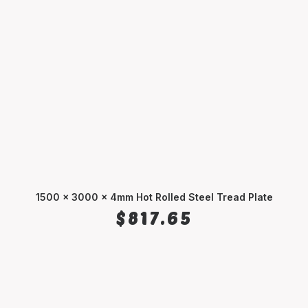
1500 x 3000 x 4mm Hot Rolled Steel Tread Plate
ADD TO CART
$
817.65