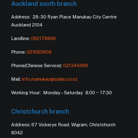
Auckland south branch
Address: 28-30 Ryan Place Manukau City Centre
Auckland 2104
Landline:
092178666
Phone:
021685608
Phone(Chinese Service):
021345999
Mail:
info.manukau@sdalu.co.nz
Working Hour: Monday – Saturday 8:00 ~ 17:30
Christchurch branch
Address: 67 Vickerys Road, Wigram, Christchurch
8042