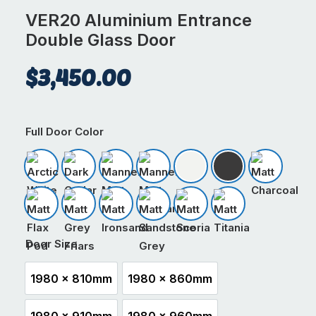
VER20 Aluminium Entrance
Double Glass Door
$
3,450.00
Full Door Color
Arctic White
Dark Cedar
Mannex Matt Black
Mannex Matt Ironsand
Matt Appliance White
Matt Black
Matt Char
Matt Flax Pod
Matt Grey Friars
Matt Ironsand
Matt Sandstone Grey
Matt Scoria
Matt Titania
Door Size
1980 x 810mm
1980 x 860mm
1980 x 810mm
1980 x 860mm
1980 x 910mm
1980 x 960mm