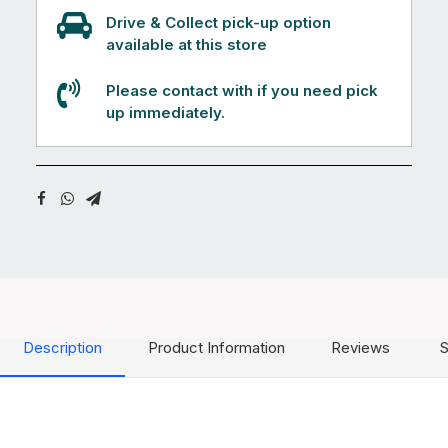
Drive & Collect pick-up option
available at this store
Please contact with if you need pick
up immediately.
Description
Product Information
Reviews
S