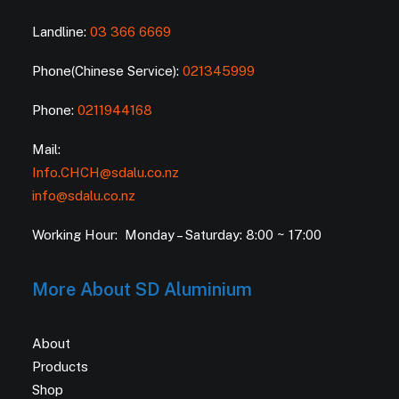
Landline:
03 366 6669
Phone(Chinese Service):
021345999
Phone:
0211944168
Mail:
Info.CHCH@sdalu.co.nz
info@sdalu.co.nz
Working Hour: Monday – Saturday: 8:00 ~ 17:00
More About SD Aluminium
About
Products
Shop