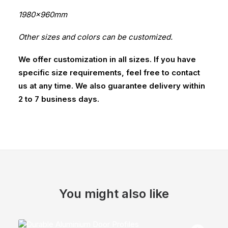
1980x960mm
Other sizes and colors can be customized.
We offer customization in all sizes. If you have
specific size requirements, feel free to contact
us at any time. We also guarantee delivery within
2 to 7 business days.
You might also like