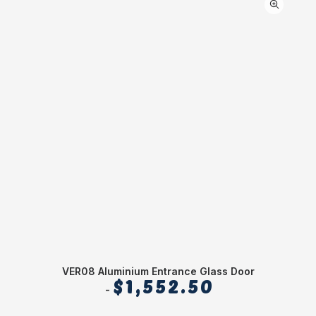
VER08 Aluminium Entrance Glass Door
$
1,552.50