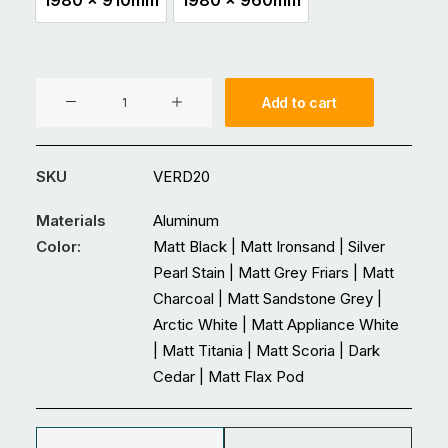
1980 x 910mm
1980 x 960mm
VER20
Add to cart
Aluminium
Entrance
Double
SKU
VERD20
Glass
Door
Materials
Aluminum
quantity
Color:
Matt Black | Matt Ironsand | Silver
Pearl Stain | Matt Grey Friars | Matt
Charcoal | Matt Sandstone Grey |
Arctic White | Matt Appliance White
| Matt Titania | Matt Scoria | Dark
Cedar | Matt Flax Pod