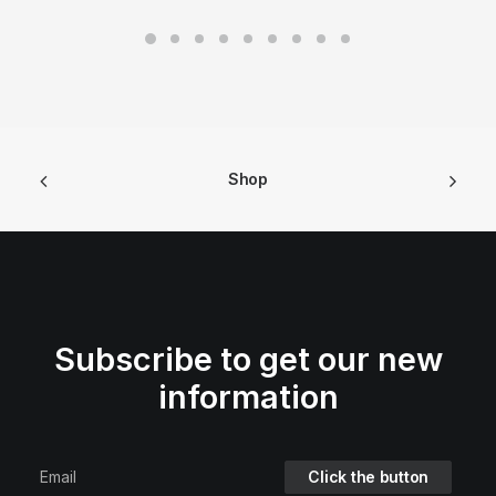
Shop
Subscribe to get our new
information