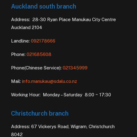
Auckland south branch
Address: 28-30 Ryan Place Manukau City Centre
Auckland 2104
Landline:
092178666
Phone:
021685608
Phone(Chinese Service):
021345999
Mail:
info.manukau@sdalu.co.nz
Working Hour: Monday – Saturday 8:00 ~ 17:30
Christchurch branch
Address: 67 Vickerys Road, Wigram, Christchurch
8042