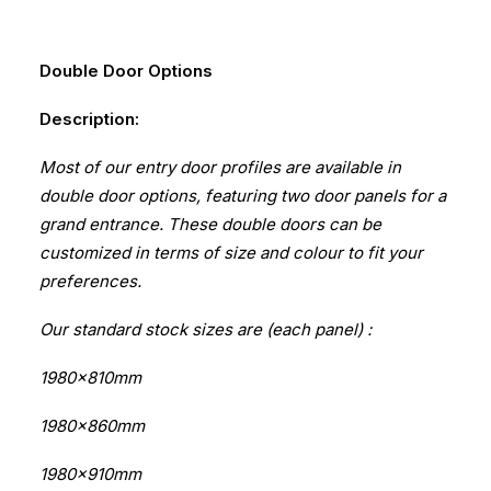
Double Door Options
Description:
Most of our entry door profiles are available in
double door options, featuring two door panels for a
grand entrance. These double doors can be
customized in terms of size and colour to fit your
preferences.
Our standard stock sizes are (each panel) :
1980x810mm
1980x860mm
1980x910mm