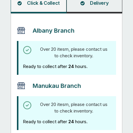
Click & Collect
Delivery
Albany Branch
Over 20 itesm, please contact us
to check inventory.
Ready to collect after
24
hours.
Manukau Branch
Over 20 itesm, please contact us
to check inventory.
Ready to collect after
24
hours.