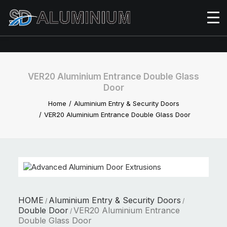
VER20 Aluminium Entrance Double Glass
Door
Home
Aluminium Entry & Security Doors
VER20 Aluminium Entrance Double Glass Door
HOME
Aluminium Entry & Security Doors
/
/
Double Door
VER20 Aluminium Entrance
/
Double Glass Door