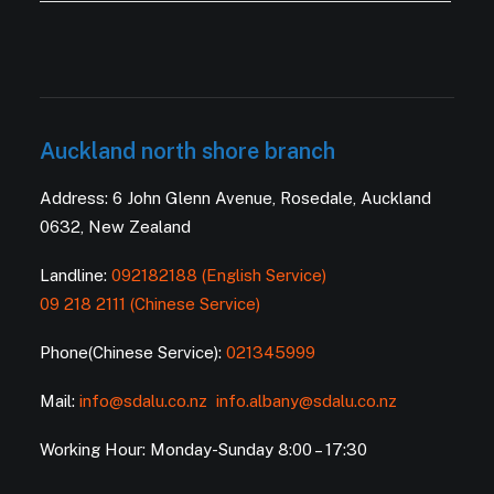
Auckland north shore branch
Address: 6 John Glenn Avenue, Rosedale, Auckland
0632, New Zealand
Landline:
092182188 (English Service)
09 218 2111 (Chinese Service)
Phone(Chinese Service):
021345999
Mail:
info@sdalu.co.nz
info.albany@sdalu.co.nz
Working Hour: Monday-Sunday 8:00 – 17:30