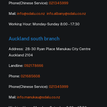
Phone(Chinese Service):
021345999
Mail:
info@sdalu.co.nz
info.albany@sdalu.co.nz
Working Hour: Monday-Sunday 8:00 – 17:30
Auckland south branch
Address: 28-30 Ryan Place Manukau City Centre
Auckland 2104
Landline:
092178666
Phone:
021685608
Phone(Chinese Service):
021345999
Mail:
info.manukau@sdalu.co.nz