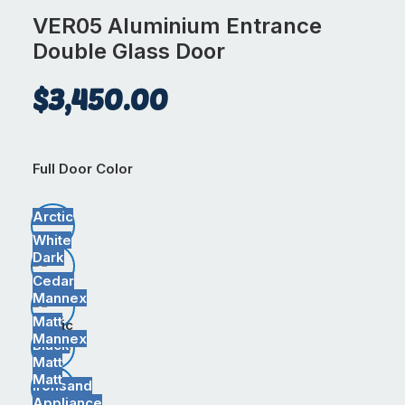
VER05 Aluminium Entrance
Double Glass Door
$
3,450.00
Full Door Color
Arctic
White
Dark
Cedar
Mannex
Matt
Arctic
Mannex
Black
White
Matt
Dark
Matt
Ironsand
Cedar
Appliance