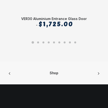
VER30 Aluminium Entrance Glass Door
$
1,725.00
Shop