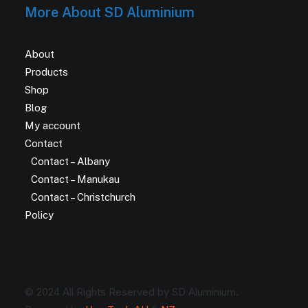
More About SD Aluminium
About
Products
Shop
Blog
My account
Contact
Contact – Albany
Contact – Manukau
Contact – Christchurch
Policy
© 2024 All Rights Reserved by SD Aluminium.