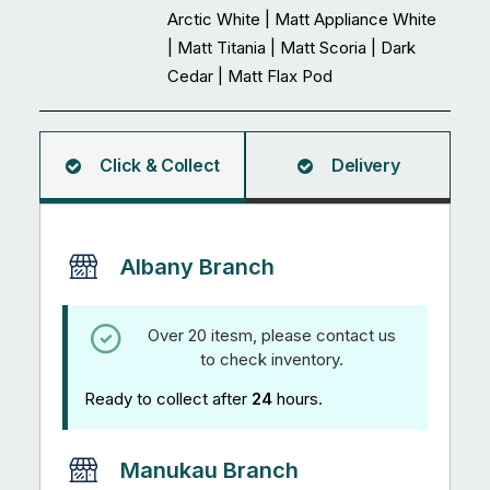
Arctic White | Matt Appliance White
| Matt Titania | Matt Scoria | Dark
Cedar | Matt Flax Pod
Click & Collect
Delivery
Albany Branch
Over 20 itesm, please contact us
to check inventory.
Ready to collect after
24
hours.
Manukau Branch