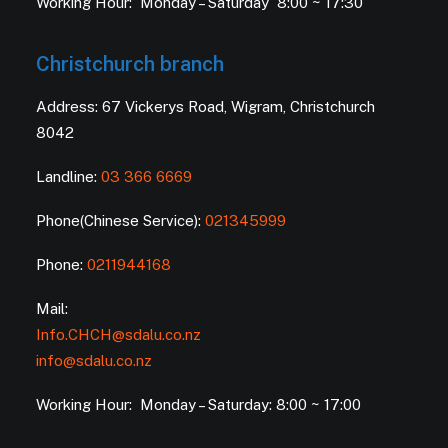
Working Hour: Monday – Saturday 8:00 ~ 17:30
Christchurch branch
Address: 67 Vickerys Road, Wigram, Christchurch
8042
Landline:
03 366 6669
Phone(Chinese Service):
021345999
Phone:
0211944168
Mail:
Info.CHCH@sdalu.co.nz
info@sdalu.co.nz
Working Hour: Monday – Saturday: 8:00 ~ 17:00