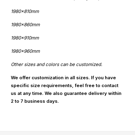
1980x810mm
1980x860mm
1980x910mm
1980x960mm
Other sizes and colors can be customized.
We offer customization in all sizes. If you have
specific size requirements, feel free to contact
us at any time. We also guarantee delivery within
2 to 7 business days.