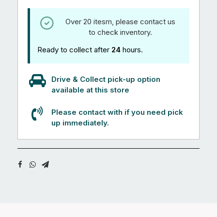
Over 20 itesm, please contact us
to check inventory.
Ready to collect after
24
hours.
Drive & Collect pick-up option
available at this store
Please contact with if you need pick
up immediately.