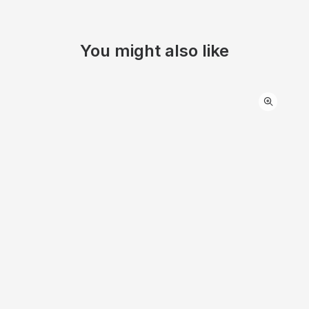
You might also like