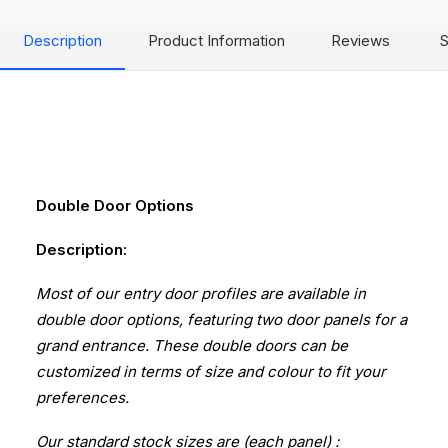
Description
Product Information
Reviews
S
Double Door Options
Description:
Most of our entry door profiles are available in
double door options, featuring two door panels for a
grand entrance. These double doors can be
customized in terms of size and colour to fit your
preferences.
Our standard stock sizes are (each panel) :