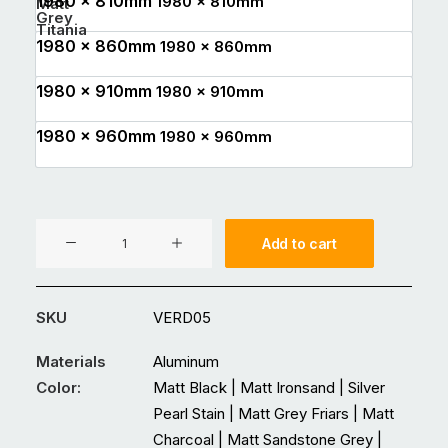
1980 x 810mm
1980 x 810mm
Matt
Grey
Titania
1980 x 860mm
1980 x 860mm
1980 x 910mm
1980 x 910mm
1980 x 960mm
1980 x 960mm
VER05
Add to cart
Aluminium
Entrance
Double
SKU
VERD05
Glass
Door
Materials
Aluminum
quantity
Color:
Matt Black | Matt Ironsand | Silver
Pearl Stain | Matt Grey Friars | Matt
Charcoal | Matt Sandstone Grey |