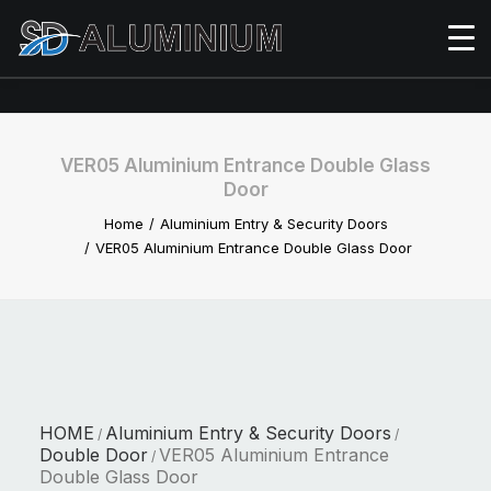
VER05 Aluminium Entrance Double Glass
Door
Home
Aluminium Entry & Security Doors
VER05 Aluminium Entrance Double Glass Door
HOME
Aluminium Entry & Security Doors
/
/
Double Door
VER05 Aluminium Entrance
/
Double Glass Door