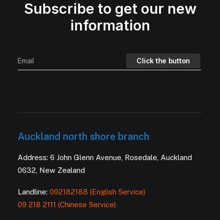
Subscribe to get our new
information
Auckland north shore branch
Address: 6 John Glenn Avenue, Rosedale, Auckland
0632, New Zealand
Landline:
092182188 (English Service)
09 218 2111 (Chinese Service)