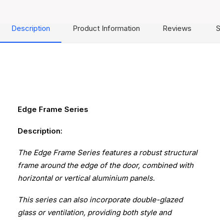
Description
Product Information
Reviews
S
Edge Frame Series
Description:
The Edge Frame Series features a robust structural
frame around the edge of the door, combined with
horizontal or vertical aluminium panels.
This series can also incorporate double-glazed
glass or ventilation, providing both style and