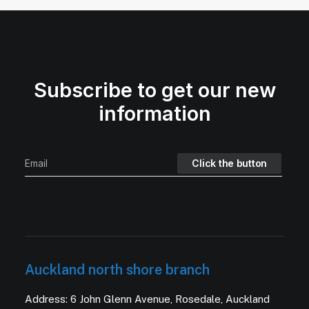
Subscribe to get our new
information
Auckland north shore branch
Address: 6 John Glenn Avenue, Rosedale, Auckland