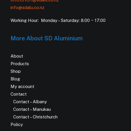
info@sdalu.co.nz
Working Hour: Monday – Saturday: 8:00 ~ 17:00
More About SD Aluminium
About
Products
Shop
Blog
My account
Contact
Contact – Albany
Contact – Manukau
Contact – Christchurch
Policy