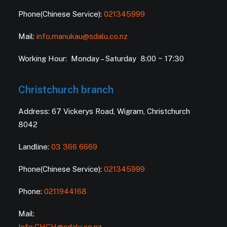
Phone(Chinese Service):
021345999
Mail:
info.manukau@sdalu.co.nz
Working Hour: Monday – Saturday 8:00 ~ 17:30
Christchurch branch
Address: 67 Vickerys Road, Wigram, Christchurch
8042
Landline:
03 366 6669
Phone(Chinese Service):
021345999
Phone:
0211944168
Mail:
Info.CHCH@sdalu.co.nz