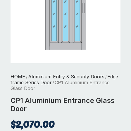
HOME
Aluminium Entry & Security Doors
Edge
/
/
frame Series Door
CP1 Aluminium Entrance
/
Glass Door
CP1 Aluminium Entrance Glass
Door
$
2,070.00