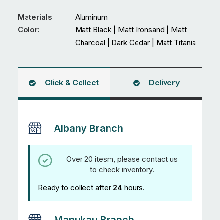
Door
quantity
Materials
Aluminum
Color:
Matt Black | Matt Ironsand | Matt
Charcoal | Dark Cedar | Matt Titania
Click & Collect
Delivery
Albany Branch
Over 20 itesm, please contact us
to check inventory.
Ready to collect after
24
hours.
Manukau Branch