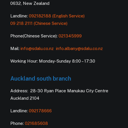
0632, New Zealand
Landline:
092182188 (English Service)
09 218 2111 (Chinese Service)
Phone(Chinese Service):
021345999
Mail:
info@sdalu.co.nz
info.albany@sdalu.co.nz
Working Hour: Monday-Sunday 8:00 – 17:30
Auckland south branch
Address: 28-30 Ryan Place Manukau City Centre
Auckland 2104
Landline:
092178666
Phone:
021685608