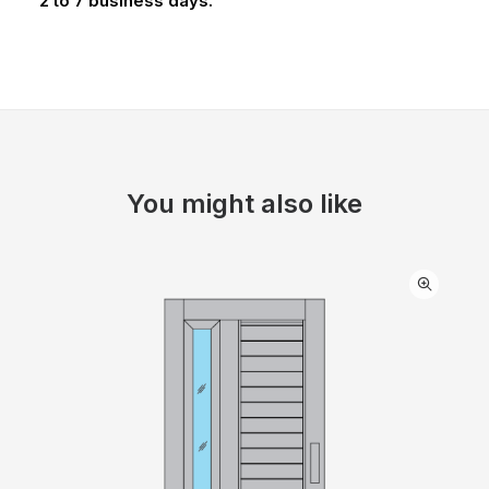
2 to 7 business days.
You might also like