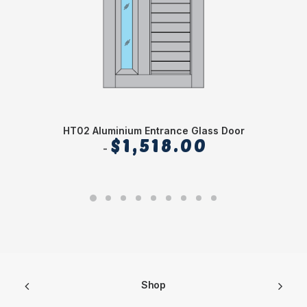
HT02 Aluminium Entrance Glass Door
$
1,518.00
Shop