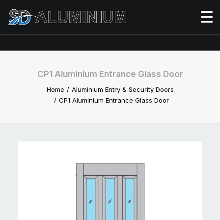
CP1 Aluminium Entrance Glass Door
Home
Aluminium Entry & Security Doors
CP1 Aluminium Entrance Glass Door