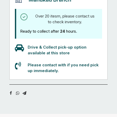
Over 20 itesm, please contact us
to check inventory.
Ready to collect after
24
hours.
Drive & Collect pick-up option
available at this store
Please contact with if you need pick
up immediately.