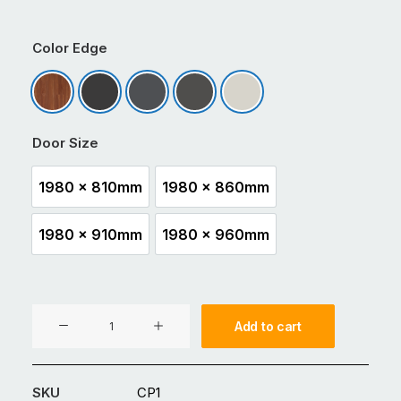
Color Edge
Dark Cedar
Matt Black
Matt Charcoal
Matt Ironsand
Matt Titania
Door Size
1980 x 810mm
1980 x 860mm
1980 x 810mm
1980 x 860mm
1980 x 910mm
1980 x 960mm
1980 x 910mm
1980 x 960mm
CP1
Add to cart
Aluminium
Entrance
Glass
SKU
CP1