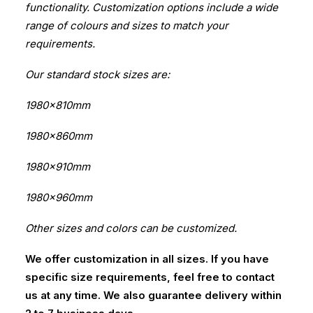
functionality. Customization options include a wide
range of colours and sizes to match your
requirements.
Our standard stock sizes are:
1980x810mm
1980x860mm
1980x910mm
1980x960mm
Other sizes and colors can be customized.
We offer customization in all sizes. If you have
specific size requirements, feel free to contact
us at any time. We also guarantee delivery within