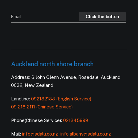
Auckland north shore branch
Address: 6 John Glenn Avenue, Rosedale, Auckland
0632, New Zealand
Landline:
092182188 (English Service)
09 218 2111 (Chinese Service)
Phone(Chinese Service):
021345999
Mail:
info@sdalu.co.nz
info.albany@sdalu.co.nz