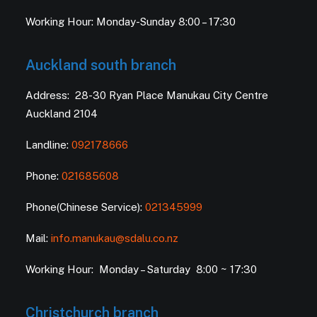
Working Hour: Monday-Sunday 8:00 – 17:30
Auckland south branch
Address: 28-30 Ryan Place Manukau City Centre
Auckland 2104
Landline:
092178666
Phone:
021685608
Phone(Chinese Service):
021345999
Mail:
info.manukau@sdalu.co.nz
Working Hour: Monday – Saturday 8:00 ~ 17:30
Christchurch branch