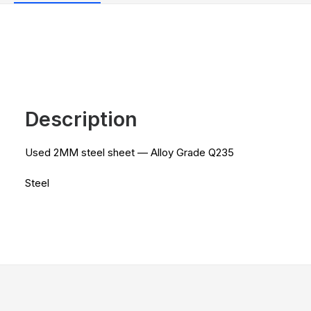
Description
Used 2MM steel sheet — Alloy Grade Q235
Steel