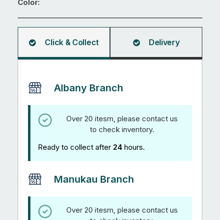
Color:
Click & Collect
Delivery
Albany Branch
Over 20 itesm, please contact us
to check inventory.
Ready to collect after
24
hours.
Manukau Branch
Over 20 itesm, please contact us