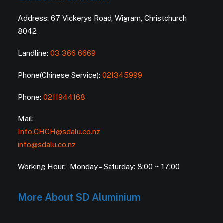
Address: 67 Vickerys Road, Wigram, Christchurch
8042
Landline:
03 366 6669
Phone(Chinese Service):
021345999
Phone:
0211944168
Mail:
Info.CHCH@sdalu.co.nz
info@sdalu.co.nz
Working Hour: Monday – Saturday: 8:00 ~ 17:00
More About SD Aluminium