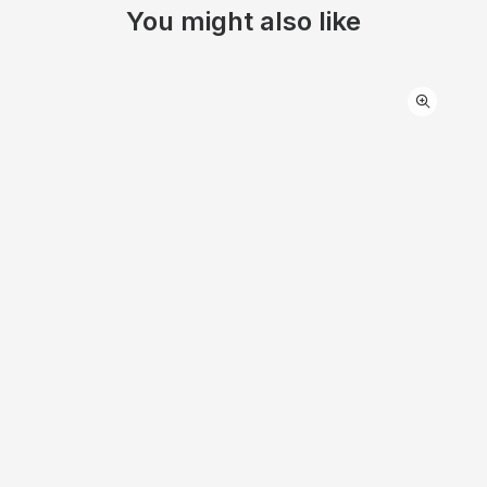
You might also like