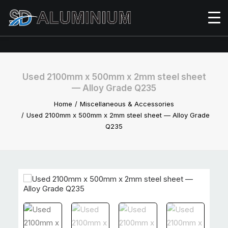
Used 2100mm x 500mm x 2mm steel sheet
— Alloy Grade Q235
Home
Miscellaneous & Accessories
Used 2100mm x 500mm x 2mm steel sheet — Alloy Grade
Q235