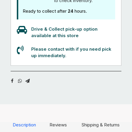
to check inventory.
Ready to collect after
24
hours.
Drive & Collect pick-up option
available at this store
Please contact with if you need pick
up immediately.
Description
Reviews
Shipping & Returns