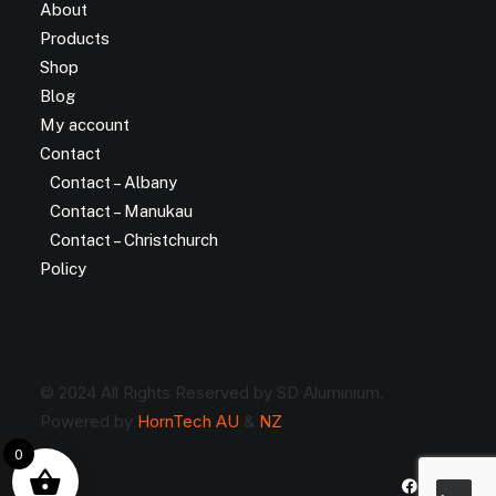
About
Products
Shop
Blog
My account
Contact
Contact – Albany
Contact – Manukau
Contact – Christchurch
Policy
© 2024 All Rights Reserved by SD Aluminium.
Powered by
HornTech AU
&
NZ
0