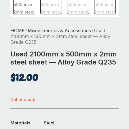
HOME
Miscellaneous & Accessories
Used
/
/
2100mm x 500mm x 2mm steel sheet — Alloy
Grade Q235
Used 2100mm x 500mm x 2mm
steel sheet — Alloy Grade Q235
$
12.00
Out of stock
Materials
Steel