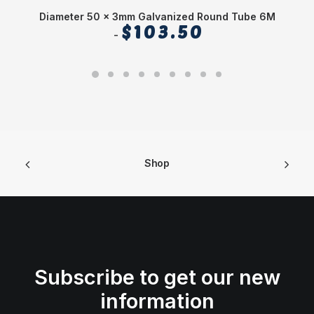
Diameter 50 x 3mm Galvanized Round Tube 6M
$
103.50
Shop
Subscribe to get our new
information