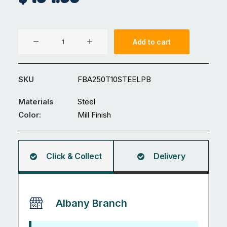
250
Add to cart
x
10
mm
SKU
FBA250T10STEELPB
Plain
Black
Materials
Steel
Steel
Color:
Mill Finish
Flat
Bar
6M
Click & Collect
Delivery
quantity
Albany Branch