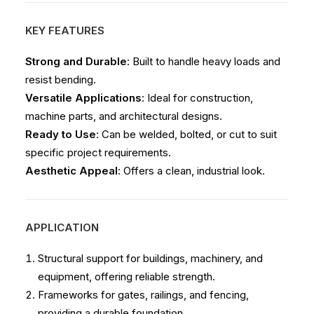
KEY FEATURES
Strong and Durable
: Built to handle heavy loads and
resist bending.
Versatile Applications
: Ideal for construction,
machine parts, and architectural designs.
Ready to Use
: Can be welded, bolted, or cut to suit
specific project requirements.
Aesthetic Appeal
: Offers a clean, industrial look.
APPLICATION
Structural support for buildings, machinery, and
equipment, offering reliable strength.
Frameworks for gates, railings, and fencing,
providing a durable foundation.