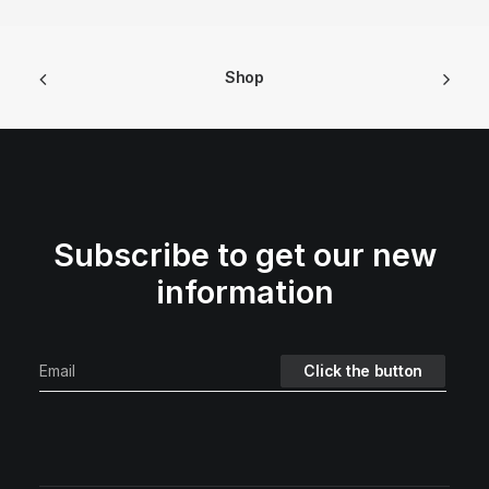
Shop
Subscribe to get our new
information