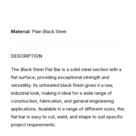
Material
: Plain Black Steel
DESCRIPTION
The Black Steel Flat Bar is a solid steel section with a
flat surface, providing exceptional strength and
versatility. Its untreated black finish gives it a raw,
industrial look, making it ideal for a wide range of
construction, fabrication, and general engineering
applications. Available in a range of different sizes, this
flat bar is easy to cut, weld, and shape to suit specific
project requirements.