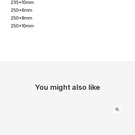
235x10mm
250x6mm
250x8mm
250x10mm
You might also like