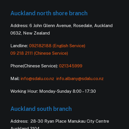
Auckland north shore branch
Address: 6 John Glenn Avenue, Rosedale, Auckland
0632, New Zealand
Landline:
092182188 (English Service)
09 218 2111 (Chinese Service)
Phone(Chinese Service):
021345999
Mail:
info@sdalu.co.nz
info.albany@sdalu.co.nz
Working Hour: Monday-Sunday 8:00 – 17:30
Auckland south branch
Address: 28-30 Ryan Place Manukau City Centre
Auckland 2104