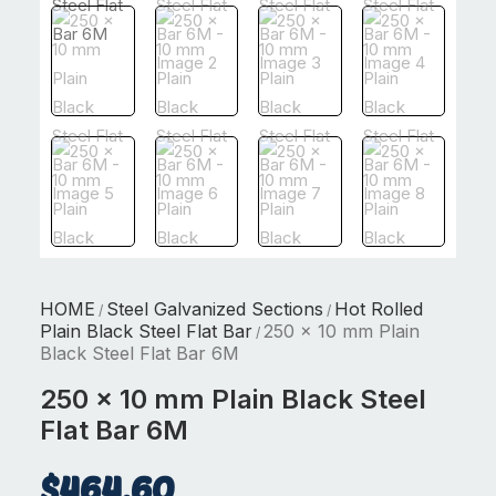
HOME
Steel Galvanized Sections
Hot Rolled
/
/
Plain Black Steel Flat Bar
250 x 10 mm Plain
/
Black Steel Flat Bar 6M
250 x 10 mm Plain Black Steel
Flat Bar 6M
$
464.60