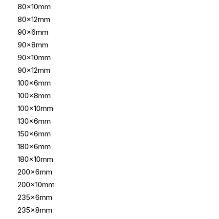
80x10mm
80x12mm
90x6mm
90x8mm
90x10mm
90x12mm
100x6mm
100x8mm
100x10mm
130x6mm
150x6mm
180x6mm
180x10mm
200x6mm
200x10mm
235x6mm
235x8mm