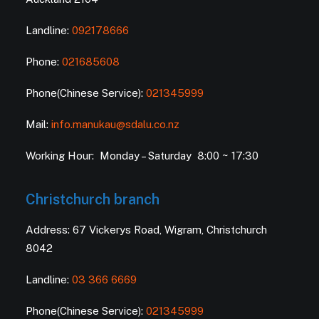
Landline:
092178666
Phone:
021685608
Phone(Chinese Service):
021345999
Mail:
info.manukau@sdalu.co.nz
Working Hour: Monday – Saturday 8:00 ~ 17:30
Christchurch branch
Address: 67 Vickerys Road, Wigram, Christchurch
8042
Landline:
03 366 6669
Phone(Chinese Service):
021345999