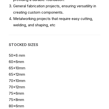
General fabrication projects, ensuring versatility in
creating custom components.
Metalworking projects that require easy cutting,
welding, and shaping, etc
STOCKED SIZES
50×6 mm
60x6mm
65x10mm
65x12mm
70x10mm
70x12mm
75x6mm
75x8mm
80x6mm