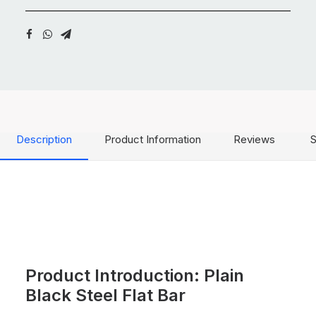
Description
Product Information
Reviews
S
Product Introduction: Plain
Black Steel Flat Bar