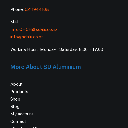
Phone:
0211944168
Mail:
Info.CHCH@sdalu.co.nz
info@sdalu.co.nz
Working Hour: Monday – Saturday: 8:00 ~ 17:00
More About SD Aluminium
About
Products
Shop
Blog
My account
Contact