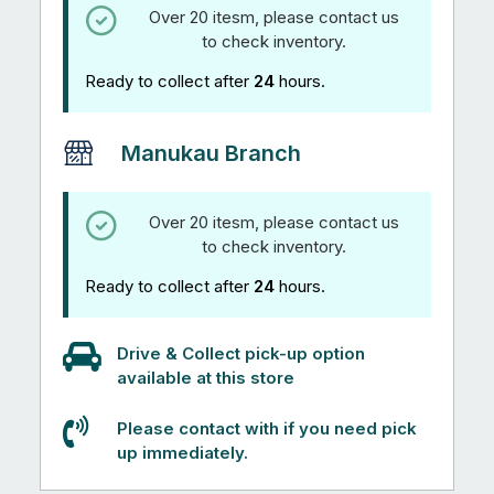
Over 20 itesm, please contact us
to check inventory.
Ready to collect after
24
hours.
Manukau Branch
Over 20 itesm, please contact us
to check inventory.
Ready to collect after
24
hours.
Drive & Collect pick-up option
available at this store
Please contact with if you need pick
up immediately.