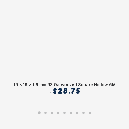
19 x 19 x 1.6 mm R3 Galvanized Square Hollow 6M
$
28.75