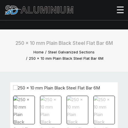
250 x 10 mm Plain Black Steel Flat Bar 6M
Home
Steel Galvanized Sections
250 x 10 mm Plain Black Steel Flat Bar 6M