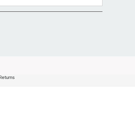
Returns