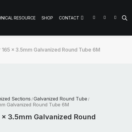
HNICAL RESOURCE
SHOP
CONTACT
 165 x 3.5mm Galvanized Round Tube 6M
nized Sections
Galvanized Round Tube
/
/
5mm Galvanized Round Tube 6M
5 x 3.5mm Galvanized Round