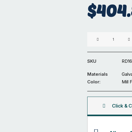
$
404
Diameter
165
x
3.5mm
SKU
RD1
Galvanized
Round
Materials
Galv
Tube
Color:
Mill 
6M
quantity
Click & C