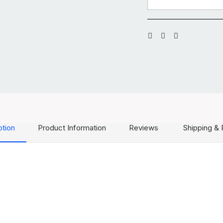
ption
Product Information
Reviews
Shipping & 