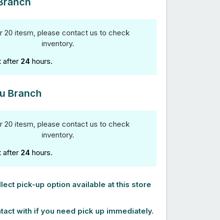
Branch
r 20 itesm, please contact us to check
inventory.
t after
24
hours.
u Branch
r 20 itesm, please contact us to check
inventory.
t after
24
hours.
lect pick-up option available at this store
tact with if you need pick up immediately.