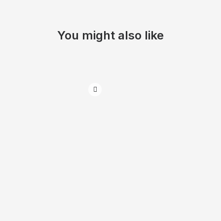
You might also like