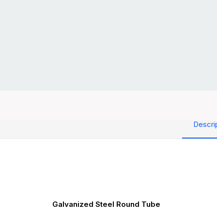
Descri
Galvanized Steel Round Tube