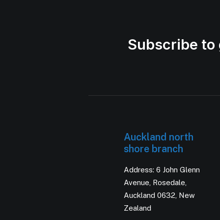
Subscribe to 
Auckland north
shore branch
Address: 6 John Glenn
Avenue, Rosedale,
Auckland 0632, New
Zealand