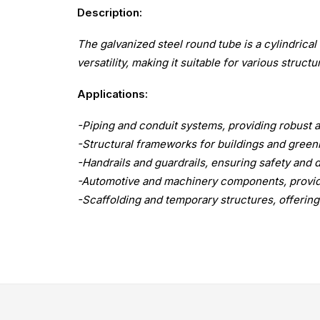
Description:
The galvanized steel round tube is a cylindrical 
versatility, making it suitable for various structu
Applications:
-Piping and conduit systems, providing robust an
-Structural frameworks for buildings and greenh
-Handrails and guardrails, ensuring safety and d
-Automotive and machinery components, providi
-Scaffolding and temporary structures, offering 