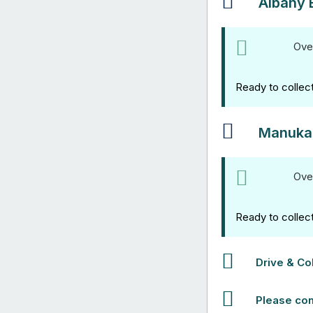
Albany 
Ove
Ready to collec
Manuka
Ove
Ready to collec
Drive & Col
Please con