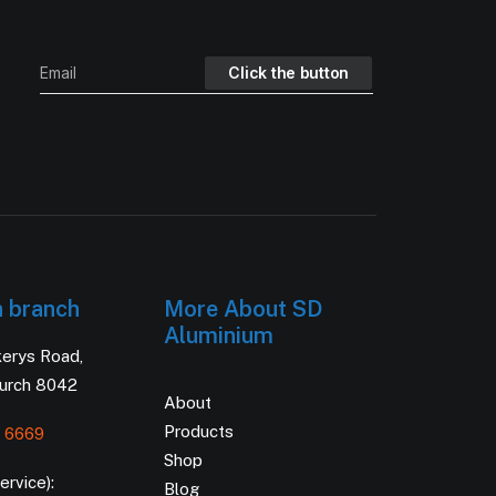
h branch
More About SD
Aluminium
kerys Road,
hurch 8042
About
Products
 6669
Shop
rvice):
Blog