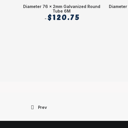
Diameter 76 x 2mm Galvanized Round
Diameter
Tube 6M
$
120.75
Prev