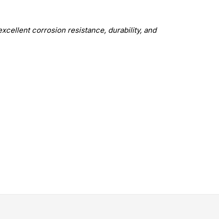
excellent corrosion resistance, durability, and