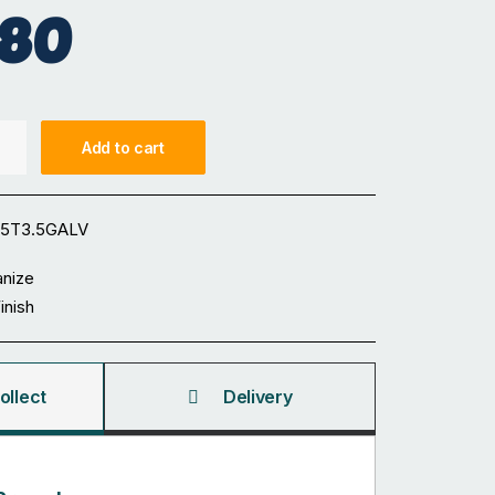
.80
Add to cart
65T3.5GALV
anize
Finish
ollect
Delivery