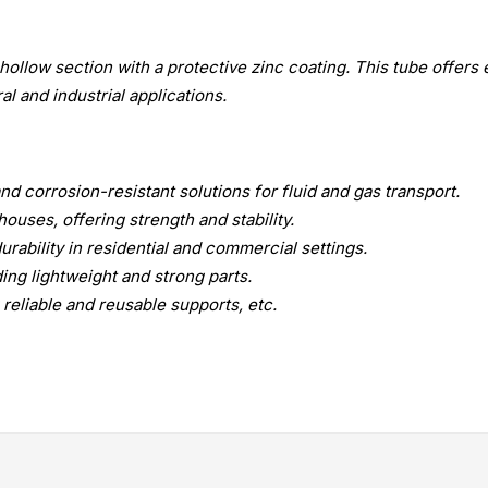
hollow section with a protective zinc coating. This tube offers 
ral and industrial applications.
d corrosion-resistant solutions for fluid and gas transport.
ouses, offering strength and stability.
urability in residential and commercial settings.
ng lightweight and strong parts.
reliable and reusable supports, etc.