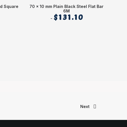
ed Square
70 x 10 mm Plain Black Steel Flat Bar
Diame
6M
$
131.10
Next