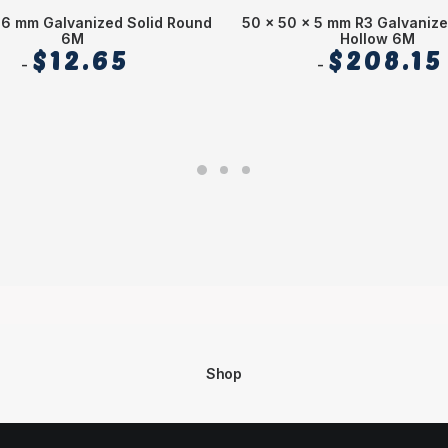
 6 mm Galvanized Solid Round
50 x 50 x 5 mm R3 Galvaniz
6M
Hollow 6M
$
12.65
$
208.15
Shop