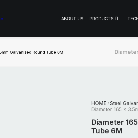
ABOUT US
PRODUCTS
TEC
Diameter
3.5mm Galvanized Round Tube 6M
HOME
Steel Galva
/
Diameter 165 x 3.
Diameter 16
Tube 6M