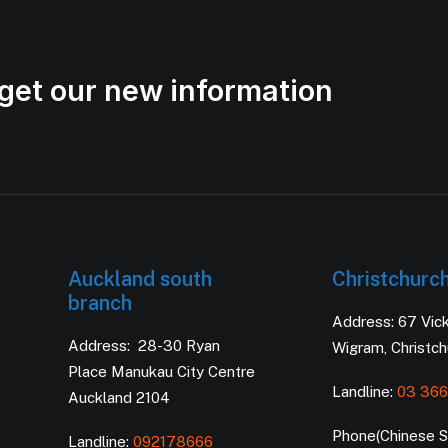
get our new information
Auckland south
Christchurc
branch
Address: 67 Vic
Address: 28-30 Ryan
Wigram, Christc
Place Manukau City Centre
Landline:
03 366
Auckland 2104
Phone(Chinese Se
Landline:
092178666