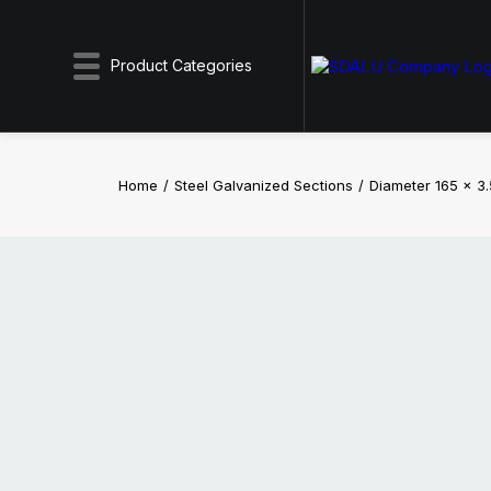
Product Categories
Home
Steel Galvanized Sections
Diameter 165 x 