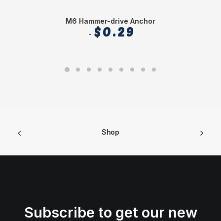
M6 Hammer-drive Anchor
$
0.29
Shop
Subscribe to get our new