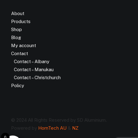
About
Products
Shop
Blog
My account
Contact
Contact – Albany
Contact – Manukau
Contact – Christchurch
Policy
© 2024 All Rights Reserved by SD Aluminium.
Powered by
HornTech AU
&
NZ
0