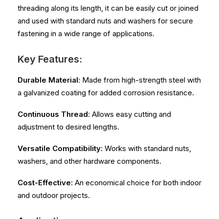
threading along its length, it can be easily cut or joined
and used with standard nuts and washers for secure
fastening in a wide range of applications.
Key Features:
Durable Material
: Made from high-strength steel with
a galvanized coating for added corrosion resistance.
Continuous Thread
: Allows easy cutting and
adjustment to desired lengths.
Versatile Compatibility
: Works with standard nuts,
washers, and other hardware components.
Cost-Effective
: An economical choice for both indoor
and outdoor projects.