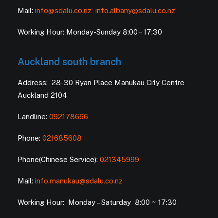
Mail:
info@sdalu.co.nz
info.albany@sdalu.co.nz
Working Hour: Monday-Sunday 8:00 – 17:30
Auckland south branch
Address: 28-30 Ryan Place Manukau City Centre
Auckland 2104
Landline:
092178666
Phone:
021685608
Phone(Chinese Service):
021345999
Mail:
info.manukau@sdalu.co.nz
Working Hour: Monday – Saturday 8:00 ~ 17:30