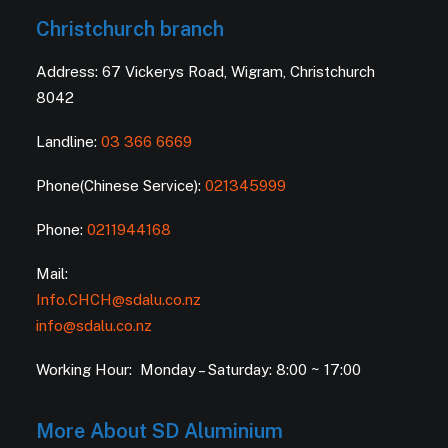
Christchurch branch
Address: 67 Vickerys Road, Wigram, Christchurch
8042
Landline:
03 366 6669
Phone(Chinese Service):
021345999
Phone:
0211944168
Mail:
Info.CHCH@sdalu.co.nz
info@sdalu.co.nz
Working Hour: Monday – Saturday: 8:00 ~ 17:00
More About SD Aluminium