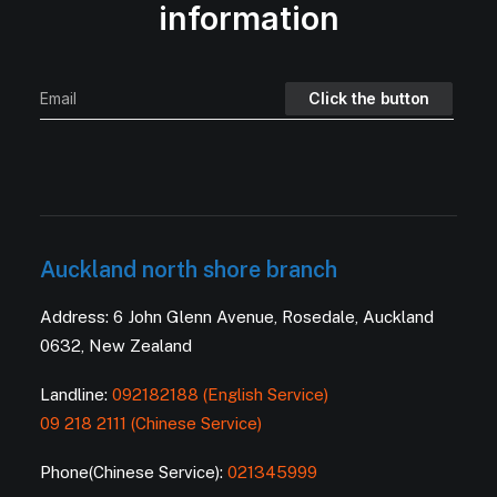
information
Auckland north shore branch
Address: 6 John Glenn Avenue, Rosedale, Auckland
0632, New Zealand
Landline:
092182188 (English Service)
09 218 2111 (Chinese Service)
Phone(Chinese Service):
021345999