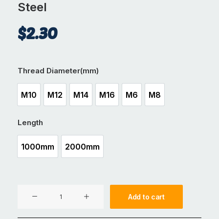
Steel
$
2.30
Thread Diameter(mm)
M10
M12
M14
M16
M6
M8
M10
M12
M14
M16
M6
M8
Length
1000mm
2000mm
1000mm
2000mm
Threaded
Add to cart
Rod
Cold