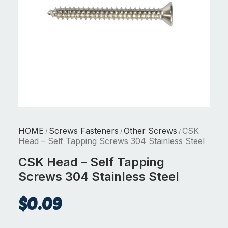
HOME
Screws Fasteners
Other Screws
CSK
/
/
/
Head – Self Tapping Screws 304 Stainless Steel
CSK Head – Self Tapping
Screws 304 Stainless Steel
$
0.09