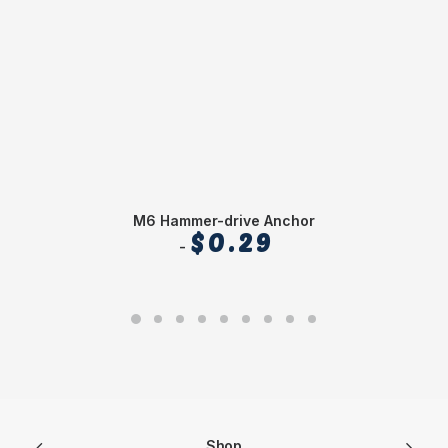
M6 Hammer-drive Anchor
$
0.29
Shop