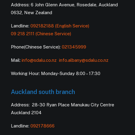
Address: 6 John Glenn Avenue, Rosedale, Auckland
0632, New Zealand
Landline:
092182188 (English Service)
09 218 2111 (Chinese Service)
Phone(Chinese Service):
021345999
Mail:
info@sdalu.co.nz
info.albany@sdalu.co.nz
Working Hour: Monday-Sunday 8:00 – 17:30
Auckland south branch
Address: 28-30 Ryan Place Manukau City Centre
Auckland 2104
Landline:
092178666