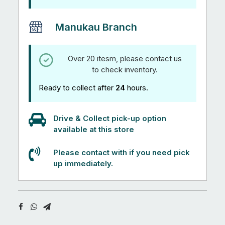
Manukau Branch
Over 20 itesm, please contact us
to check inventory.
Ready to collect after
24
hours.
Drive & Collect pick-up option
available at this store
Please contact with if you need pick
up immediately.