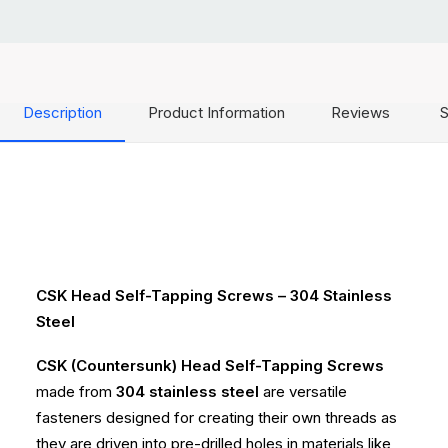
Description
Product Information
Reviews
S
CSK Head Self-Tapping Screws – 304 Stainless
Steel
CSK (Countersunk) Head Self-Tapping Screws
made from
304 stainless steel
are versatile
fasteners designed for creating their own threads as
they are driven into pre-drilled holes in materials like