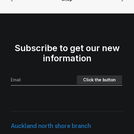
Subscribe to get our new
information
Auckland north shore branch