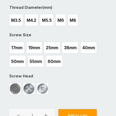
Thread Diameter(mm)
M3.5
M4.2
M5.5
M6
M8
M3.5
M4.2
M5.5
M6
M8
Screw Size
17mm
19mm
25mm
38mm
40mm
17mm
19mm
25mm
38mm
40mm
50mm
55mm
60mm
50mm
55mm
60mm
Screw Head
Int Hex Drive
Philips Drive
Square Drive
CSK
Add to cart