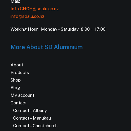
Mail:
Info.CHCH@sdalu.co.nz
info@sdalu.co.nz
Working Hour: Monday – Saturday: 8:00 ~ 17:00
More About SD Aluminium
About
Products
Shop
Blog
My account
Contact
Contact – Albany
Contact – Manukau
Contact – Christchurch