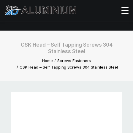
CSK Head – Self Tapping Screws 304
Stainless Steel
Home
Screws Fasteners
CSK Head – Self Tapping Screws 304 Stainless Steel