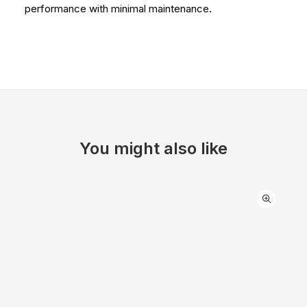
performance with minimal maintenance.
You might also like