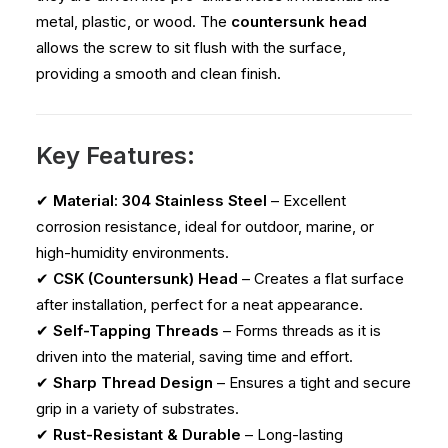
metal, plastic, or wood. The
countersunk head
allows the screw to sit flush with the surface,
providing a smooth and clean finish.
Key Features:
✔
Material: 304 Stainless Steel
– Excellent
corrosion resistance, ideal for outdoor, marine, or
high-humidity environments.
✔
CSK (Countersunk) Head
– Creates a flat surface
after installation, perfect for a neat appearance.
✔
Self-Tapping Threads
– Forms threads as it is
driven into the material, saving time and effort.
✔
Sharp Thread Design
– Ensures a tight and secure
grip in a variety of substrates.
✔
Rust-Resistant & Durable
– Long-lasting