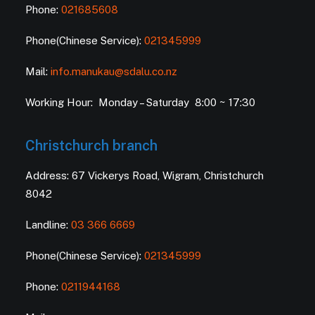
Phone:
021685608
Phone(Chinese Service):
021345999
Mail:
info.manukau@sdalu.co.nz
Working Hour: Monday – Saturday 8:00 ~ 17:30
Christchurch branch
Address: 67 Vickerys Road, Wigram, Christchurch
8042
Landline:
03 366 6669
Phone(Chinese Service):
021345999
Phone:
0211944168