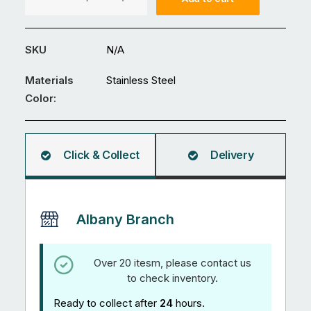
Head
-
Self
SKU
N/A
Tapping
Screws
Materials
Stainless Steel
304
Color:
Stainless
Steel
quantity
Click & Collect
Delivery
Albany Branch
Over 20 itesm, please contact us
to check inventory.
Ready to collect after
24
hours.