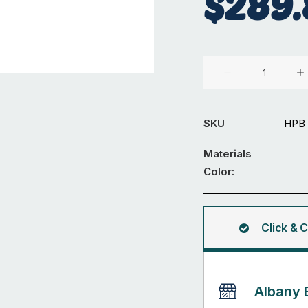
$
289.
H-
Packers
Big
pack
SKU
HPB
quantity
Materials
Color:
Click & C
Albany 