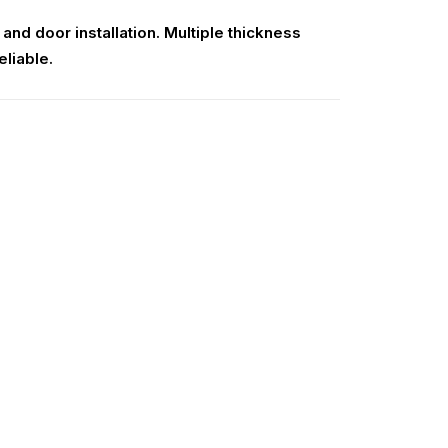
nd door installation. Multiple thickness
eliable.