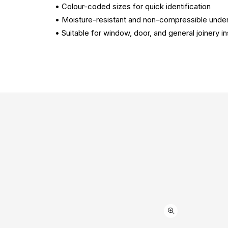
• Colour-coded sizes for quick identification
• Moisture-resistant and non-compressible under
• Suitable for window, door, and general joinery ins