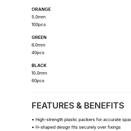
ORANGE
5.0mm
100pcs
GREEN
6.0mm
40pcs
BLACK
10.0mm
60pcs
FEATURES & BENEFITS
• High-strength plastic packers for accurate spac
• H-shaped design fits securely over fixings