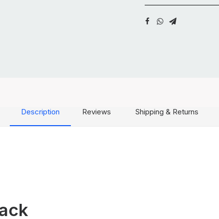
Description
Reviews
Shipping & Returns
Pack