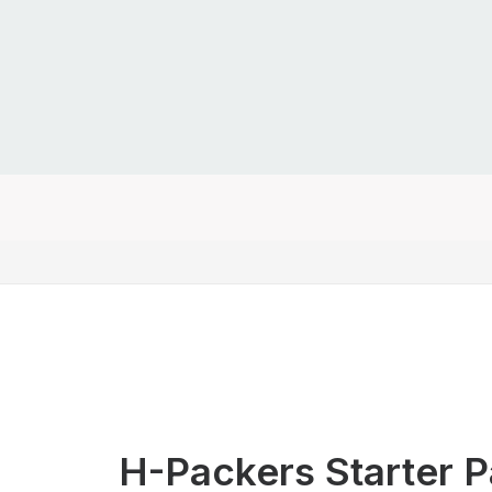
H-Packers Starter 