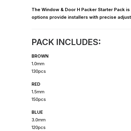
The Window & Door H Packer Starter Pack is d
options provide installers with precise adjust
PACK INCLUDES:
BROWN
1.0mm
130pcs
RED
1.5mm
150pcs
BLUE
3.0mm
120pcs