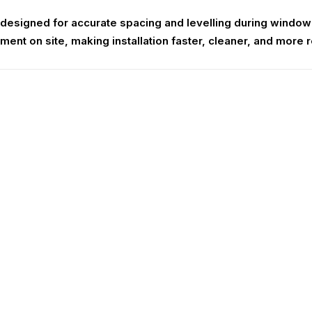
esigned for accurate spacing and levelling during window a
ment on site, making installation faster, cleaner, and more r