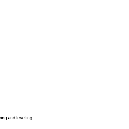
ing and levelling