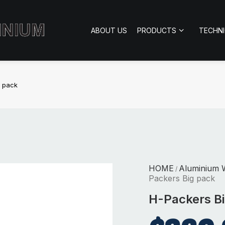
ABOUT US
PRODUCTS
TECHN
g pack
HOME
Aluminium 
/
Packers Big pack
H-Packers B