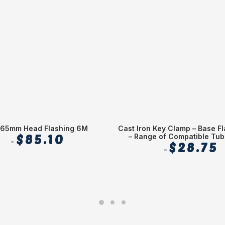
65mm Head Flashing 6M
Cast Iron Key Clamp – Base Fl
$
85.10
– Range of Compatible Tub
$
28.75