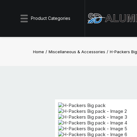
Product Categories
Home
Miscellaneous & Accessories
H-Packers Bi