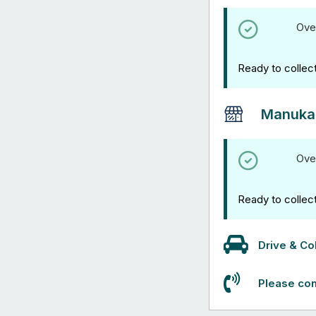
Ove
Ready to collec
Manuka
Ove
Ready to collec
Drive & Col
Please con