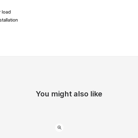
 load
tallation
You might also like