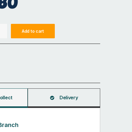
80
Add to cart
ollect
Delivery
Branch