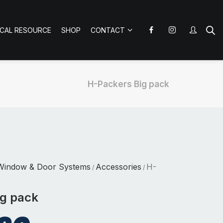
ICAL RESOURCE
SHOP
CONTACT
H-Packers Big pack
Window & Door Systems
Accessories
H-
/
/
ig pack