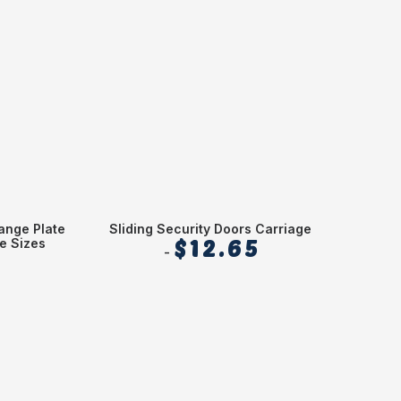
ange Plate
Sliding Security Doors Carriage
Alum
e Sizes
$
12.65
Sheet