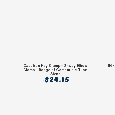
Cast Iron Key Clamp – 2-way Elbow
66x
Clamp – Range of Compatible Tube
Sizes
$
24.15