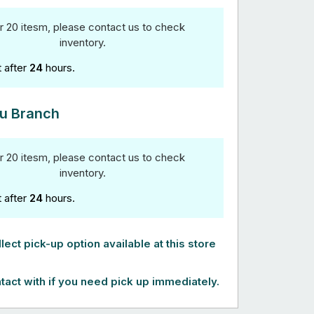
r 20 itesm, please contact us to check
inventory.
t after
24
hours.
u Branch
r 20 itesm, please contact us to check
inventory.
t after
24
hours.
lect pick-up option available at this store
tact with if you need pick up immediately.