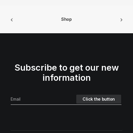
Shop
Subscribe to get our new
information