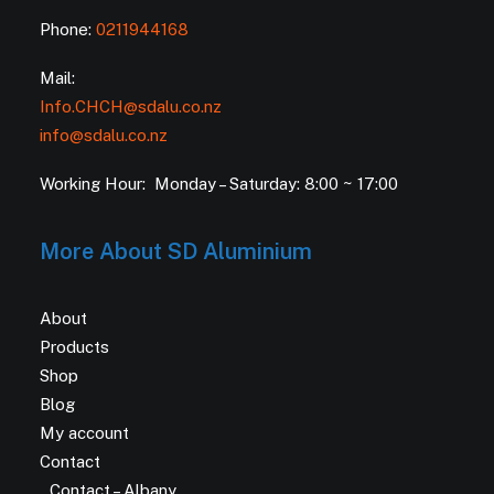
Phone:
0211944168
Mail:
Info.CHCH@sdalu.co.nz
info@sdalu.co.nz
Working Hour: Monday – Saturday: 8:00 ~ 17:00
More About SD Aluminium
About
Products
Shop
Blog
My account
Contact
Contact – Albany