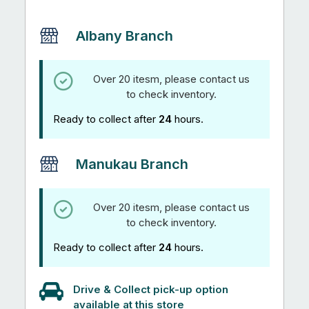
quantity
Albany Branch
Over 20 itesm, please contact us
to check inventory.
Ready to collect after
24
hours.
Manukau Branch
Over 20 itesm, please contact us
to check inventory.
Ready to collect after
24
hours.
Drive & Collect pick-up option
available at this store