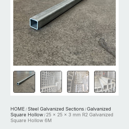
HOME
Steel Galvanized Sections
Galvanized
/
/
Square Hollow
25 x 25 x 3 mm R2 Galvanized
/
Square Hollow 6M