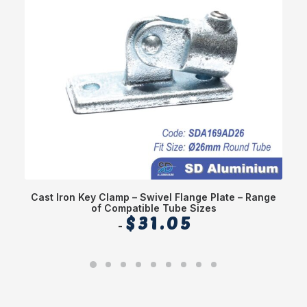
Cast Iron Key Clamp – Swivel Flange Plate – Range
of Compatible Tube Sizes
$
31.05