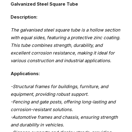
Galvanized Steel Square Tube
Description:
The galvanised steel square tube is a hollow section
with equal sides, featuring a protective zinc coating.
This tube combines strength, durability, and
excellent corrosion resistance, making it ideal for
various construction and industrial applications.
Applications:
-Structural frames for buildings, furniture, and
equipment, providing robust support.
-Fencing and gate posts, offering long-lasting and
corrosion-resistant solutions.
-Automotive frames and chassis, ensuring strength
and durability in vehicles.