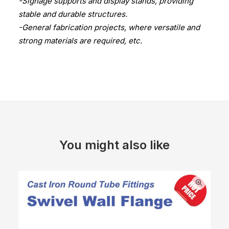
-Signage supports and display stands, providing
stable and durable structures.
-General fabrication projects, where versatile and
strong materials are required, etc.
You might also like