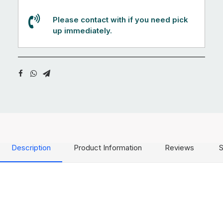
Please contact with if you need pick
up immediately.
Description
Product Information
Reviews
S