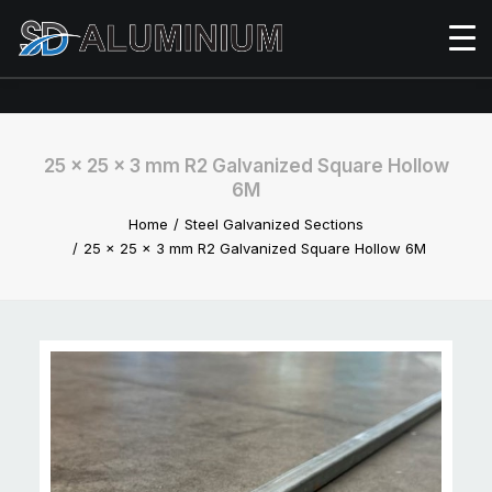
25 x 25 x 3 mm R2 Galvanized Square Hollow
6M
Home
Steel Galvanized Sections
25 x 25 x 3 mm R2 Galvanized Square Hollow 6M