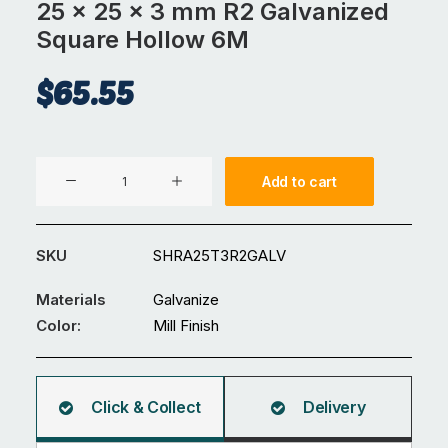
25 x 25 x 3 mm R2 Galvanized
Square Hollow 6M
$
65.55
25
Add to cart
x
25
x
SKU
SHRA25T3R2GALV
3
mm
Materials
Galvanize
R2
Color:
Mill Finish
Galvanized
Square
Hollow
Click & Collect
Delivery
6M