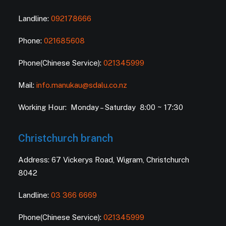
Landline:
092178666
Phone:
021685608
Phone(Chinese Service):
021345999
Mail:
info.manukau@sdalu.co.nz
Working Hour: Monday – Saturday 8:00 ~ 17:30
Christchurch branch
Address: 67 Vickerys Road, Wigram, Christchurch
8042
Landline:
03 366 6669
Phone(Chinese Service):
021345999