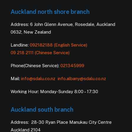
Auckland north shore branch
Address: 6 John Glenn Avenue, Rosedale, Auckland
0632, New Zealand
Landline:
092182188 (English Service)
09 218 2111 (Chinese Service)
Phone(Chinese Service):
021345999
Mail:
info@sdalu.co.nz
info.albany@sdalu.co.nz
Working Hour: Monday-Sunday 8:00 – 17:30
Auckland south branch
Address: 28-30 Ryan Place Manukau City Centre
Auckland 2104