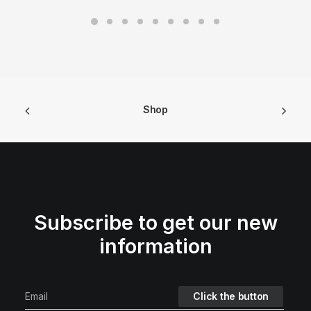
Shop
Subscribe to get our new
information