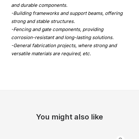
and durable components.
-Building frameworks and support beams, offering
strong and stable structures.
-Fencing and gate components, providing
corrosion-resistant and long-lasting solutions.
-General fabrication projects, where strong and
versatile materials are required, etc.
You might also like