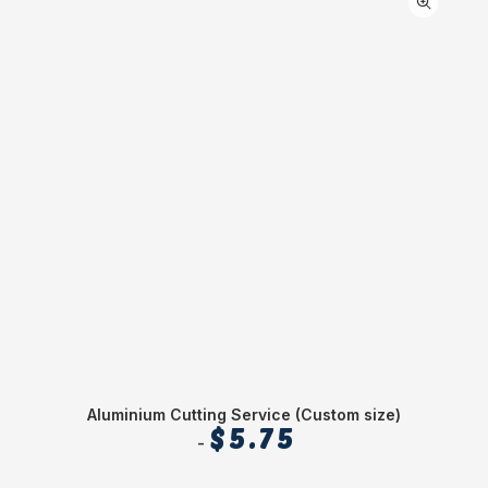
Aluminium Cutting Service (Custom size)
$
5.75