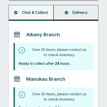
quantity
Click & Collect
Delivery
Albany Branch
Over 20 itesm, please contact us
to check inventory.
Ready to collect after
24
hours.
Manukau Branch
Over 20 itesm, please contact us
to check inventory.