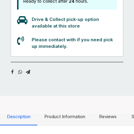
Ready to collect after
24
hours.
Drive & Collect pick-up option
available at this store
Please contact with if you need pick
up immediately.
Description
Product Information
Reviews
S