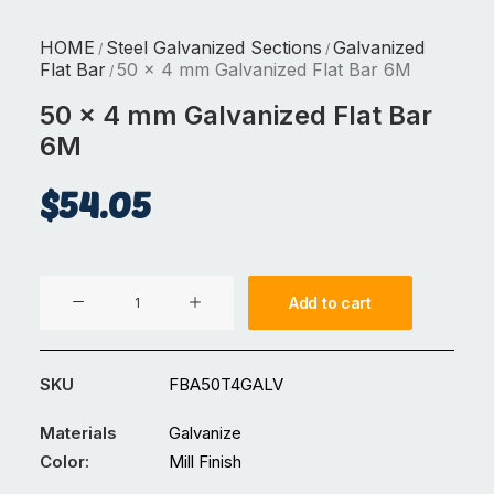
HOME
Steel Galvanized Sections
Galvanized
/
/
Flat Bar
50 x 4 mm Galvanized Flat Bar 6M
/
50 x 4 mm Galvanized Flat Bar
6M
$
54.05
50
Add to cart
x
4
mm
SKU
FBA50T4GALV
Galvanized
Flat
Materials
Galvanize
Bar
Color:
Mill Finish
6M