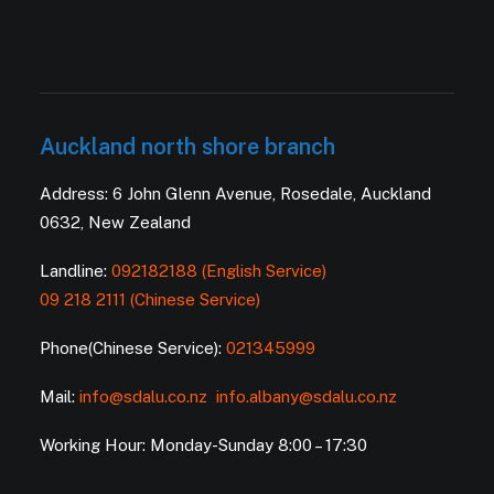
Auckland north shore branch
Address: 6 John Glenn Avenue, Rosedale, Auckland
0632, New Zealand
Landline:
092182188 (English Service)
09 218 2111 (Chinese Service)
Phone(Chinese Service):
021345999
Mail:
info@sdalu.co.nz
info.albany@sdalu.co.nz
Working Hour: Monday-Sunday 8:00 – 17:30