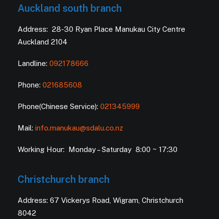
Auckland south branch
Address: 28-30 Ryan Place Manukau City Centre
Auckland 2104
Landline:
092178666
Phone:
021685608
Phone(Chinese Service):
021345999
Mail:
info.manukau@sdalu.co.nz
Working Hour: Monday – Saturday 8:00 ~ 17:30
Christchurch branch
Address: 67 Vickerys Road, Wigram, Christchurch
8042