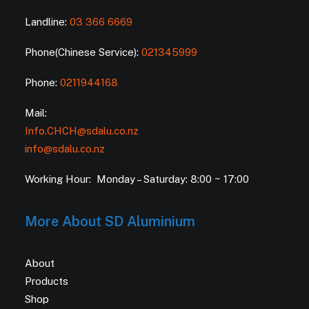
Landline:
03 366 6669
Phone(Chinese Service):
021345999
Phone:
0211944168
Mail:
Info.CHCH@sdalu.co.nz
info@sdalu.co.nz
Working Hour: Monday – Saturday: 8:00 ~ 17:00
More About SD Aluminium
About
Products
Shop