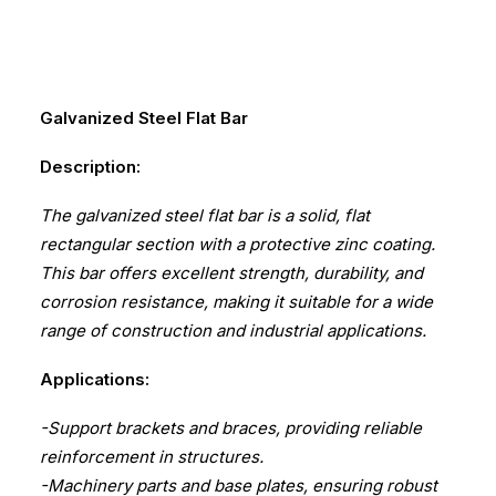
Galvanized Steel Flat Bar
Description:
The galvanized steel flat bar is a solid, flat
rectangular section with a protective zinc coating.
This bar offers excellent strength, durability, and
corrosion resistance, making it suitable for a wide
range of construction and industrial applications.
Applications:
-Support brackets and braces, providing reliable
reinforcement in structures.
-Machinery parts and base plates, ensuring robust