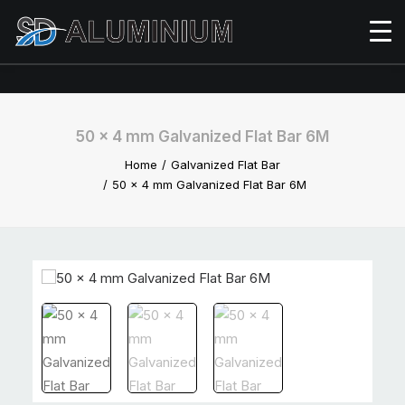
50 x 4 mm Galvanized Flat Bar 6M
Home
Galvanized Flat Bar
50 x 4 mm Galvanized Flat Bar 6M