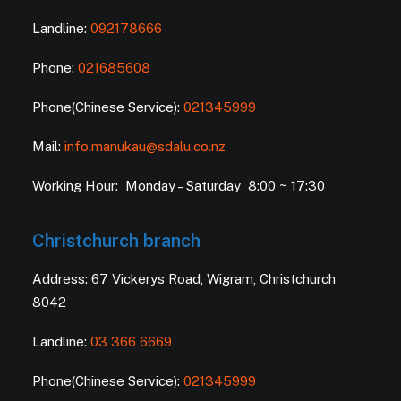
Landline:
092178666
Phone:
021685608
Phone(Chinese Service):
021345999
Mail:
info.manukau@sdalu.co.nz
Working Hour: Monday – Saturday 8:00 ~ 17:30
Christchurch branch
Address: 67 Vickerys Road, Wigram, Christchurch
8042
Landline:
03 366 6669
Phone(Chinese Service):
021345999