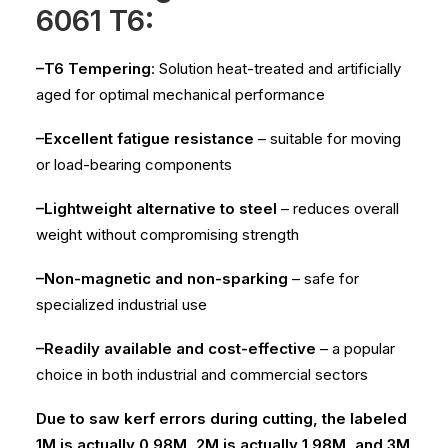
6061 T6:
–T6 Tempering
: Solution heat-treated and artificially
aged for optimal mechanical performance
–Excellent fatigue resistance
– suitable for moving
or load-bearing components
–Lightweight alternative to steel
– reduces overall
weight without compromising strength
–Non-magnetic and non-sparking
– safe for
specialized industrial use
–Readily available and cost-effective
– a popular
choice in both industrial and commercial sectors
Due to saw kerf errors during cutting, the labeled
1M is actually 0.98M, 2M is actually 1.98M, and 3M