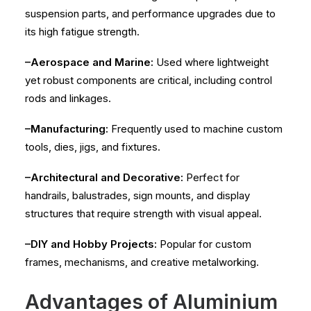
suspension parts, and performance upgrades due to
its high fatigue strength.
–Aerospace and Marine:
Used where lightweight
yet robust components are critical, including control
rods and linkages.
–Manufacturing:
Frequently used to machine custom
tools, dies, jigs, and fixtures.
–Architectural and Decorative:
Perfect for
handrails, balustrades, sign mounts, and display
structures that require strength with visual appeal.
–DIY and Hobby Projects:
Popular for custom
frames, mechanisms, and creative metalworking.
Advantages of Aluminium