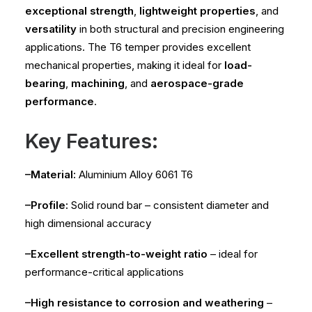
exceptional strength
,
lightweight properties
, and
versatility
in both structural and precision engineering
applications. The T6 temper provides excellent
mechanical properties, making it ideal for
load-
bearing
,
machining
, and
aerospace-grade
performance
.
Key Features:
–Material:
Aluminium Alloy 6061 T6
–Profile:
Solid round bar – consistent diameter and
high dimensional accuracy
–Excellent strength-to-weight ratio
– ideal for
performance-critical applications
–High resistance to corrosion and weathering
–