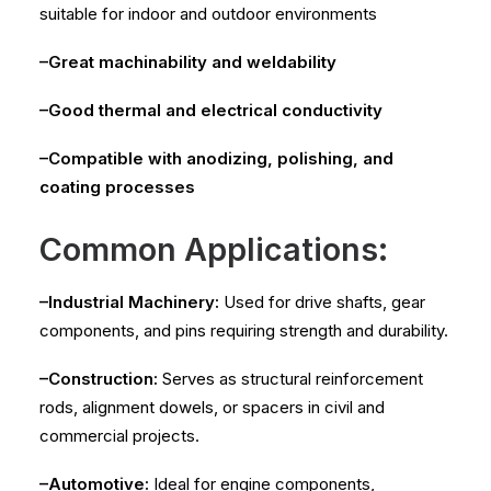
suitable for indoor and outdoor environments
–Great machinability and weldability
–Good thermal and electrical conductivity
–Compatible with anodizing, polishing, and
coating processes
Common Applications:
–Industrial Machinery:
Used for drive shafts, gear
components, and pins requiring strength and durability.
–Construction:
Serves as structural reinforcement
rods, alignment dowels, or spacers in civil and
commercial projects.
–Automotive:
Ideal for engine components,