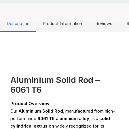
Description
Product Information
Reviews
S
Aluminium Solid Rod –
6061 T6
Product Overview:
Our
Aluminium Solid Rod
, manufactured from high-
performance
6061 T6 aluminium alloy
, is a
solid
cylindrical extrusion
widely recognized for its