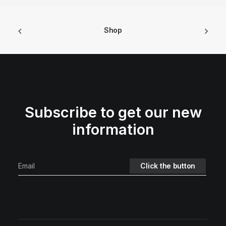
Shop
Subscribe to get our new
information