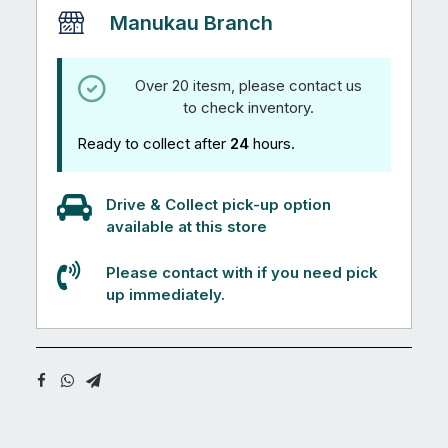
Manukau Branch
Over 20 itesm, please contact us
to check inventory.
Ready to collect after
24
hours.
Drive & Collect pick-up option
available at this store
Please contact with if you need pick
up immediately.