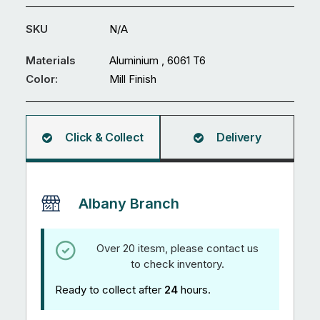
127
mm
SKU
N/A
Solid
Round
Materials
Aluminium , 6061 T6
quantity
Color:
Mill Finish
Click & Collect
Delivery
Albany Branch
Over 20 itesm, please contact us
to check inventory.
Ready to collect after
24
hours.