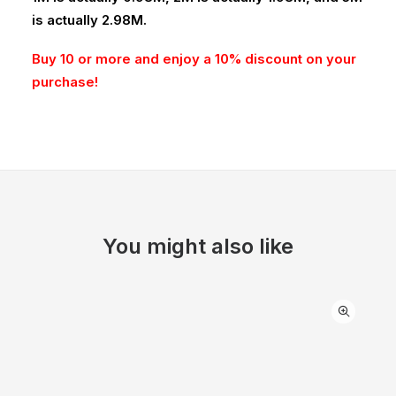
is actually 2.98M.
Buy 10 or more and enjoy a 10% discount on your
purchase!
You might also like