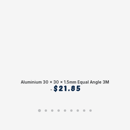
Aluminium 30 x 30 x 1.5mm Equal Angle 3M
$
21.85