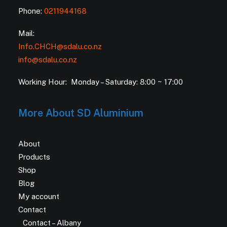
Phone:
0211944168
Mail:
Info.CHCH@sdalu.co.nz
info@sdalu.co.nz
Working Hour: Monday – Saturday: 8:00 ~ 17:00
More About SD Aluminium
About
Products
Shop
Blog
My account
Contact
Contact – Albany