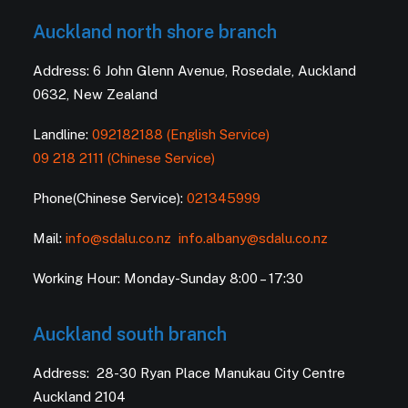
Auckland north shore branch
Address: 6 John Glenn Avenue, Rosedale, Auckland
0632, New Zealand
Landline:
092182188 (English Service)
09 218 2111 (Chinese Service)
Phone(Chinese Service):
021345999
Mail:
info@sdalu.co.nz
info.albany@sdalu.co.nz
Working Hour: Monday-Sunday 8:00 – 17:30
Auckland south branch
Address: 28-30 Ryan Place Manukau City Centre
Auckland 2104