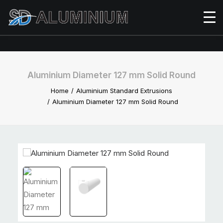
Aluminium Diameter 127 mm Solid Round
Home
Aluminium Standard Extrusions
Aluminium Diameter 127 mm Solid Round