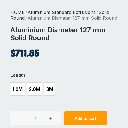
HOME
Aluminium Standard Extrusions
Solid
/
/
Round
Aluminium Diameter 127 mm Solid Round
/
Aluminium Diameter 127 mm
Solid Round
$
711.85
Length
1.0M
2.0M
3M
1.0M
2.0M
3M
Aluminium
Add to cart
Diameter