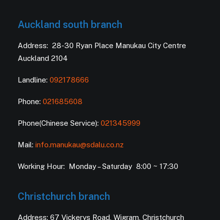
Auckland south branch
Address: 28-30 Ryan Place Manukau City Centre
Auckland 2104
Landline:
092178666
Phone:
021685608
Phone(Chinese Service):
021345999
Mail:
info.manukau@sdalu.co.nz
Working Hour: Monday – Saturday 8:00 ~ 17:30
Christchurch branch
Address: 67 Vickerys Road, Wigram, Christchurch