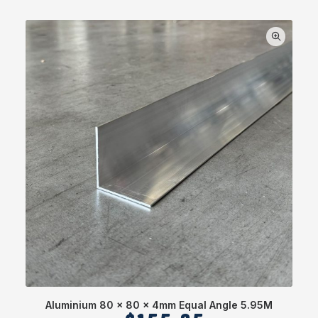
Aluminium 80 x 80 x 4mm Equal Angle 5.95M