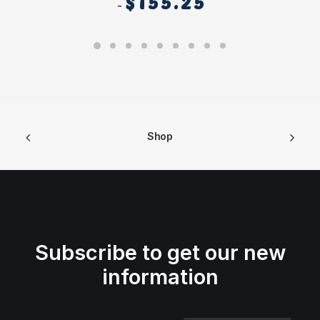
$
155.25
Shop
Subscribe to get our new
information