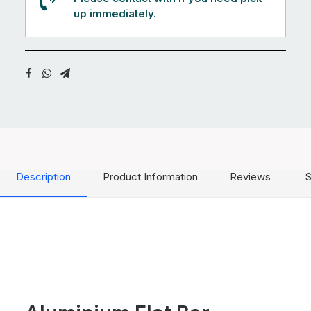
up immediately.
Description
Product Information
Reviews
S