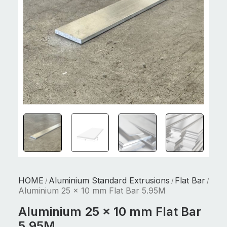
HOME
Aluminium Standard Extrusions
Flat Bar
/
/
/
Aluminium 25 x 10 mm Flat Bar 5.95M
Aluminium 25 x 10 mm Flat Bar
5.95M