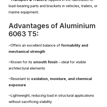
load-bearing parts and brackets in vehicles, trailers, or
marine equipment.
Advantages of Aluminium
6063 T5:
–Offers an excellent balance of
formability and
mechanical strength
–Known for its
smooth finish
– ideal for visible
architectural elements
–Resistant to
oxidation, moisture, and chemical
exposure
–Lightweight, reducing load in structural applications
without sacrificing stability