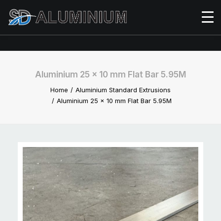
Aluminium 25 x 10 mm Flat Bar 5.95M
Home
Aluminium Standard Extrusions
Aluminium 25 x 10 mm Flat Bar 5.95M