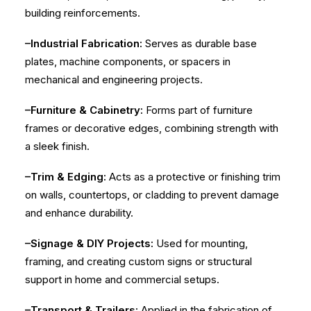
building reinforcements.
–Industrial Fabrication:
Serves as durable base
plates, machine components, or spacers in
mechanical and engineering projects.
–Furniture & Cabinetry:
Forms part of furniture
frames or decorative edges, combining strength with
a sleek finish.
–Trim & Edging:
Acts as a protective or finishing trim
on walls, countertops, or cladding to prevent damage
and enhance durability.
–Signage & DIY Projects:
Used for mounting,
framing, and creating custom signs or structural
support in home and commercial setups.
–Transport & Trailers:
Applied in the fabrication of