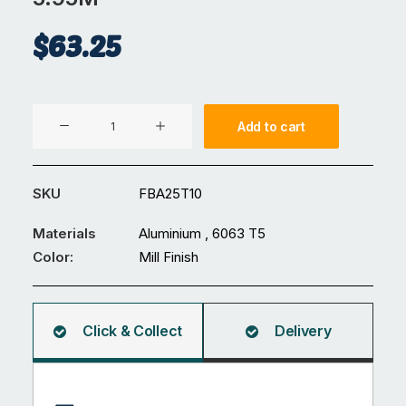
$
63.25
Aluminium
Add to cart
25
x
10
SKU
FBA25T10
mm
Flat
Materials
Aluminium , 6063 T5
Bar
Color:
Mill Finish
5.95M
quantity
Click & Collect
Delivery