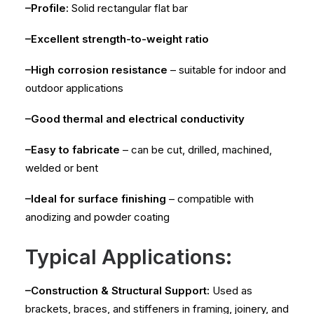
–Profile:
Solid rectangular flat bar
–Excellent strength-to-weight ratio
–High corrosion resistance
– suitable for indoor and
outdoor applications
–Good thermal and electrical conductivity
–Easy to fabricate
– can be cut, drilled, machined,
welded or bent
–Ideal for surface finishing
– compatible with
anodizing and powder coating
Typical Applications:
–Construction & Structural Support:
Used as
brackets, braces, and stiffeners in framing, joinery, and