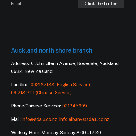
Auckland north shore branch
Address: 6 John Glenn Avenue, Rosedale, Auckland
0632, New Zealand
Landline:
092182188 (English Service)
09 218 2111 (Chinese Service)
Phone(Chinese Service):
021345999
Mail:
info@sdalu.co.nz
info.albany@sdalu.co.nz
Working Hour: Monday-Sunday 8:00 – 17:30