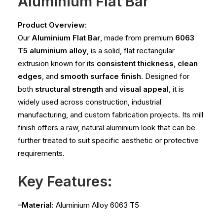
Aluminium Flat Bar
Product Overview:
Our
Aluminium Flat Bar
, made from premium
6063
T5 aluminium alloy
, is a solid, flat rectangular
extrusion known for its
consistent thickness
,
clean
edges
, and
smooth surface finish
. Designed for
both
structural strength
and
visual appeal
, it is
widely used across construction, industrial
manufacturing, and custom fabrication projects. Its mill
finish offers a raw, natural aluminium look that can be
further treated to suit specific aesthetic or protective
requirements.
Key Features:
–Material:
Aluminium Alloy 6063 T5