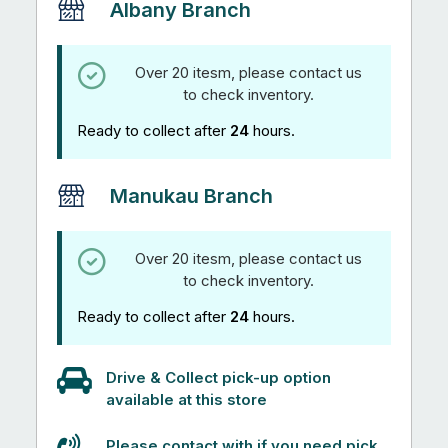
Albany Branch
Over 20 itesm, please contact us
to check inventory.
Ready to collect after
24
hours.
Manukau Branch
Over 20 itesm, please contact us
to check inventory.
Ready to collect after
24
hours.
Drive & Collect pick-up option
available at this store
Please contact with if you need pick