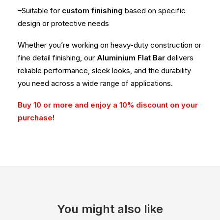
–Suitable for
custom finishing
based on specific
design or protective needs
Whether you’re working on heavy-duty construction or
fine detail finishing, our
Aluminium Flat Bar
delivers
reliable performance, sleek looks, and the durability
you need across a wide range of applications.
Buy 10 or more and enjoy a 10% discount on your
purchase!
You might also like