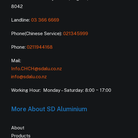
8042
Landline:
03 366 6669
Phone(Chinese Service):
021345999
Phone:
0211944168
Mail:
Info.CHCH@sdalu.co.nz
info@sdalu.co.nz
Working Hour: Monday – Saturday: 8:00 ~ 17:00
More About SD Aluminium
About
Products