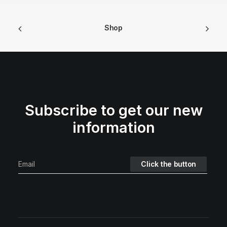
Shop
Subscribe to get our new
information