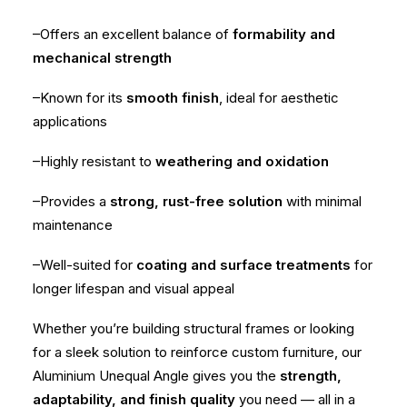
–Offers an excellent balance of
formability and
mechanical strength
–Known for its
smooth finish
, ideal for aesthetic
applications
–Highly resistant to
weathering and oxidation
–Provides a
strong, rust-free solution
with minimal
maintenance
–Well-suited for
coating and surface treatments
for
longer lifespan and visual appeal
Whether you’re building structural frames or looking
for a sleek solution to reinforce custom furniture, our
Aluminium Unequal Angle gives you the
strength,
adaptability, and finish quality
you need — all in a