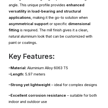
angle. This unique profile provides
enhanced
versatility in load-bearing and structural
applications
, making it the go-to solution when
asymmetrical support
or specific
dimensional
fitting
is required. The mill finish gives it a clean,
natural aluminium look that can be customized with
paint or coatings.
Key Features:
–Material:
Aluminium Alloy 6063 T5
–Length:
5.97 meters
–Strong yet lightweight
– ideal for complex designs
–Excellent corrosion resistance
– suitable for both
indoor and outdoor use