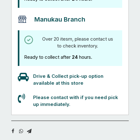
Manukau Branch
Over 20 itesm, please contact us
to check inventory.
Ready to collect after
24
hours.
Drive & Collect pick-up option
available at this store
Please contact with if you need pick
up immediately.