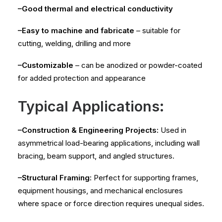
–Good thermal and electrical conductivity
–Easy to machine and fabricate
– suitable for
cutting, welding, drilling and more
–Customizable
– can be anodized or powder-coated
for added protection and appearance
Typical Applications:
–Construction & Engineering Projects:
Used in
asymmetrical load-bearing applications, including wall
bracing, beam support, and angled structures.
–Structural Framing:
Perfect for supporting frames,
equipment housings, and mechanical enclosures
where space or force direction requires unequal sides.