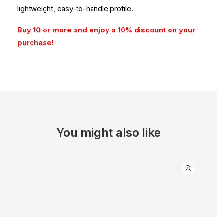
lightweight, easy-to-handle profile.
Buy 10 or more and enjoy a 10% discount on your
purchase!
You might also like