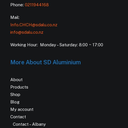
Phone:
0211944168
Mail:
Info.CHCH@sdalu.co.nz
info@sdalu.co.nz
Working Hour: Monday – Saturday: 8:00 ~ 17:00
More About SD Aluminium
About
Products
Shop
Blog
My account
Contact
Contact – Albany