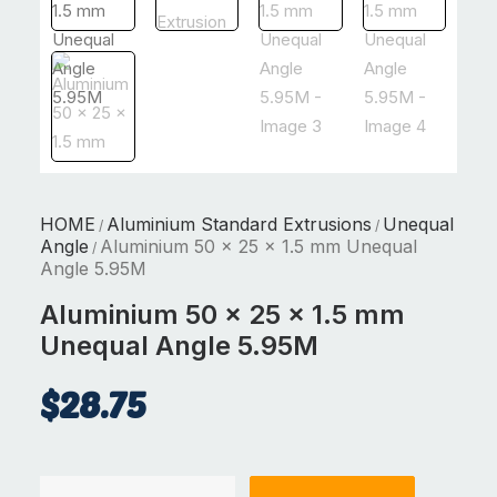
HOME
Aluminium Standard Extrusions
Unequal
/
/
Angle
Aluminium 50 x 25 x 1.5 mm Unequal
/
Angle 5.95M
Aluminium 50 x 25 x 1.5 mm
Unequal Angle 5.95M
$
28.75
Aluminium