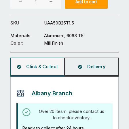
Add to cart
50
x
25
SKU
UAA50B25T1.5
x
1.5
Materials
Aluminum , 6063 T5
mm
Color:
Mill Finish
Unequal
Angle
5.95M
Click & Collect
Delivery
quantity
Albany Branch
Over 20 itesm, please contact us
to check inventory.
Ready to collect after
24
hours.