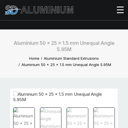
Aluminium 50 x 25 x 1.5 mm Unequal Angle
5.95M
Home
Aluminium Standard Extrusions
Aluminium 50 x 25 x 1.5 mm Unequal Angle 5.95M