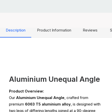
Description
Product Information
Reviews
S
Aluminium Unequal Angle
Product Overview:
Our
Aluminium Unequal Angle
, crafted from
premium
6063 T5 aluminium alloy
, is designed with
two legs of differing lengths joined at a 90-degree