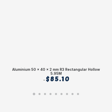
Aluminium 50 x 40 x 2 mm R3 Rectangular Hollow
5.95M
$
85.10