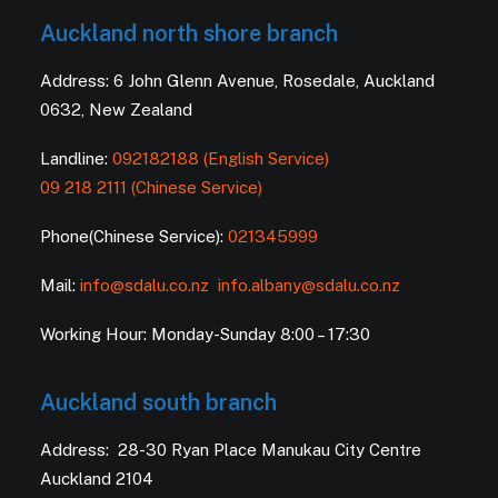
Auckland north shore branch
Address: 6 John Glenn Avenue, Rosedale, Auckland
0632, New Zealand
Landline:
092182188 (English Service)
09 218 2111 (Chinese Service)
Phone(Chinese Service):
021345999
Mail:
info@sdalu.co.nz
info.albany@sdalu.co.nz
Working Hour: Monday-Sunday 8:00 – 17:30
Auckland south branch
Address: 28-30 Ryan Place Manukau City Centre
Auckland 2104