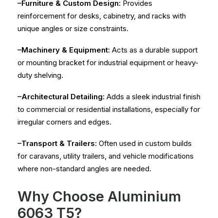
–Furniture & Custom Design:
Provides
reinforcement for desks, cabinetry, and racks with
unique angles or size constraints.
–Machinery & Equipment:
Acts as a durable support
or mounting bracket for industrial equipment or heavy-
duty shelving.
–Architectural Detailing:
Adds a sleek industrial finish
to commercial or residential installations, especially for
irregular corners and edges.
–Transport & Trailers:
Often used in custom builds
for caravans, utility trailers, and vehicle modifications
where non-standard angles are needed.
Why Choose Aluminium
6063 T5?