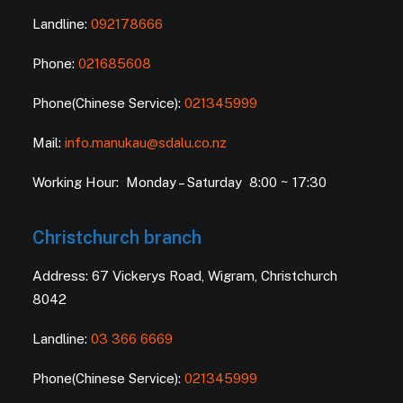
Landline:
092178666
Phone:
021685608
Phone(Chinese Service):
021345999
Mail:
info.manukau@sdalu.co.nz
Working Hour: Monday – Saturday 8:00 ~ 17:30
Christchurch branch
Address: 67 Vickerys Road, Wigram, Christchurch
8042
Landline:
03 366 6669
Phone(Chinese Service):
021345999