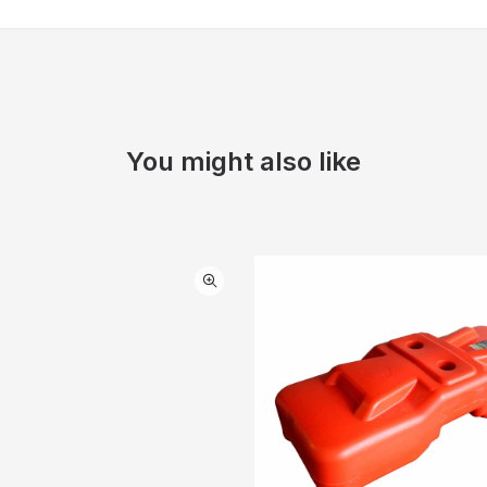
You might also like