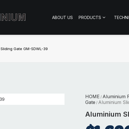
ABOUT US
PRODUCTS
TECHN
 Sliding Gate GM-SDWL-39
HOME
Aluminium 
/
Gate
Aluminium Sl
/
Aluminium S