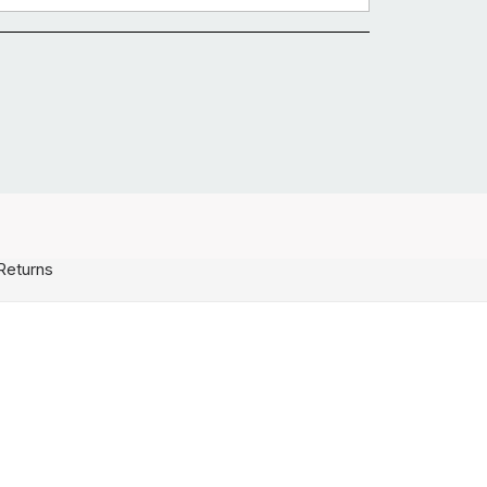
Returns