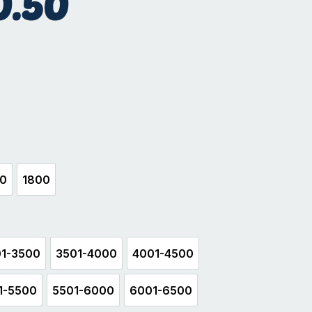
0.50
hite
00
1800
500
1800
1-3500
3501-4000
4001-4500
3001-3500
3501-4000
4001-4500
1-5500
5501-6000
6001-6500
5001-5500
5501-6000
6001-6500