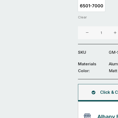
6501-7000
6501-7000
Clear
Aluminium
Sliding
Gate
GM-
SKU
GM-
SDWL-
39
Materials
Alum
quantity
Color:
Matt
Click & C
Albany 