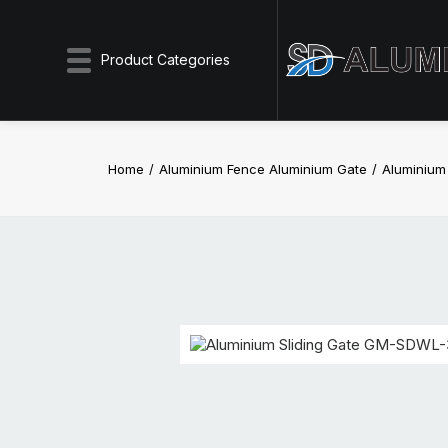
Product Categories
Home
Aluminium Fence Aluminium Gate
Aluminium