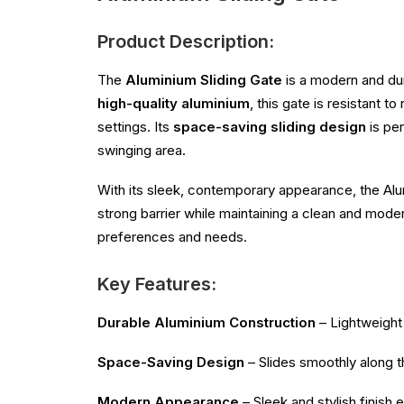
Product Description:
The
Aluminium Sliding Gate
is a modern and du
high-quality aluminium
, this gate is resistant 
settings. Its
space-saving sliding design
is per
swinging area.
With its sleek, contemporary appearance, the Alum
strong barrier while maintaining a clean and mode
preferences and needs.
Key Features:
Durable Aluminium Construction
– Lightweight 
Space-Saving Design
– Slides smoothly along th
Modern Appearance
– Sleek and stylish finish 