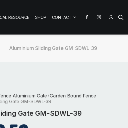
ICAL RESOURCE
SHOP
CONTACT
Aluminium Sliding Gate GM-SDWL-39
Fence Aluminium Gate
Garden Bound Fence
/
iding Gate GM-SDWL-39
liding Gate GM-SDWL-39