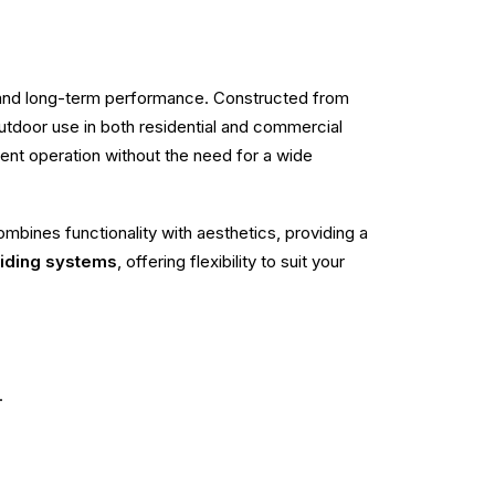
, and long-term performance. Constructed from
r outdoor use in both residential and commercial
cient operation without the need for a wide
mbines functionality with aesthetics, providing a
liding systems
, offering flexibility to suit your
.