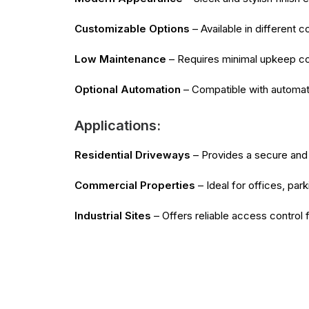
Customizable Options
– Available in different 
Low Maintenance
– Requires minimal upkeep comp
Optional Automation
– Compatible with automati
Applications:
Residential Driveways
– Provides a secure and 
Commercial Properties
– Ideal for offices, par
Industrial Sites
– Offers reliable access control 