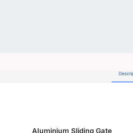
Descri
Aluminium Sliding Gate