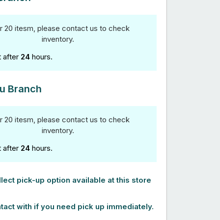
r 20 itesm, please contact us to check
inventory.
t after
24
hours.
u Branch
r 20 itesm, please contact us to check
inventory.
t after
24
hours.
lect pick-up option available at this store
tact with if you need pick up immediately.