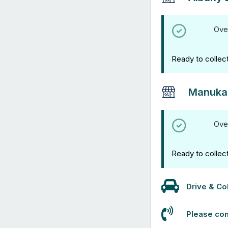
Ove
Ready to collec
Manuka
Ove
Ready to collec
Drive & Col
Please con