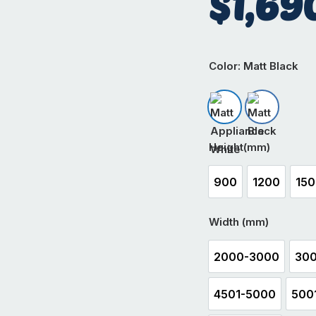
$
1,69
Color
: Matt Black
Matt Appliance W
Matt Black
Height(mm)
900
1200
15
900
1200
1
Width (mm)
2000-3000
300
2000-3000
4501-5000
500
4501-5000