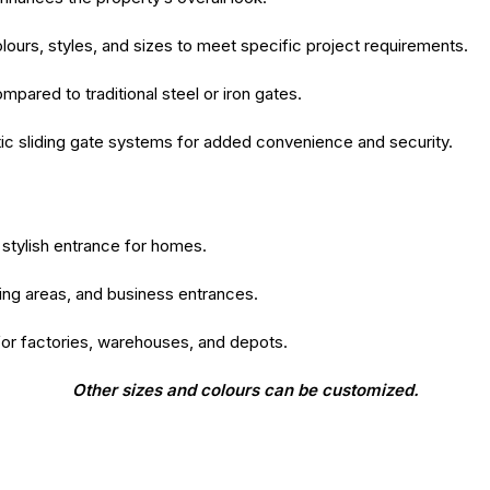
colours, styles, and sizes to meet specific project requirements.
ared to traditional steel or iron gates.
c sliding gate systems for added convenience and security.
stylish entrance for homes.
king areas, and business entrances.
for factories, warehouses, and depots.
Other sizes and colours can be customized.