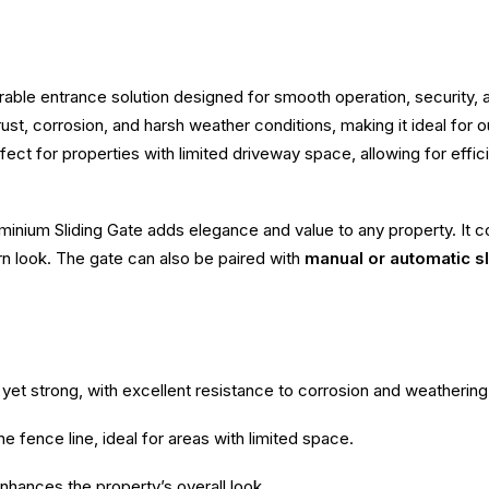
rable entrance solution designed for smooth operation, security
to rust, corrosion, and harsh weather conditions, making it ideal fo
fect for properties with limited driveway space, allowing for effi
inium Sliding Gate adds elegance and value to any property. It co
rn look. The gate can also be paired with
manual or automatic s
yet strong, with excellent resistance to corrosion and weathering
e fence line, ideal for areas with limited space.
enhances the property’s overall look.