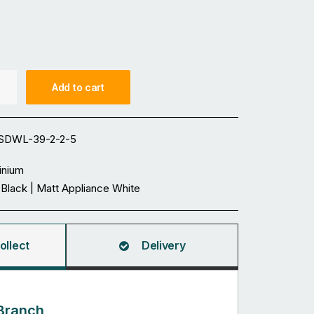
Add to cart
SDWL-39-2-2-5
inium
 Black | Matt Appliance White
ollect
Delivery
Branch