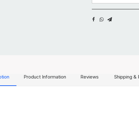
ption
Product Information
Reviews
Shipping & 