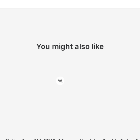
You might also like