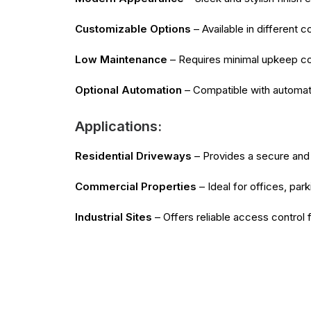
Customizable Options
– Available in different 
Low Maintenance
– Requires minimal upkeep comp
Optional Automation
– Compatible with automati
Applications:
Residential Driveways
– Provides a secure and 
Commercial Properties
– Ideal for offices, par
Industrial Sites
– Offers reliable access control 