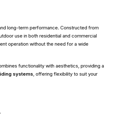
, and long-term performance. Constructed from
r outdoor use in both residential and commercial
cient operation without the need for a wide
mbines functionality with aesthetics, providing a
liding systems
, offering flexibility to suit your
.