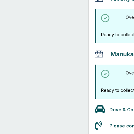
Ove
Ready to collec
Manuka
Ove
Ready to collec
Drive & Col
Please con