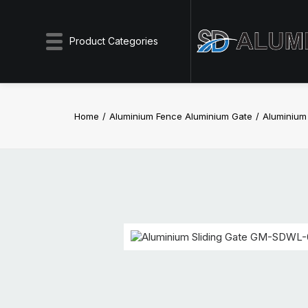
Product Categories
Home
Aluminium Fence Aluminium Gate
Aluminium