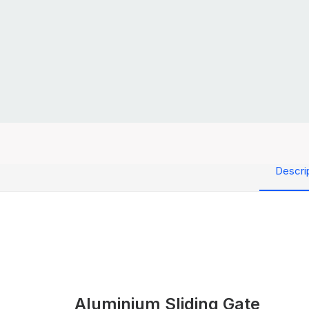
Descri
Aluminium Sliding Gate