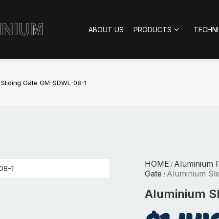
ABOUT US
PRODUCTS
TECHN
 Sliding Gate GM-SDWL-08-1
HOME
Aluminium 
/
Gate
Aluminium Sl
/
Aluminium S