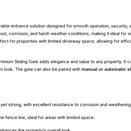
rable entrance solution designed for smooth operation, security
to rust, corrosion, and harsh weather conditions, making it ideal fo
fect for properties with limited driveway space, allowing for effi
inium Sliding Gate adds elegance and value to any property. It co
rn look. The gate can also be paired with
manual or automatic s
yet strong, with excellent resistance to corrosion and weathering
e fence line, ideal for areas with limited space.
enhances the property’s overall look.