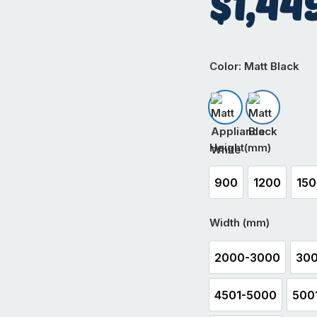
$
1,44
Color
: Matt Black
Matt Appliance W
Matt Black
Height(mm)
900
1200
15
900
1200
1
Width (mm)
2000-3000
300
2000-3000
4501-5000
500
4501-5000