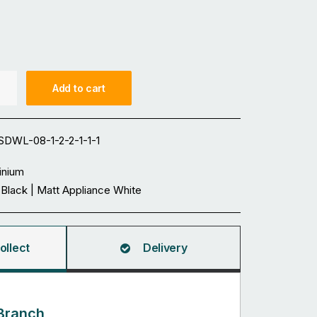
Add to cart
DWL-08-1-2-2-1-1-1
inium
 Black | Matt Appliance White
ollect
Delivery
Branch