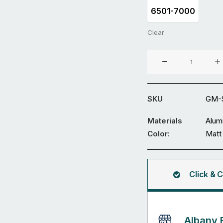
6501-7000
6501-7000
Clear
Aluminium
Sliding
Gate
GM-
SKU
GM-S
SDWL-
08-
Materials
Alum
1
Color:
Matt
quantity
Click & C
Albany 