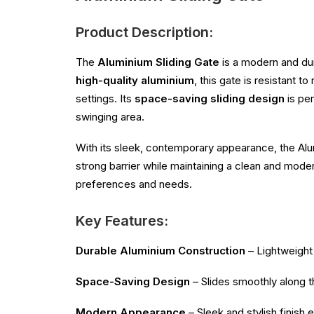
Product Description:
The
Aluminium Sliding Gate
is a modern and du
high-quality aluminium
, this gate is resistant 
settings. Its
space-saving sliding design
is per
swinging area.
With its sleek, contemporary appearance, the Alum
strong barrier while maintaining a clean and mode
preferences and needs.
Key Features:
Durable Aluminium Construction
– Lightweight 
Space-Saving Design
– Slides smoothly along th
Modern Appearance
– Sleek and stylish finish 