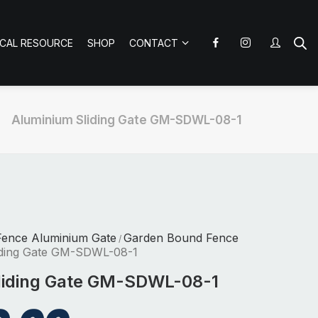
ICAL RESOURCE
SHOP
CONTACT
Aluminium Sliding Gate GM-SDWL-08-1
Fence Aluminium Gate
Garden Bound Fence
/
iding Gate GM-SDWL-08-1
liding Gate GM-SDWL-08-1