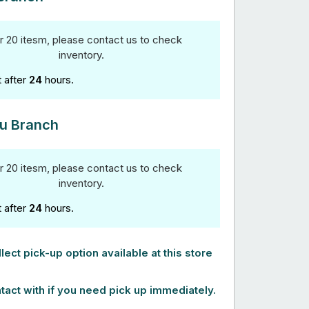
r 20 itesm, please contact us to check
inventory.
t after
24
hours.
u Branch
r 20 itesm, please contact us to check
inventory.
t after
24
hours.
lect pick-up option available at this store
tact with if you need pick up immediately.