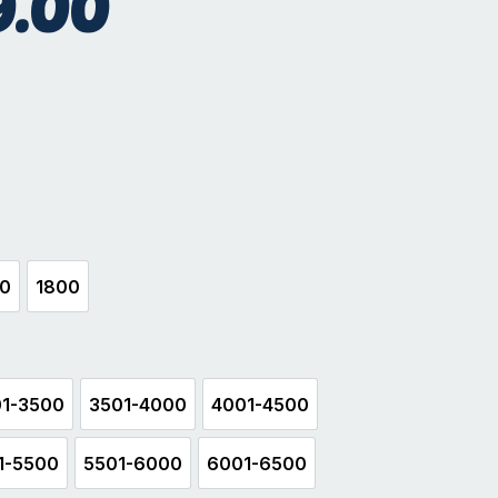
9.00
hite
00
1800
500
1800
1-3500
3501-4000
4001-4500
3001-3500
3501-4000
4001-4500
1-5500
5501-6000
6001-6500
5001-5500
5501-6000
6001-6500