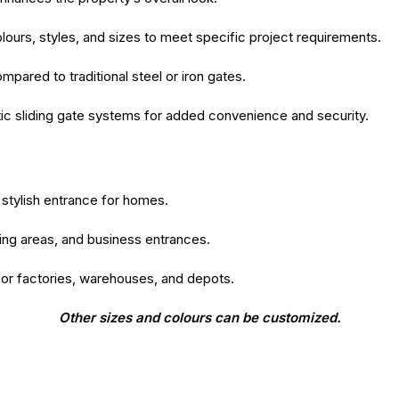
colours, styles, and sizes to meet specific project requirements.
ared to traditional steel or iron gates.
c sliding gate systems for added convenience and security.
stylish entrance for homes.
king areas, and business entrances.
for factories, warehouses, and depots.
Other sizes and colours can be customized.