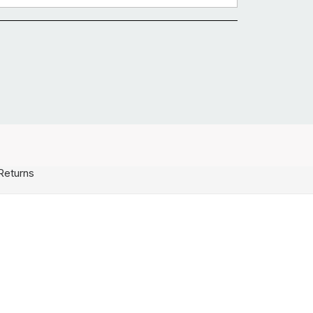
Returns