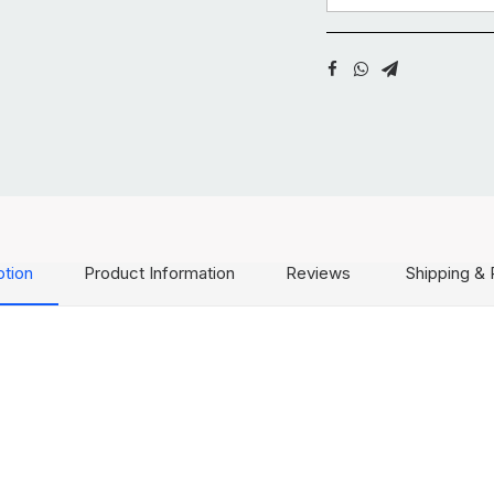
ption
Product Information
Reviews
Shipping & 