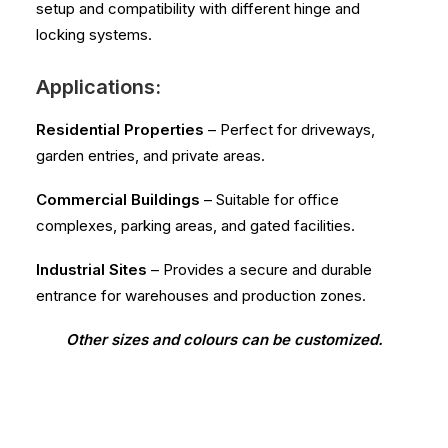
setup and compatibility with different hinge and
locking systems.
Applications:
Residential Properties
– Perfect for driveways,
garden entries, and private areas.
Commercial Buildings
– Suitable for office
complexes, parking areas, and gated facilities.
Industrial Sites
– Provides a secure and durable
entrance for warehouses and production zones.
Other sizes and colours can be customized.