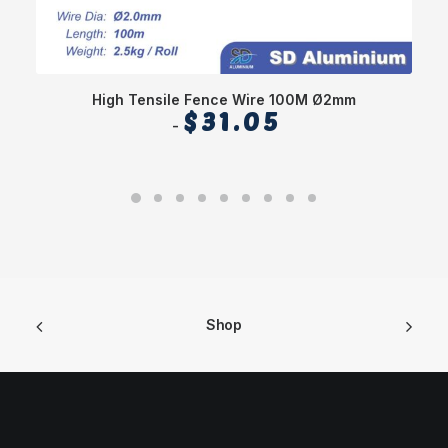
High Tensile Fence Wire 100M Ø2mm
Sl
$
31.05
Shop