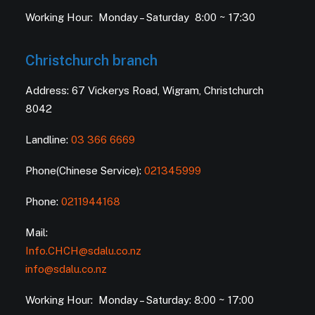
Working Hour: Monday – Saturday 8:00 ~ 17:30
Christchurch branch
Address: 67 Vickerys Road, Wigram, Christchurch
8042
Landline:
03 366 6669
Phone(Chinese Service):
021345999
Phone:
0211944168
Mail:
Info.CHCH@sdalu.co.nz
info@sdalu.co.nz
Working Hour: Monday – Saturday: 8:00 ~ 17:00