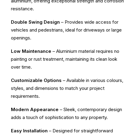
aluminium, offering exceptional strength and corrosion
resistance.
Double Swing Design
– Provides wide access for
vehicles and pedestrians, ideal for driveways or large
openings.
Low Maintenance
– Aluminium material requires no
painting or rust treatment, maintaining its clean look
over time.
Customizable Options
– Available in various colours,
styles, and dimensions to match your project
requirements.
Modern Appearance
– Sleek, contemporary design
adds a touch of sophistication to any property.
Easy Installation
– Designed for straightforward