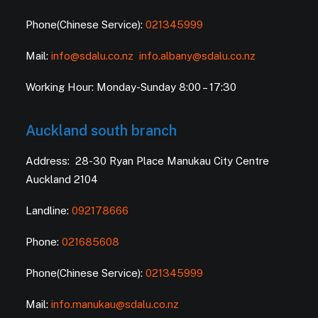
Phone(Chinese Service):
021345999
Mail:
info@sdalu.co.nz
info.albany@sdalu.co.nz
Working Hour: Monday-Sunday 8:00 – 17:30
Auckland south branch
Address: 28-30 Ryan Place Manukau City Centre
Auckland 2104
Landline:
092178666
Phone:
021685608
Phone(Chinese Service):
021345999
Mail:
info.manukau@sdalu.co.nz