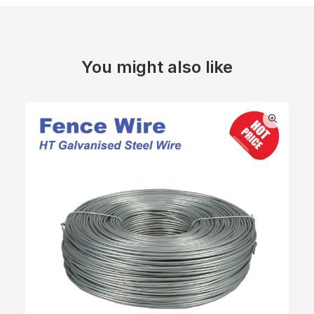
You might also like