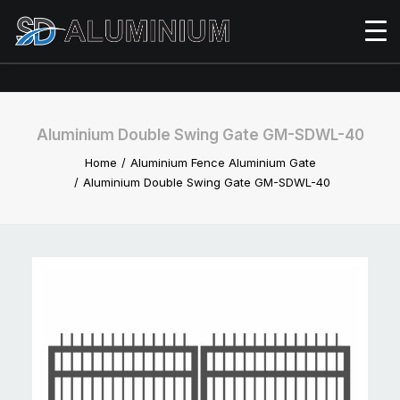
Aluminium Double Swing Gate GM-SDWL-40
Home
Aluminium Fence Aluminium Gate
Aluminium Double Swing Gate GM-SDWL-40