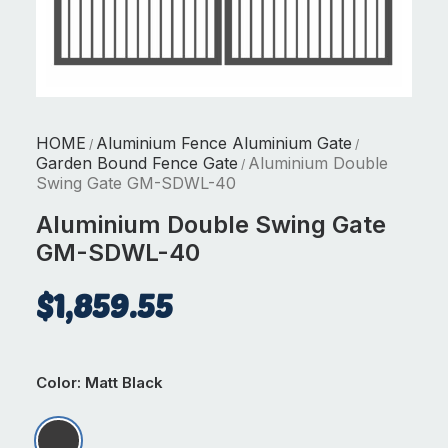
HOME
Aluminium Fence Aluminium Gate
/
/
Garden Bound Fence Gate
Aluminium Double
/
Swing Gate GM-SDWL-40
Aluminium Double Swing Gate
GM-SDWL-40
$
1,859.55
Color
: Matt Black