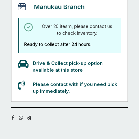
Manukau Branch
Over 20 itesm, please contact us
to check inventory.
Ready to collect after
24
hours.
Drive & Collect pick-up option
available at this store
Please contact with if you need pick
up immediately.