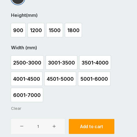
Matt Black
Height(mm)
900
1200
1500
1800
900
1200
1500
1800
Width (mm)
2500-3000
3001-3500
3501-4000
2500-3000
3001-3500
3501-4000
4001-4500
4501-5000
5001-6000
4001-4500
4501-5000
5001-6000
6001-7000
6001-7000
Clear
Aluminium
Add to cart
Double