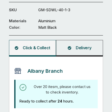
Swing
Gate
SKU
GM-SDWL-40-1-3
GM-
SDWL-
Materials
Aluminium
40
Color:
Matt Black
quantity
Click & Collect
Delivery
Albany Branch
Over 20 itesm, please contact us
to check inventory.
Ready to collect after
24
hours.