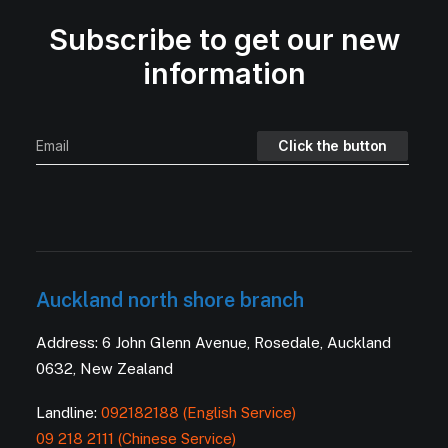
Subscribe to get our new
information
Auckland north shore branch
Address: 6 John Glenn Avenue, Rosedale, Auckland
0632, New Zealand
Landline:
092182188 (English Service)
09 218 2111 (Chinese Service)