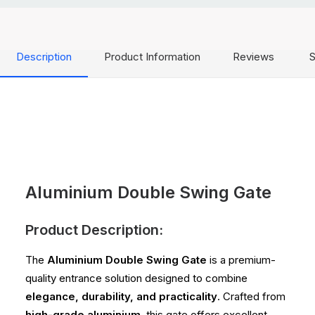
Description
Product Information
Reviews
S
Aluminium Double Swing Gate
Product Description:
The
Aluminium Double Swing Gate
is a premium-
quality entrance solution designed to combine
elegance, durability, and practicality
. Crafted from
high-grade aluminium
, this gate offers excellent