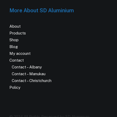
More About SD Aluminium
About
Products
Shop
Blog
My account
Contact
Contact – Albany
Contact – Manukau
Contact – Christchurch
Policy
© 2024 All Rights Reserved by SD Aluminium.