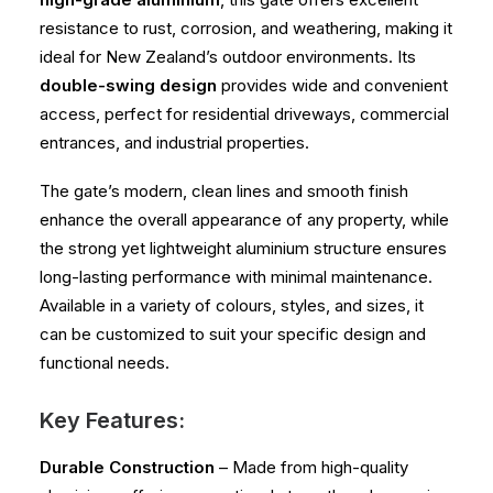
resistance to rust, corrosion, and weathering, making it
ideal for New Zealand’s outdoor environments. Its
double-swing design
provides wide and convenient
access, perfect for residential driveways, commercial
entrances, and industrial properties.
The gate’s modern, clean lines and smooth finish
enhance the overall appearance of any property, while
the strong yet lightweight aluminium structure ensures
long-lasting performance with minimal maintenance.
Available in a variety of colours, styles, and sizes, it
can be customized to suit your specific design and
functional needs.
Key Features:
Durable Construction
– Made from high-quality