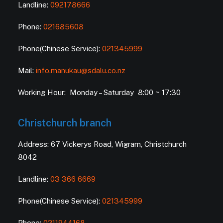
Landline:
092178666
Phone:
021685608
Phone(Chinese Service):
021345999
Mail:
info.manukau@sdalu.co.nz
Working Hour: Monday – Saturday 8:00 ~ 17:30
Christchurch branch
Address: 67 Vickerys Road, Wigram, Christchurch
8042
Landline:
03 366 6669
Phone(Chinese Service):
021345999
Phone:
0211944168