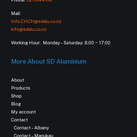
Mail:
Info.CHCH@sdalu.co.nz
info@sdalu.co.nz
Working Hour: Monday – Saturday: 8:00 ~ 17:00
More About SD Aluminium
About
Products
Shop
Blog
My account
Contact
Contact – Albany
Contact – Manukau