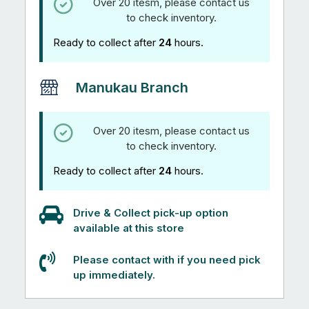
Over 20 itesm, please contact us
to check inventory.
Ready to collect after
24
hours.
Manukau Branch
Over 20 itesm, please contact us
to check inventory.
Ready to collect after
24
hours.
Drive & Collect pick-up option
available at this store
Please contact with if you need pick
up immediately.