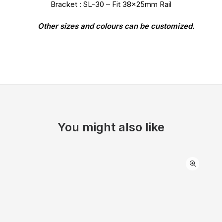
Bracket : SL-30 – Fit 38x25mm Rail
Other sizes and colours can be customized.
You might also like