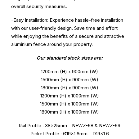
overall security measures.
-Easy Installation: Experience hassle-free installation
with our user-friendly design. Save time and effort
while enjoying the benefits of a secure and attractive
aluminium fence around your property.
Our standard stock sizes are:
1200mm (H) x 900mm (W)
1500mm (H) x 900mm (W)
1800mm (H) x 900mm (W)
1200mm (H) x 1000mm (W)
1500mm (H) x 1000mm (W)
1800mm (H) x 1000mm (W)
Rail Profile : 38x25mm – NEWZ-68 & NEWZ-69
Picket Profile : Ø19×1.6mm – D19x1.6