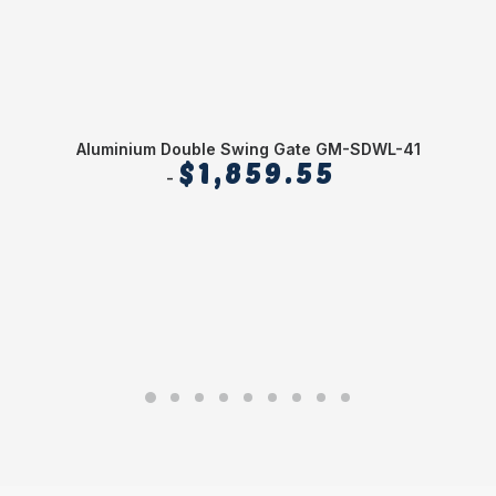
Aluminium Double Swing Gate GM-SDWL-41
$
1,859.55