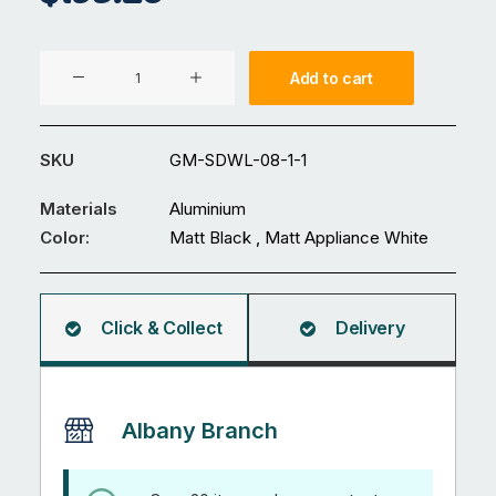
Aluminium
Add to cart
Gate
GM-
SDWL-
SKU
GM-SDWL-08-1-1
08-
1
Materials
Aluminium
quantity
Color:
Matt Black , Matt Appliance White
Click & Collect
Delivery
Albany Branch