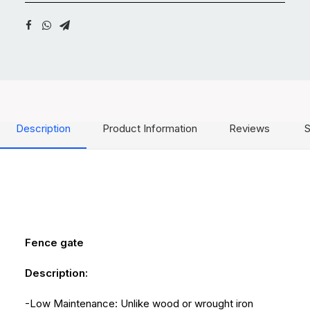
Description
Product Information
Reviews
S
Fence gate
Description:
-Low Maintenance: Unlike wood or wrought iron