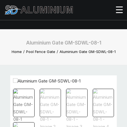
Aluminium Gate GM-SDWL-08-1
Home
Pool Fence Gate
Aluminium Gate GM-SDWL-08-1