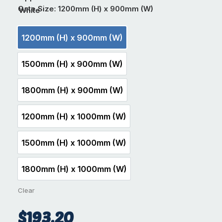
Gate Size
: 1200mm (H) x 900mm (W)
1200mm (H) x 900mm (W)
1200mm (H) x 900mm (W)
1500mm (H) x 900mm (W)
1500mm (H) x 900mm (W)
1800mm (H) x 900mm (W)
1800mm (H) x 900mm (W)
1200mm (H) x 1000mm (W)
1200mm (H) x 1000mm (W)
1500mm (H) x 1000mm (W)
1500mm (H) x 1000mm (W)
1800mm (H) x 1000mm (W)
1800mm (H) x 1000mm (W)
Clear
$
193.20