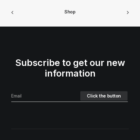
Shop
Subscribe to get our new
information