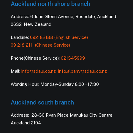
Auckland north shore branch
Address: 6 John Glenn Avenue, Rosedale, Auckland
0632, New Zealand
Landline:
092182188 (English Service)
09 218 2111 (Chinese Service)
Phone(Chinese Service):
021345999
Mail:
info@sdalu.co.nz
info.albany@sdalu.co.nz
Working Hour: Monday-Sunday 8:00 – 17:30
Auckland south branch
Address: 28-30 Ryan Place Manukau City Centre
Auckland 2104