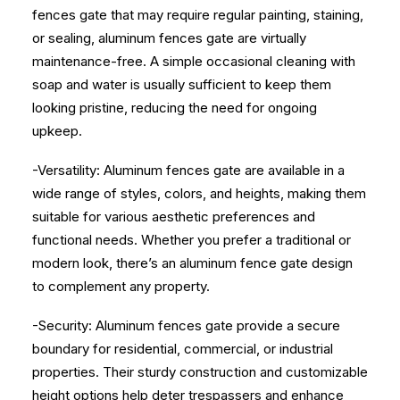
fences gate that may require regular painting, staining,
or sealing, aluminum fences gate are virtually
maintenance-free. A simple occasional cleaning with
soap and water is usually sufficient to keep them
looking pristine, reducing the need for ongoing
upkeep.
-Versatility: Aluminum fences gate are available in a
wide range of styles, colors, and heights, making them
suitable for various aesthetic preferences and
functional needs. Whether you prefer a traditional or
modern look, there’s an aluminum fence gate design
to complement any property.
-Security: Aluminum fences gate provide a secure
boundary for residential, commercial, or industrial
properties. Their sturdy construction and customizable
height options help deter trespassers and enhance