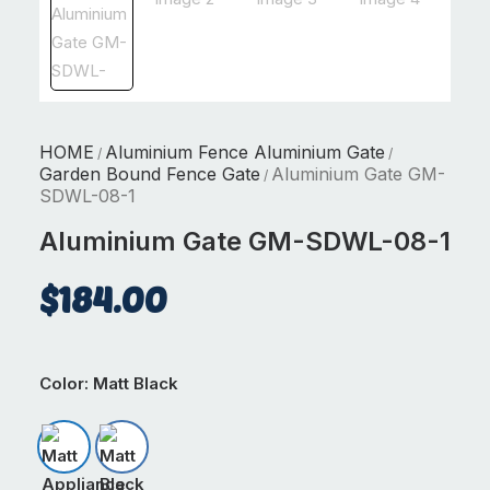
HOME
Aluminium Fence Aluminium Gate
/
/
Garden Bound Fence Gate
Aluminium Gate GM-
/
SDWL-08-1
Aluminium Gate GM-SDWL-08-1
$
184.00
Color
: Matt Black
Matt Appliance White
Matt Black