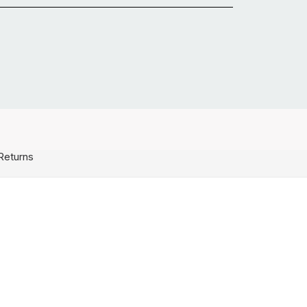
Returns