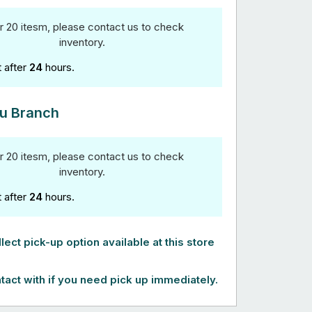
r 20 itesm, please contact us to check
inventory.
t after
24
hours.
u Branch
r 20 itesm, please contact us to check
inventory.
t after
24
hours.
lect pick-up option available at this store
tact with if you need pick up immediately.