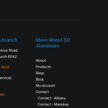
h branch
More About SD
Aluminium
kerys Road,
hurch 8042
About
Products
 6669
Shop
rvice):
Blog
My account
Contact
168
Contact – Albany
Contact – Manukau