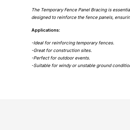
The Temporary Fence Panel Bracing is essential f
designed to reinforce the fence panels, ensurin
Applications:
-Ideal for reinforcing temporary fences.
-Great for construction sites.
-Perfect for outdoor events.
-Suitable for windy or unstable ground conditio