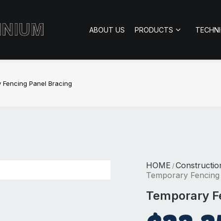
ABOUT US
PRODUCTS
TECHN
 Fencing Panel Bracing
HOME
Constructio
/
Temporary Fencing 
Temporary Fe