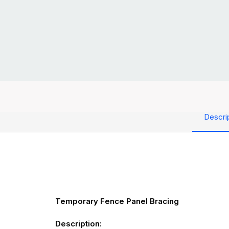
Descri
Temporary Fence Panel Bracing
Description: