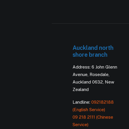
Auckland north
shore branch
Address: 6 John Glenn
Avenue, Rosedale,
Auckland 0632, New
Zealand
Landline:
092182188
(English Service)
09 218 2111 (Chinese
Service)