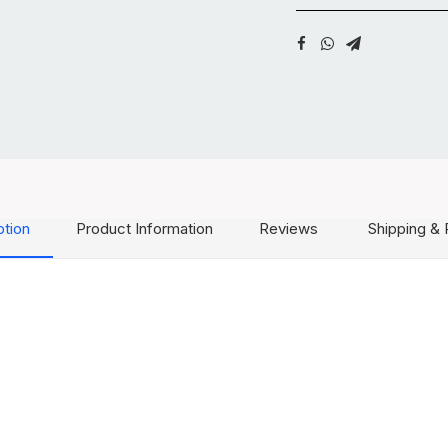
ption
Product Information
Reviews
Shipping & 