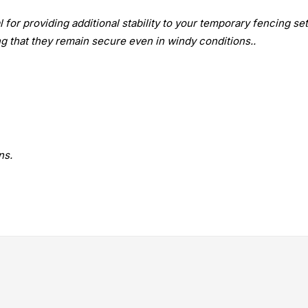
or providing additional stability to your temporary fencing set
g that they remain secure even in windy conditions..
ns.