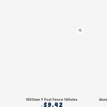
1650mm Y Post Fence 14Holes
Alu
$
9.42