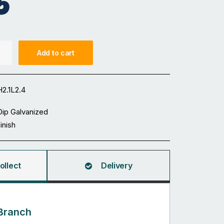
5
Add to cart
2.1L2.4
Dip Galvanized
Finish
ollect
Delivery
Branch