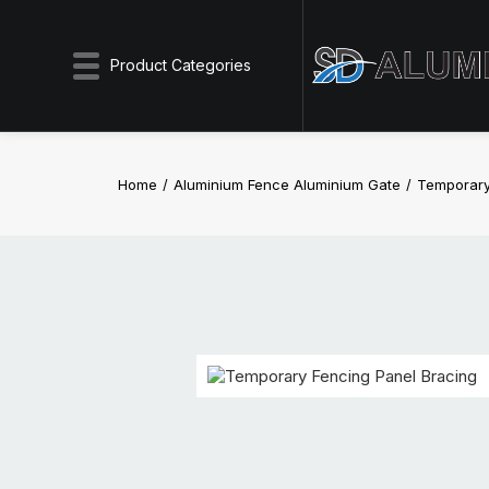
Product Categories
Home
Aluminium Fence Aluminium Gate
Temporary