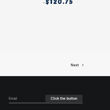
$
120.75
Next