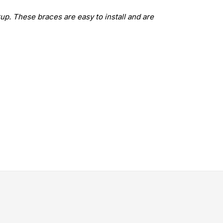
up. These braces are easy to install and are