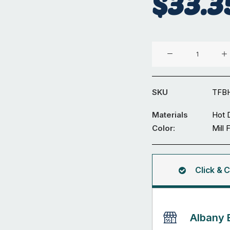
$
33.3
Temporary
Fencing
Panel
Bracing
SKU
TFBH
quantity
Materials
Hot 
Color:
Mill 
Click & C
Albany 