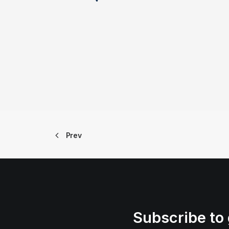
Prev
Subscribe to 