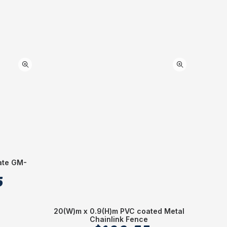
ate GM-
Alumi
5
20(W)m x 0.9(H)m PVC coated Metal
Chainlink Fence