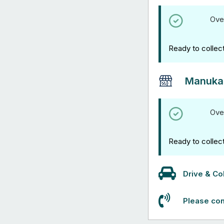
Ove
Ready to collec
Manuka
Ove
Ready to collec
Drive & Col
Please con