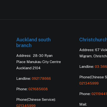
Auckland south
Christchurc
branch
Address: 67 Vic
Address: 28-30 Ryan
Wigram, Christc
Place Manukau City Centre
Landline:
03 366
Auckland 2104
Phone(Chinese Se
Landline:
092178666
021345999
Phone:
021685608
Phone:
0211944
Phone(Chinese Service):
Mail:
021345999