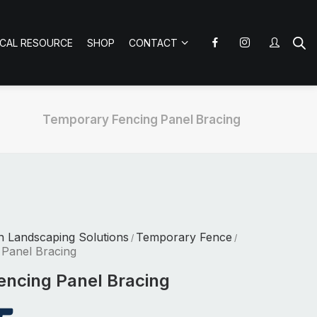
ICAL RESOURCE
SHOP
CONTACT
Temporary Fencing Panel Bracing
n Landscaping Solutions
Temporary Fence
/
/
Panel Bracing
ncing Panel Bracing