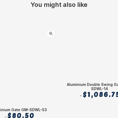
You might also like
Aluminium Double Swing G
SDWL-14
$
1,086.7
minium Gate GM-SDWL-53
$
80.50