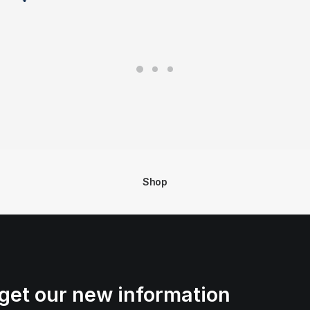
Shop
get our new information