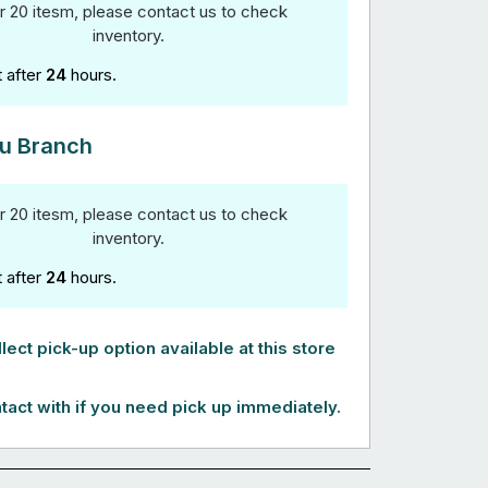
r 20 itesm, please contact us to check
inventory.
t after
24
hours.
u Branch
r 20 itesm, please contact us to check
inventory.
t after
24
hours.
lect pick-up option available at this store
tact with if you need pick up immediately.