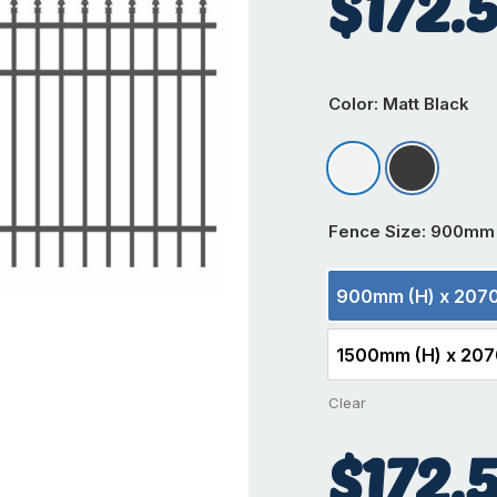
$
172.
Color
: Matt Black
Matt Appliance W
Matt Black
Fence Size
: 900mm 
900mm (H) x 207
900m
1500mm (H) x 20
1500
Clear
$
172.