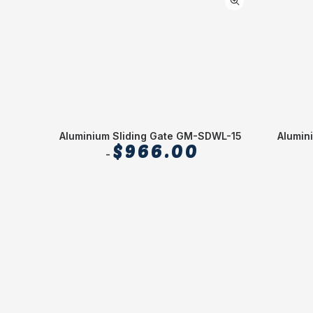
Alumin
Aluminium Sliding Gate GM-SDWL-15
$
966.00