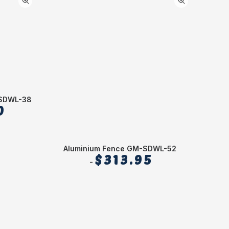
-SDWL-38
0
Aluminium Fence GM-SDWL-52
1
$
313.95