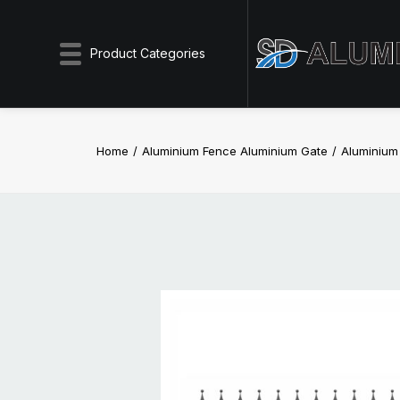
Product Categories
Home
Aluminium Fence Aluminium Gate
Aluminiu