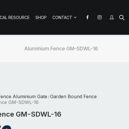
ICAL RESOURCE
SHOP
CONTACT
Aluminium Fence GM-SDWL-16
Fence Aluminium Gate
Garden Bound Fence
/
ence GM-SDWL-16
Fence GM-SDWL-16