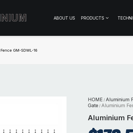
ABOUT US
PRODUCTS
TECHN
m Fence GM-SDWL-16
HOME
Aluminium 
/
Gate
Aluminium F
/
Aluminium 