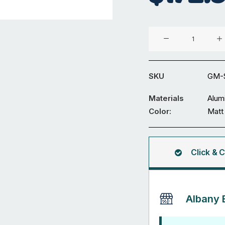
Aluminium
Fence
GM-
SDWL-
SKU
GM-
16
quantity
Materials
Alum
Color:
Matt
Click & C
Albany 