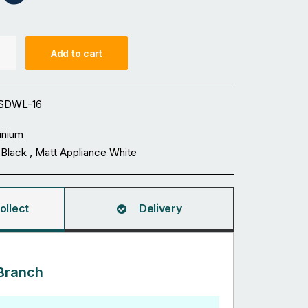
Add to cart
SDWL-16
inium
 Black , Matt Appliance White
ollect
Delivery
Branch