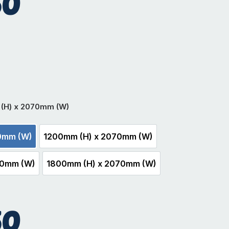
50
hite
(H) x 2070mm (W)
0mm (W)
1200mm (H) x 2070mm (W)
m (H) x 2070mm (W)
1200mm (H) x 2070mm (W)
70mm (W)
1800mm (H) x 2070mm (W)
mm (H) x 2070mm (W)
1800mm (H) x 2070mm (W)
50