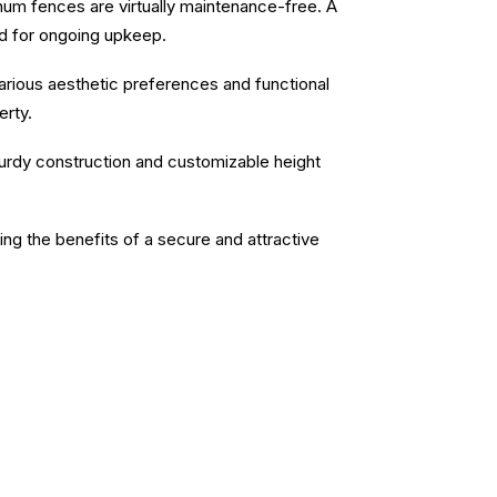
inum fences are virtually maintenance-free. A
ed for ongoing upkeep.
 various aesthetic preferences and functional
erty.
sturdy construction and customizable height
ying the benefits of a secure and attractive