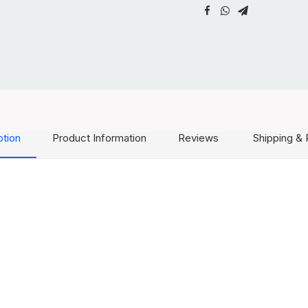
ption
Product Information
Reviews
Shipping & 