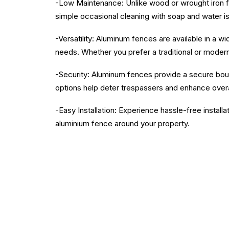
-Low Maintenance: Unlike wood or wrought iron fen
simple occasional cleaning with soap and water is
-Versatility: Aluminum fences are available in a w
needs. Whether you prefer a traditional or moder
-Security: Aluminum fences provide a secure bound
options help deter trespassers and enhance overa
-Easy Installation: Experience hassle-free installa
aluminium fence around your property.