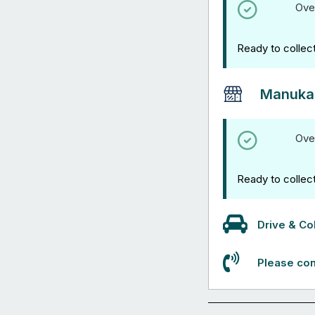
Ove
Ready to collec
Manuka
Ove
Ready to collec
Drive & Col
Please con