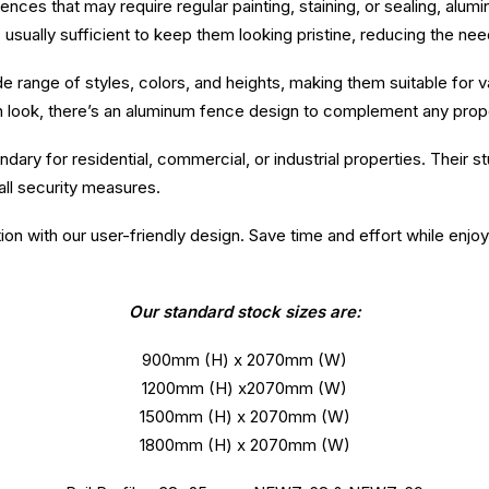
ces that may require regular painting, staining, or sealing, alum
 usually sufficient to keep them looking pristine, reducing the ne
ide range of styles, colors, and heights, making them suitable for
n look, there’s an aluminum fence design to complement any prop
ary for residential, commercial, or industrial properties. Their 
ll security measures.
tion with our user-friendly design. Save time and effort while enjo
Our standard stock sizes are:
900mm (H) x 2070mm (W)
1200mm (H) x2070mm (W)
1500mm (H) x 2070mm (W)
1800mm (H) x 2070mm (W)