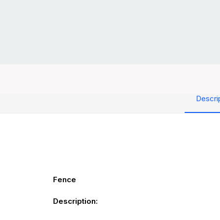
Descri
Fence
Description: