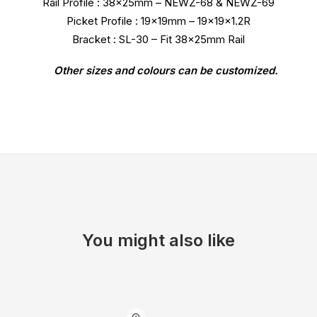
Rail Profile : 38x25mm – NEWZ-68 & NEWZ-69
Picket Profile : 19x19mm – 19x19x1.2R
Bracket : SL-30 – Fit 38x25mm Rail
Other sizes and colours can be customized.
You might also like