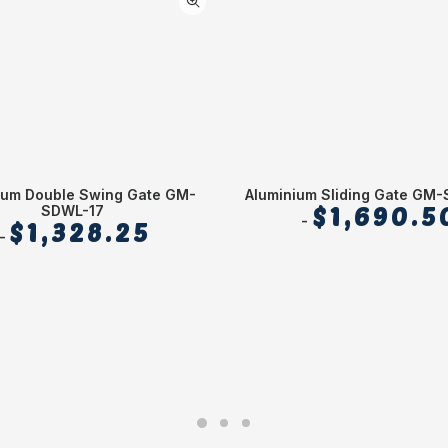
ium Double Swing Gate GM-
Aluminium Sliding Gate GM
SDWL-17
$
1,690.5
$
1,328.25