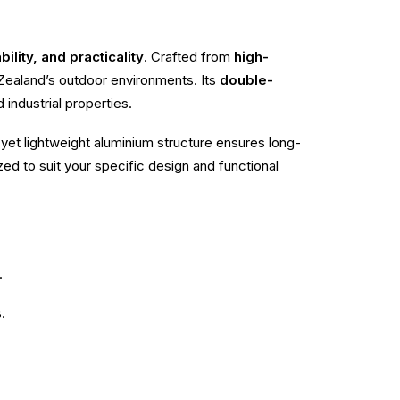
ility, and practicality
. Crafted from
high-
w Zealand’s outdoor environments. Its
double-
industrial properties.
yet lightweight aluminium structure ensures long-
zed to suit your specific design and functional
.
.