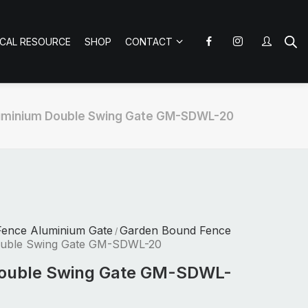
ICAL RESOURCE
SHOP
CONTACT
uminium Double Swing Gate GM-SDWL-20
Fence Aluminium Gate
Garden Bound Fence
/
ouble Swing Gate GM-SDWL-20
ouble Swing Gate GM-SDWL-