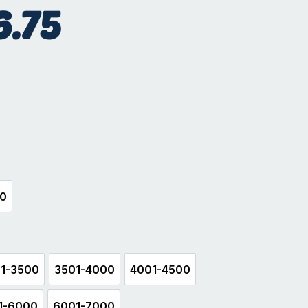
6.75
hite
00
500
1-3500
3501-4000
4001-4500
3001-3500
3501-4000
4001-4500
1-6000
6001-7000