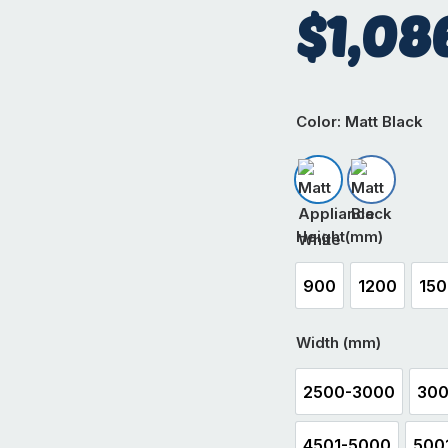
$
1,08
Color
: Matt Black
Matt Appliance W
Matt Black
Height(mm)
900
1200
15
900
1200
1
Width (mm)
2500-3000
300
2500-3000
4501-5000
500