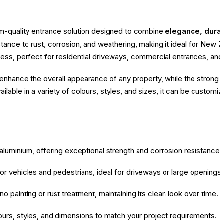
m-quality entrance solution designed to combine
elegance, durab
sistance to rust, corrosion, and weathering, making it ideal for Ne
s, perfect for residential driveways, commercial entrances, and 
enhance the overall appearance of any property, while the strong 
lable in a variety of colours, styles, and sizes, it can be customi
luminium, offering exceptional strength and corrosion resistance
r vehicles and pedestrians, ideal for driveways or large openings
o painting or rust treatment, maintaining its clean look over time.
lours, styles, and dimensions to match your project requirements.