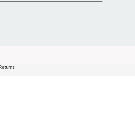
Returns