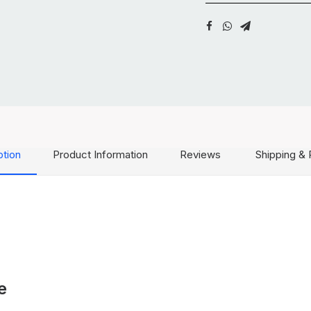
ption
Product Information
Reviews
Shipping & 
e