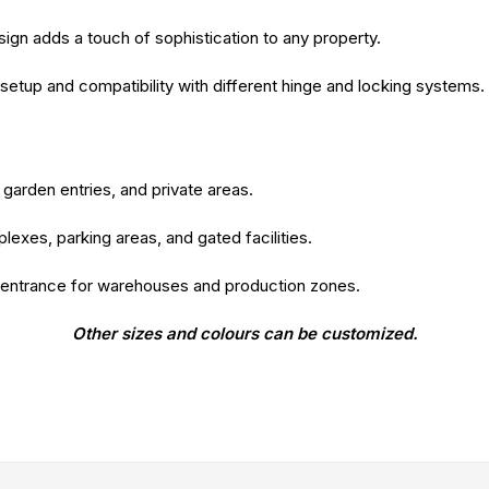
gn adds a touch of sophistication to any property.
setup and compatibility with different hinge and locking systems.
garden entries, and private areas.
lexes, parking areas, and gated facilities.
 entrance for warehouses and production zones.
Other sizes and colours can be customized.