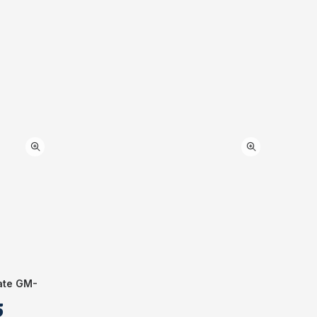
ate GM-
5