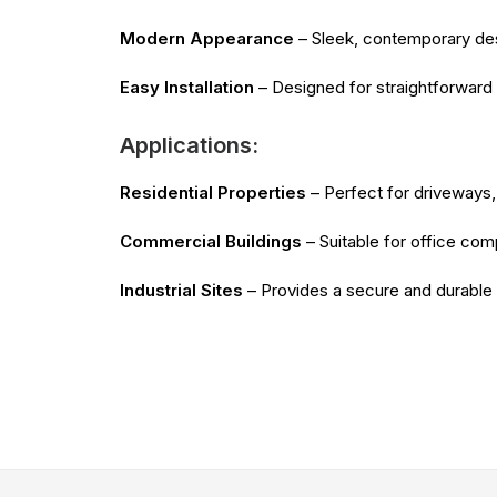
Modern Appearance
– Sleek, contemporary desi
Easy Installation
– Designed for straightforward 
Applications:
Residential Properties
– Perfect for driveways, 
Commercial Buildings
– Suitable for office comp
Industrial Sites
– Provides a secure and durable