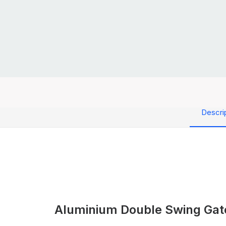
Descri
Aluminium Double Swing Gat