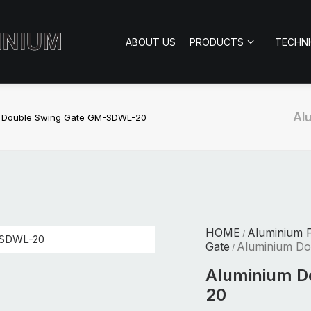
ABOUT US
PRODUCTS
TECHN
Al
 Double Swing Gate GM-SDWL-20
HOME
Aluminium 
/
Gate
Aluminium D
/
Aluminium D
20