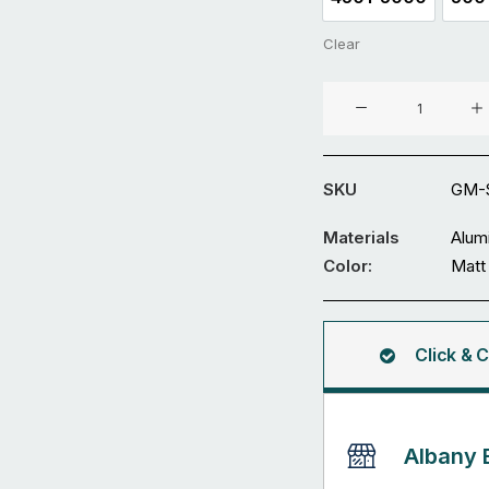
4501-5000
Clear
Aluminium
Double
Swing
Gate
SKU
GM-S
GM-
SDWL-
Materials
Alum
20
Color:
Matt
quantity
Click & C
Albany 