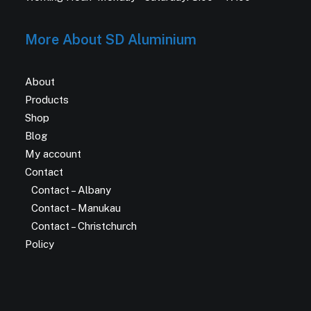
More About SD Aluminium
About
Products
Shop
Blog
My account
Contact
Contact – Albany
Contact – Manukau
Contact – Christchurch
Policy