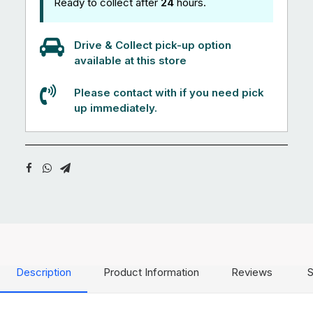
Ready to collect after
24
hours.
Drive & Collect pick-up option
available at this store
Please contact with if you need pick
up immediately.
Description
Product Information
Reviews
S