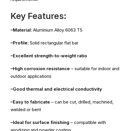
Key Features:
–Material:
Aluminium Alloy 6063 T5
–Profile:
Solid rectangular flat bar
–Excellent strength-to-weight ratio
–High corrosion resistance
– suitable for indoor and
outdoor applications
–Good thermal and electrical conductivity
–Easy to fabricate
– can be cut, drilled, machined,
welded or bent
–Ideal for surface finishing
– compatible with
anodizing and powder coating