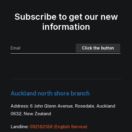
Subscribe to get our new
information
Auckland north shore branch
Address: 6 John Glenn Avenue, Rosedale, Auckland
0632, New Zealand
Landline:
092182188 (English Service)