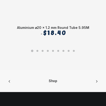
Aluminium ⌀20 x 1.2 mm Round Tube 5.95M
$
18.40
Shop