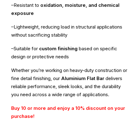
–Resistant to
oxidation, moisture, and chemical
exposure
–Lightweight, reducing load in structural applications
without sacrificing stability
–Suitable for
custom finishing
based on specific
design or protective needs
Whether you’re working on heavy-duty construction or
fine detail finishing, our
Aluminium Flat Bar
delivers
reliable performance, sleek looks, and the durability
you need across a wide range of applications.
Buy 10 or more and enjoy a 10% discount on your
purchase!