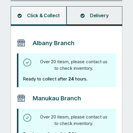
quantity
Click & Collect
Delivery
Albany Branch
Over 20 itesm, please contact us
to check inventory.
Ready to collect after
24
hours.
Manukau Branch
Over 20 itesm, please contact us
to check inventory.