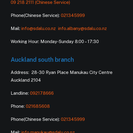
09 218 2111 (Chinese Service)
Phone(Chinese Service):
021345999
Mail:
info@sdalu.co.nz
info.albany@sdalu.co.nz
Working Hour: Monday-Sunday 8:00 – 17:30
Auckland south branch
Address: 28-30 Ryan Place Manukau City Centre
Auckland 2104
Landline:
092178666
Phone:
021685608
Phone(Chinese Service):
021345999
Mail:
info.manukau@sdalu.co.nz