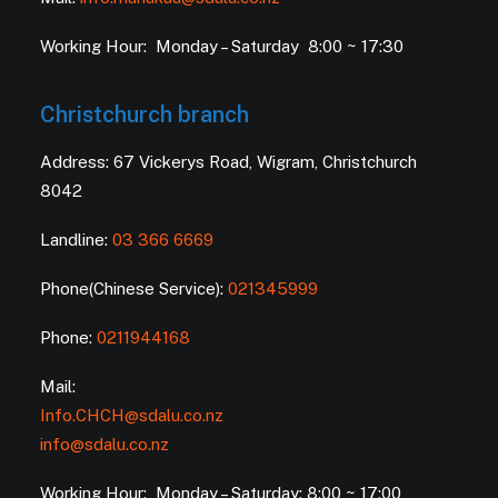
Working Hour: Monday – Saturday 8:00 ~ 17:30
Christchurch branch
Address: 67 Vickerys Road, Wigram, Christchurch
8042
Landline:
03 366 6669
Phone(Chinese Service):
021345999
Phone:
0211944168
Mail:
Info.CHCH@sdalu.co.nz
info@sdalu.co.nz
Working Hour: Monday – Saturday: 8:00 ~ 17:00