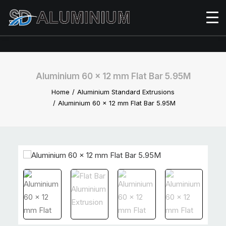
Aluminium 60 x 12 mm Flat Bar 5.95M
Home
Aluminium Standard Extrusions
Aluminium 60 x 12 mm Flat Bar 5.95M