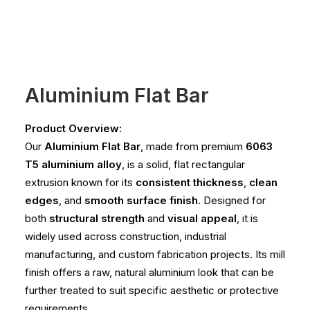
Aluminium Flat Bar
Product Overview:
Our
Aluminium Flat Bar
, made from premium
6063
T5 aluminium alloy
, is a solid, flat rectangular
extrusion known for its
consistent thickness
,
clean
edges
, and
smooth surface finish
. Designed for
both
structural strength
and
visual appeal
, it is
widely used across construction, industrial
manufacturing, and custom fabrication projects. Its mill
finish offers a raw, natural aluminium look that can be
further treated to suit specific aesthetic or protective
requirements.