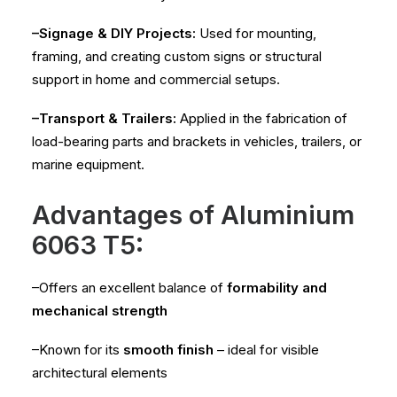
–Signage & DIY Projects:
Used for mounting,
framing, and creating custom signs or structural
support in home and commercial setups.
–Transport & Trailers:
Applied in the fabrication of
load-bearing parts and brackets in vehicles, trailers, or
marine equipment.
Advantages of Aluminium
6063 T5:
–Offers an excellent balance of
formability and
mechanical strength
–Known for its
smooth finish
– ideal for visible
architectural elements