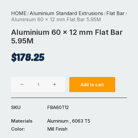
HOME
Aluminium Standard Extrusions
Flat Bar
/
/
/
Aluminium 60 x 12 mm Flat Bar 5.95M
Aluminium 60 x 12 mm Flat Bar
5.95M
$
178.25
Aluminium
Add to cart
60
x
12
SKU
FBA60T12
mm
Flat
Materials
Aluminium , 6063 T5
Bar
Color:
Mill Finish
5.95M