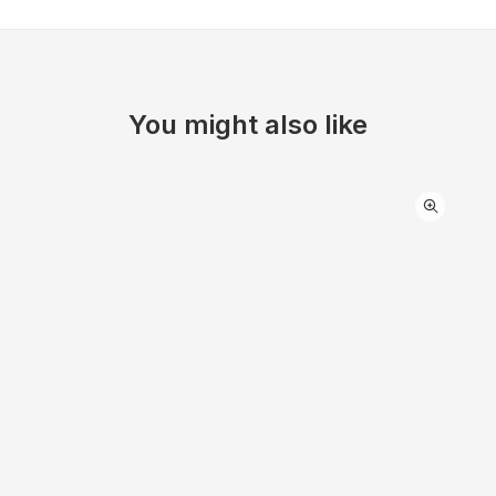
You might also like