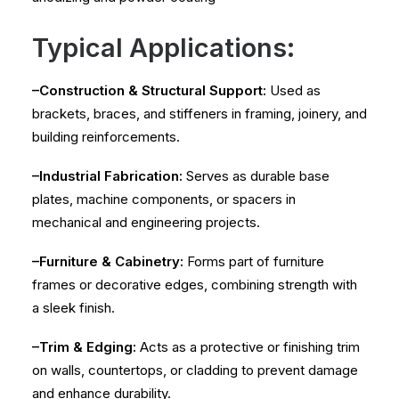
Typical Applications:
–Construction & Structural Support:
Used as
brackets, braces, and stiffeners in framing, joinery, and
building reinforcements.
–Industrial Fabrication:
Serves as durable base
plates, machine components, or spacers in
mechanical and engineering projects.
–Furniture & Cabinetry:
Forms part of furniture
frames or decorative edges, combining strength with
a sleek finish.
–Trim & Edging:
Acts as a protective or finishing trim
on walls, countertops, or cladding to prevent damage
and enhance durability.