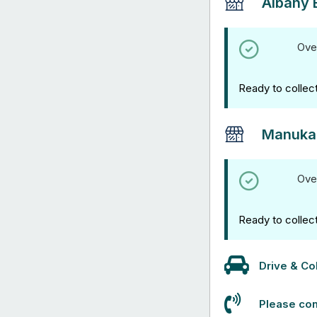
Albany 
Ove
Ready to collec
Manuka
Ove
Ready to collec
Drive & Col
Please con