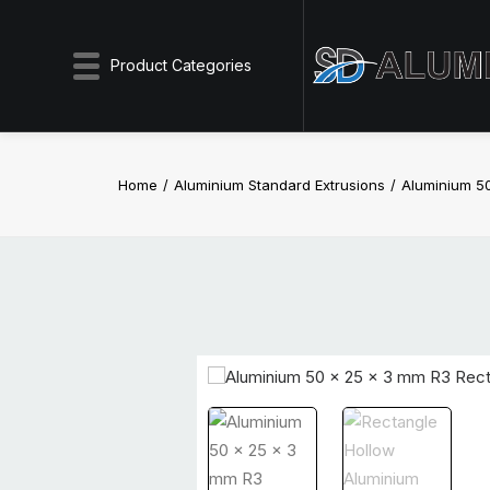
Product Categories
Home
Aluminium Standard Extrusions
Aluminium 5