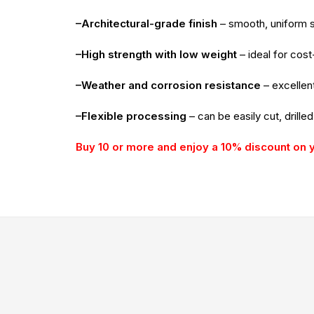
–Architectural-grade finish
– smooth, uniform su
–High strength with low weight
– ideal for cost
–Weather and corrosion resistance
– excellent
–Flexible processing
– can be easily cut, drille
Buy 10 or more and enjoy a 10% discount on 