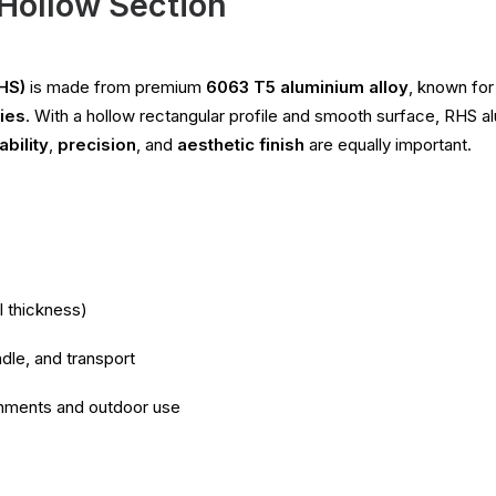
Hollow Section
HS)
is made from premium
6063 T5 aluminium alloy
, known for
ties
. With a hollow rectangular profile and smooth surface, RHS alu
ability
,
precision
, and
aesthetic finish
are equally important.
l thickness)
dle, and transport
ronments and outdoor use