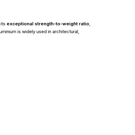
 its
exceptional strength-to-weight ratio
,
minium is widely used in architectural,