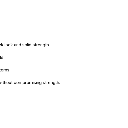
k look and solid strength.
ts.
stems.
 without compromising strength.