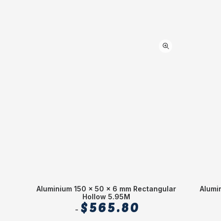
Aluminium 150 x 50 x 6 mm Rectangular
Alumi
Hollow 5.95M
$
565.80