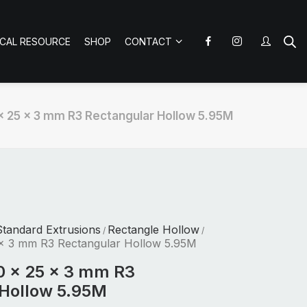
ICAL RESOURCE
SHOP
CONTACT
x 25 x 3 mm R3 Rectangular Hollow 5.95M
tandard Extrusions
Rectangle Hollow
/
/
x 3 mm R3 Rectangular Hollow 5.95M
0 x 25 x 3 mm R3
 Hollow 5.95M