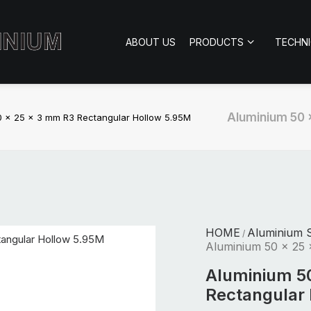
ABOUT US
PRODUCTS
TECHN
Aluminium 50 
0 x 25 x 3 mm R3 Rectangular Hollow 5.95M
HOME
Aluminium S
/
Aluminium 50 x 25 
Aluminium 5
Rectangular