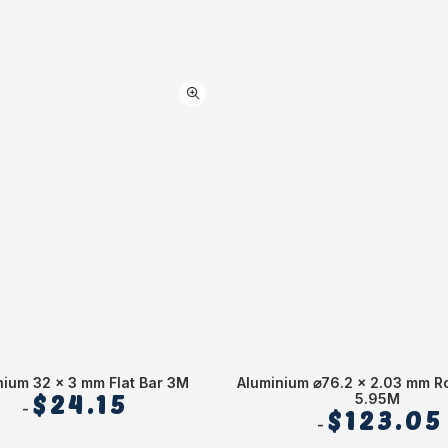
nium 32 x 3 mm Flat Bar 3M
Aluminium ⌀76.2 x 2.03 mm R
$
24.15
5.95M
$
123.05