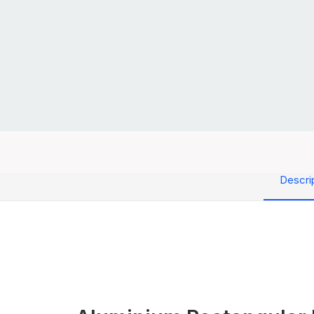
Descri