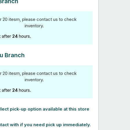
Branch
r 20 itesm, please contact us to check
inventory.
t after
24
hours.
u Branch
r 20 itesm, please contact us to check
inventory.
t after
24
hours.
lect pick-up option available at this store
tact with if you need pick up immediately.