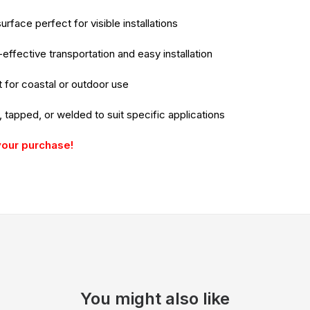
rface perfect for visible installations
-effective transportation and easy installation
 for coastal or outdoor use
d, tapped, or welded to suit specific applications
your purchase!
You might also like