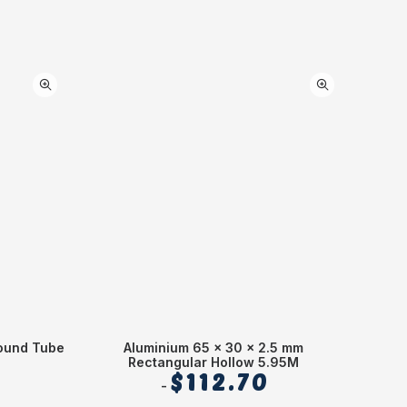
ound Tube
Aluminium 65 x 30 x 2.5 mm
Alum
Rectangular Hollow 5.95M
$
112.70