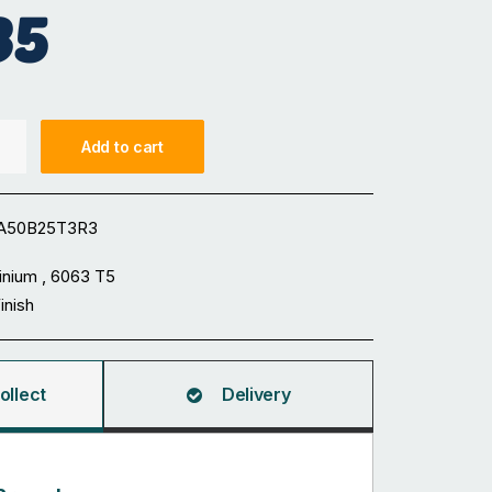
35
Add to cart
A50B25T3R3
inium , 6063 T5
Finish
ollect
Delivery