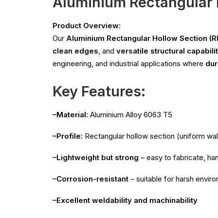
Aluminium Rectangular 
Product Overview:
Our
Aluminium Rectangular Hollow Section (R
clean edges
, and
versatile structural capabili
engineering, and industrial applications where
dur
Key Features:
–Material:
Aluminium Alloy 6063 T5
–Profile:
Rectangular hollow section (uniform wal
–Lightweight but strong
– easy to fabricate, han
–Corrosion-resistant
– suitable for harsh envi
–Excellent weldability and machinability