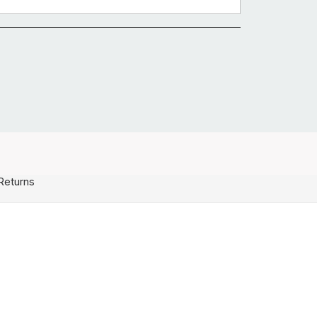
Returns