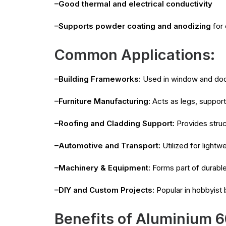
–Good thermal and electrical conductivity
–Supports powder coating and anodizing
for 
Common Applications:
–Building Frameworks:
Used in window and door 
–Furniture Manufacturing:
Acts as legs, support
–Roofing and Cladding Support:
Provides struc
–Automotive and Transport:
Utilized for light
–Machinery & Equipment:
Forms part of durabl
–DIY and Custom Projects:
Popular in hobbyist b
Benefits of Aluminium 