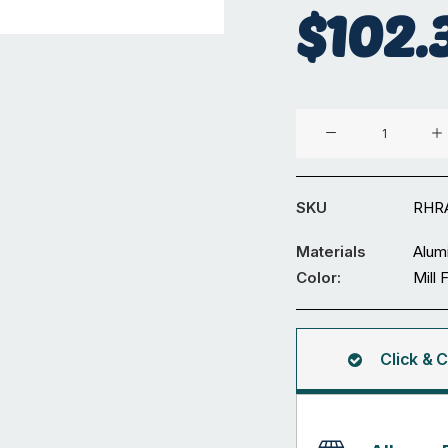
$
102.
Aluminium
50
x
25
SKU
RHR
x
3
Materials
Alum
mm
Color:
Mill 
R3
Rectangular
Hollow
Click & C
5.95M
quantity