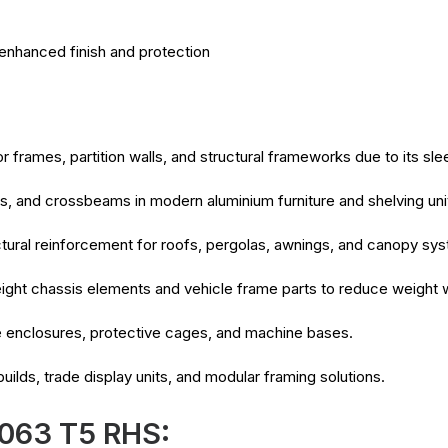
enhanced finish and protection
frames, partition walls, and structural frameworks due to its slee
s, and crossbeams in modern aluminium furniture and shelving uni
tural reinforcement for roofs, pergolas, awnings, and canopy sy
weight chassis elements and vehicle frame parts to reduce weight
e enclosures, protective cages, and machine bases.
uilds, trade display units, and modular framing solutions.
6063 T5 RHS: