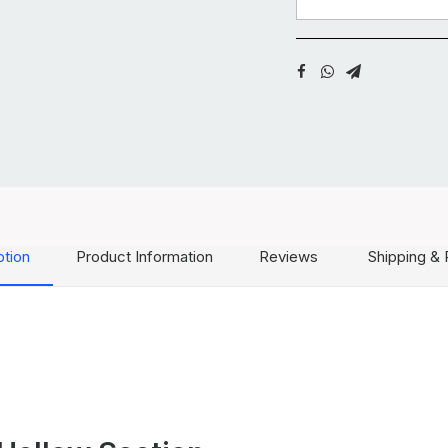
ption
Product Information
Reviews
Shipping & 