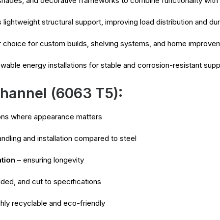
hades, and decorative frameworks to combine functionality with
lightweight structural support, improving load distribution and dura
 choice for custom builds, shelving systems, and home improve
able energy installations for stable and corrosion-resistant supp
hannel (6063 T5):
ions where appearance matters
ndling and installation compared to steel
ation
– ensuring longevity
lded, and cut to specifications
ghly recyclable and eco-friendly