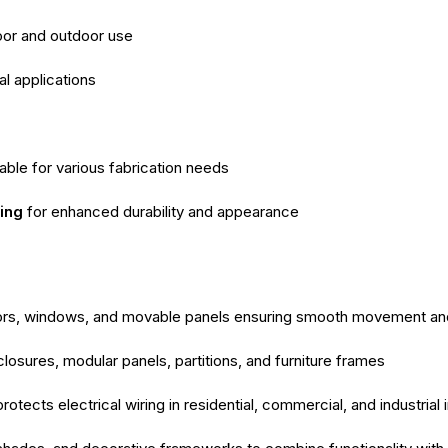
door and outdoor use
al applications
able for various fabrication needs
ing
for enhanced durability and appearance
ors, windows, and movable panels ensuring smooth movement and s
closures, modular panels, partitions, and furniture frames
otects electrical wiring in residential, commercial, and industrial i