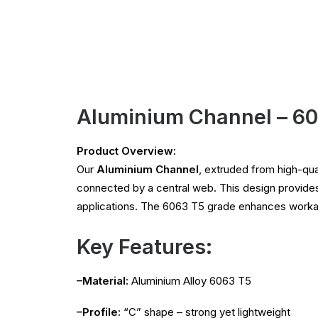
Aluminium Channel – 6
Product Overview:
Our
Aluminium Channel
, extruded from high-qua
connected by a central web. This design provide
applications. The 6063 T5 grade enhances workabil
Key Features:
–Material:
Aluminium Alloy 6063 T5
–Profile:
“C” shape – strong yet lightweight