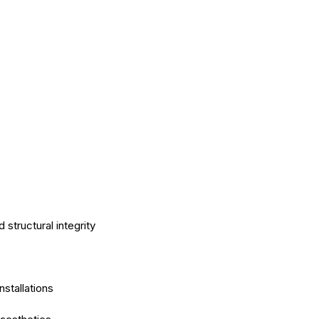
tructural integrity
nstallations