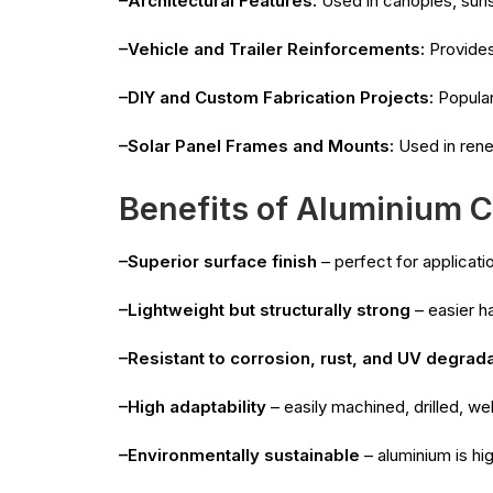
–Architectural Features:
Used in canopies, suns
–Vehicle and Trailer Reinforcements:
Provides 
–DIY and Custom Fabrication Projects:
Popular
–Solar Panel Frames and Mounts:
Used in renew
Benefits of Aluminium C
–Superior surface finish
– perfect for applicat
–Lightweight but structurally strong
– easier ha
–Resistant to corrosion, rust, and UV degrad
–High adaptability
– easily machined, drilled, we
–Environmentally sustainable
– aluminium is hi