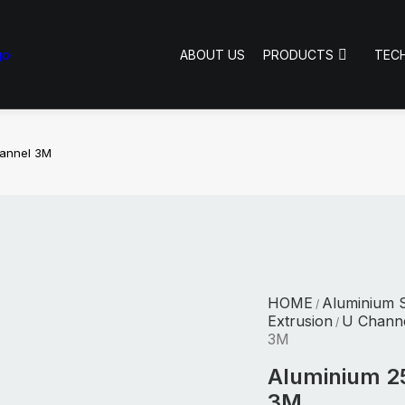
ABOUT US
PRODUCTS
TEC
hannel 3M
HOME
Aluminium S
/
Extrusion
U Chann
/
3M
Aluminium 2
3M