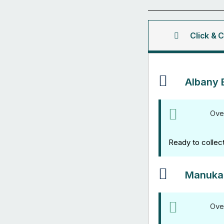
Channel
3M
quantity
Click & C
Albany 
Ove
Ready to collec
Manuka
Ove