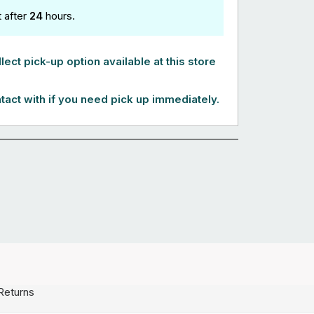
t after
24
hours.
lect pick-up option available at this store
tact with if you need pick up immediately.
Returns