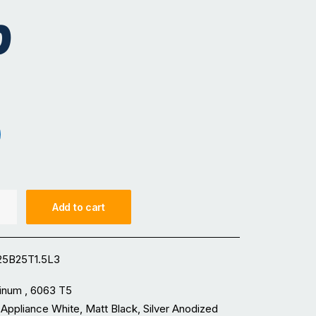
0
iance White
t Black
Add to cart
5B25T1.5L3
inum , 6063 T5
 Appliance White, Matt Black, Silver Anodized