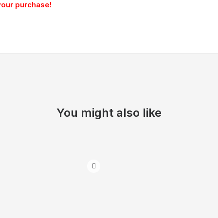
your purchase!
You might also like