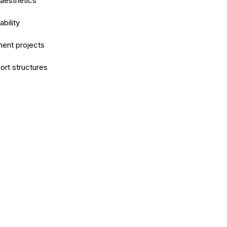
 aesthetics
bility
ment projects
ort structures