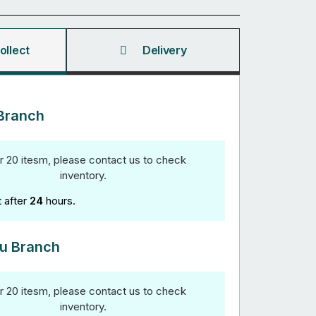
ollect
Delivery
Branch
r 20 itesm, please contact us to check
inventory.
t after
24
hours.
u Branch
r 20 itesm, please contact us to check
inventory.