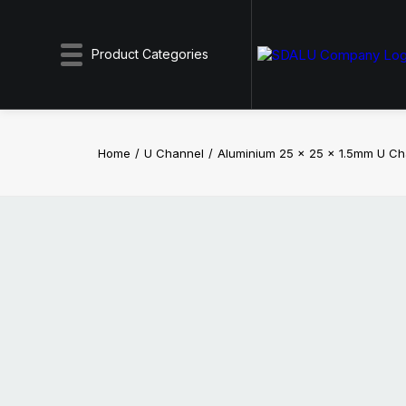
Product Categories
Home
U Channel
Aluminium 25 x 25 x 1.5mm U C