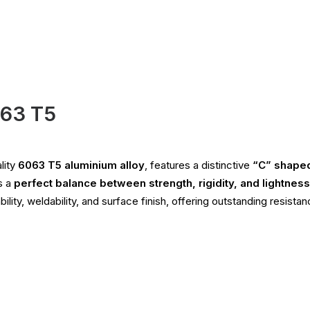
063 T5
lity
6063 T5 aluminium alloy
, features a distinctive
“C” shaped
s a
perfect balance between strength, rigidity, and lightness
ity, weldability, and surface finish, offering outstanding resista