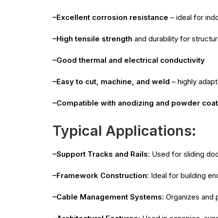
–Excellent corrosion resistance
– ideal for in
–High tensile strength
and durability for structur
–Good thermal and electrical conductivity
–Easy to cut, machine, and weld
– highly adapt
–Compatible with anodizing and powder coat
Typical Applications:
–Support Tracks and Rails:
Used for sliding do
–Framework Construction:
Ideal for building en
–Cable Management Systems:
Organizes and pr