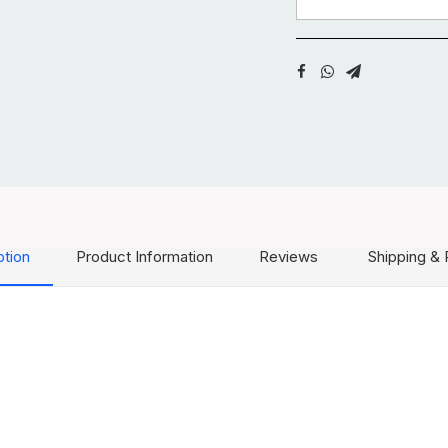
ption
Product Information
Reviews
Shipping & 