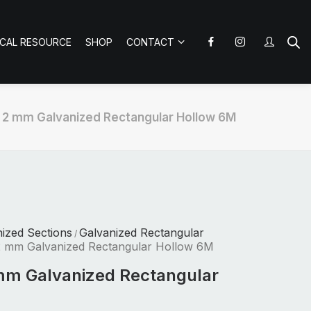
ICAL RESOURCE
SHOP
CONTACT
x 2 mm Galvanized Rectangular Hollow 6M
nized Sections
Galvanized Rectangular
/
2 mm Galvanized Rectangular Hollow 6M
mm Galvanized Rectangular