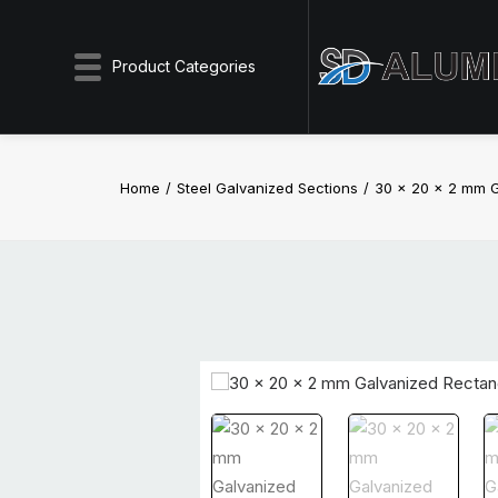
Product Categories
Home
Steel Galvanized Sections
30 x 20 x 2 mm G