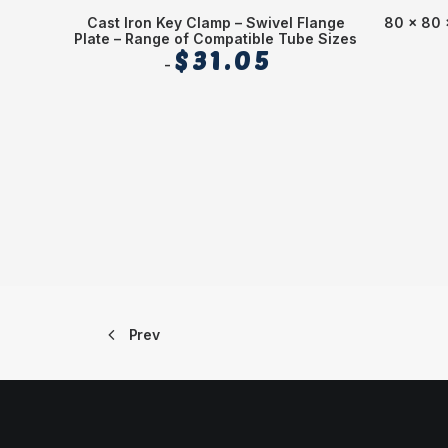
Cast Iron Key Clamp – Swivel Flange
80 x 80 
Plate – Range of Compatible Tube Sizes
$
31.05
Prev