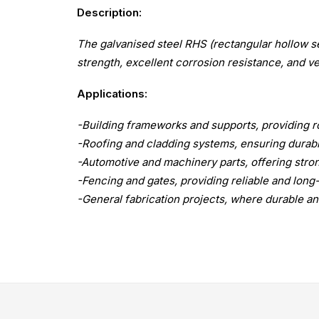
Description:
The galvanised steel RHS (rectangular hollow se
strength, excellent corrosion resistance, and vers
Applications:
-Building frameworks and supports, providing ro
-Roofing and cladding systems, ensuring durab
-Automotive and machinery parts, offering stron
-Fencing and gates, providing reliable and lon
-General fabrication projects, where durable and