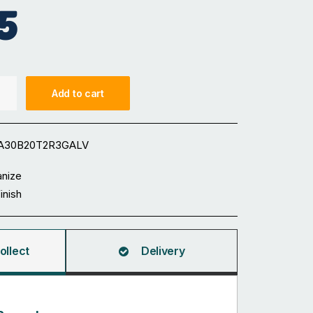
5
Add to cart
A30B20T2R3GALV
anize
Finish
ollect
Delivery