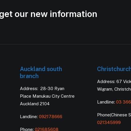
get our new information
Auckland south
Christchurc
branch
Address: 67 Vic
Address: 28-30 Ryan
Wigram, Christc
Place Manukau City Centre
Landline:
03 366
Auckland 2104
Phone(Chinese Se
Landline:
092178666
021345999
Phone:
021685608