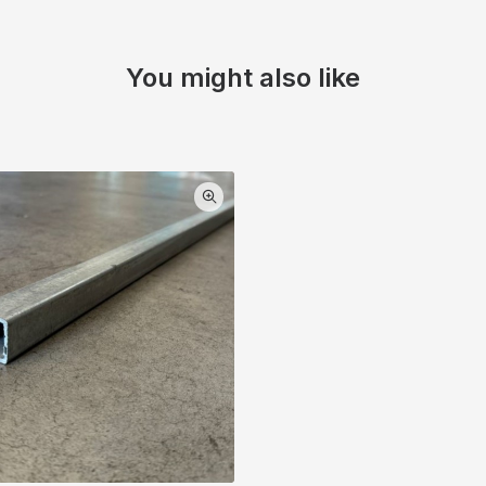
You might also like