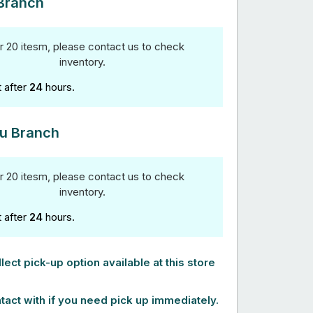
Branch
r 20 itesm, please contact us to check
inventory.
t after
24
hours.
u Branch
r 20 itesm, please contact us to check
inventory.
t after
24
hours.
lect pick-up option available at this store
tact with if you need pick up immediately.