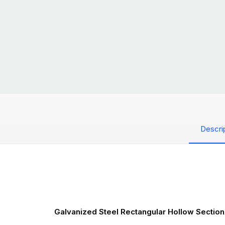
Descri
Galvanized Steel Rectangular Hollow Section