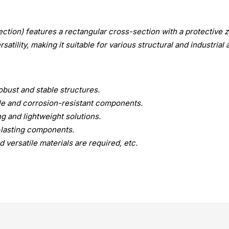
ction) features a rectangular cross-section with a protective z
atility, making it suitable for various structural and industrial 
bust and stable structures.
le and corrosion-resistant components.
g and lightweight solutions.
g-lasting components.
 versatile materials are required, etc.