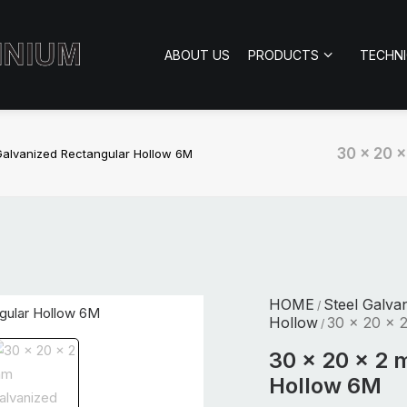
ABOUT US
PRODUCTS
TECHN
30 x 20 
alvanized Rectangular Hollow 6M
HOME
Steel Galva
/
Hollow
30 x 20 x 
/
30 x 20 x 2 
Hollow 6M