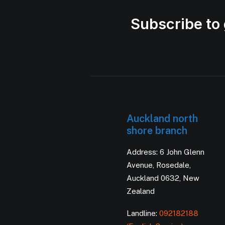
Subscribe to 
Auckland north
shore branch
Address: 6 John Glenn
Avenue, Rosedale,
Auckland 0632, New
Zealand
Landline:
092182188