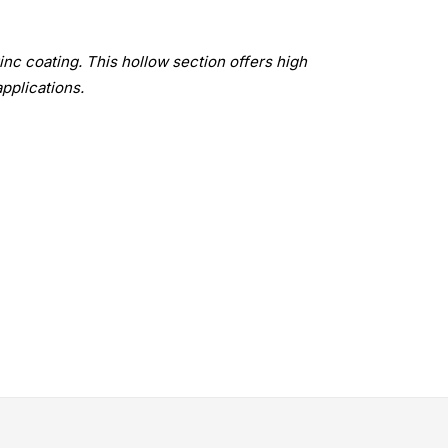
inc coating. This hollow section offers high
applications.