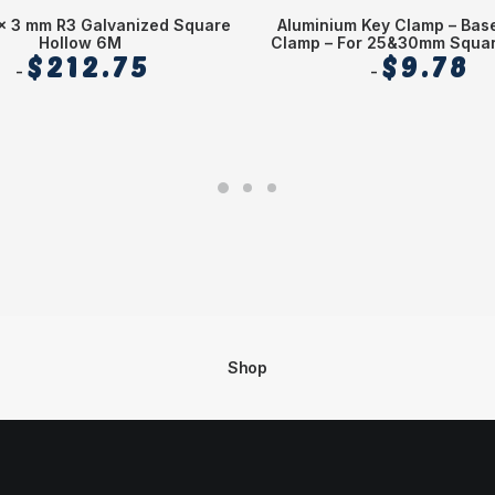
x 3 mm R3 Galvanized Square
Aluminium Key Clamp – Bas
Hollow 6M
Clamp – For 25&30mm Squar
$
212.75
$
9.78
Shop