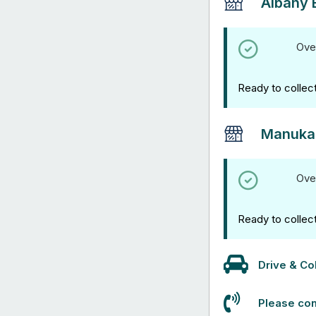
Albany 
Ove
Ready to collec
Manuka
Ove
Ready to collec
Drive & Col
Please con