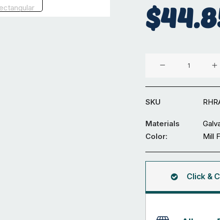
$
44.8
30
x
20
x
SKU
RHR
2
mm
Materials
Galv
Galvanized
Color:
Mill 
Rectangular
Hollow
6M
Click & C
quantity