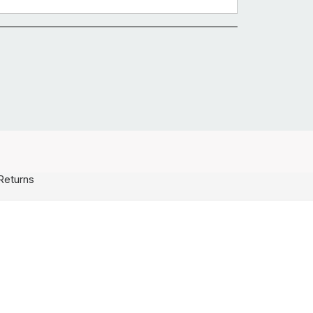
Returns