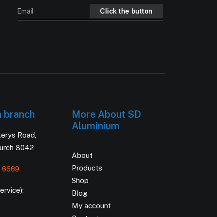
h branch
More About SD
Aluminium
kerys Road,
hurch 8042
About
Products
 6669
Shop
rvice):
Blog
My account