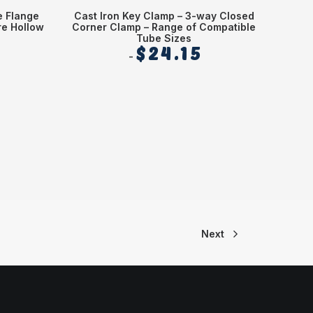
e Flange
Cast Iron Key Clamp – 3-way Closed
Diamet
e Hollow
Corner Clamp – Range of Compatible
Tube Sizes
$
24.15
Next