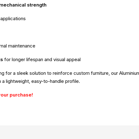
 mechanical strength
 applications
imal maintenance
ts
for longer lifespan and visual appeal
ing for a sleek solution to reinforce custom furniture, our Alumin
 a lightweight, easy-to-handle profile.
your purchase!