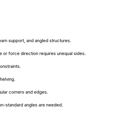
beam support, and angled structures.
or force direction requires unequal sides.
onstraints.
helving.
regular corners and edges.
 non-standard angles are needed.