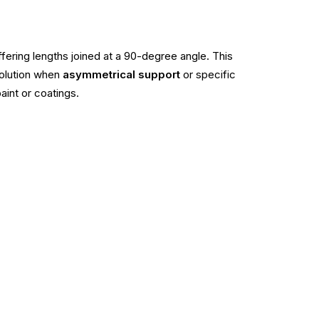
iffering lengths joined at a 90-degree angle. This
solution when
asymmetrical support
or specific
aint or coatings.