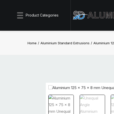
Product Categories
Home
Aluminium Standard Extrusions
Aluminium 1