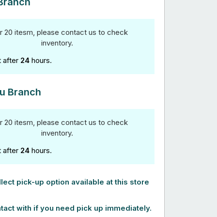
Branch
r 20 itesm, please contact us to check
inventory.
t after
24
hours.
u Branch
r 20 itesm, please contact us to check
inventory.
t after
24
hours.
lect pick-up option available at this store
tact with if you need pick up immediately.