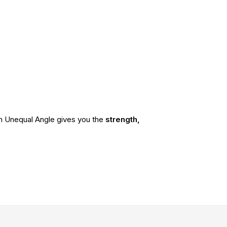
ium Unequal Angle gives you the
strength,