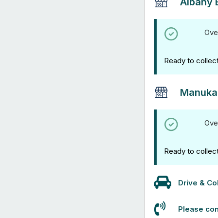
Albany 
Ove
Ready to collec
Manuka
Ove
Ready to collec
Drive & Col
Please con