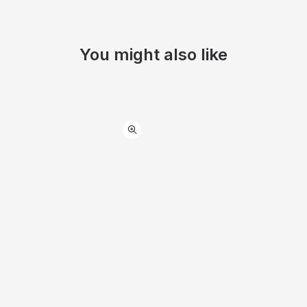
You might also like