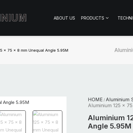
ABOUT US
PRODUCTS
TECHN
Alumini
25 x 75 x 8 mm Unequal Angle 5.95M
HOME
Aluminium S
/
Aluminium 125 x 7
Aluminium 1
Angle 5.95M