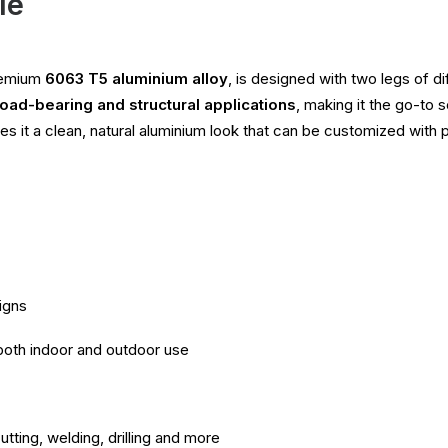
le
premium
6063 T5 aluminium alloy
, is designed with two legs of d
load-bearing and structural applications
, making it the go-to 
ives it a clean, natural aluminium look that can be customized with p
igns
 both indoor and outdoor use
utting, welding, drilling and more