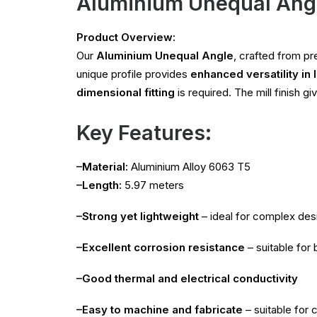
Aluminium Unequal Ang
Product Overview:
Our
Aluminium Unequal Angle
, crafted from 
unique profile provides
enhanced versatility in 
dimensional fitting
is required. The mill finish g
Key Features:
–Material:
Aluminium Alloy 6063 T5
–Length:
5.97 meters
–Strong yet lightweight
– ideal for complex des
–Excellent corrosion resistance
– suitable for
–Good thermal and electrical conductivity
–Easy to machine and fabricate
– suitable for c