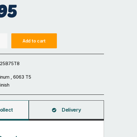
95
Add to cart
125B75T8
inum , 6063 T5
Finish
ollect
Delivery