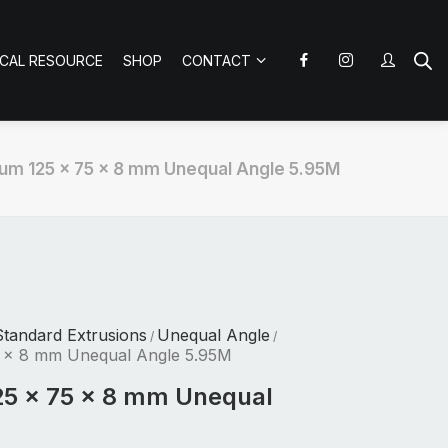
ICAL RESOURCE
SHOP
CONTACT
um 125 x 75 x 8 mm Unequal Angle 5.95M
tandard Extrusions
Unequal Angle
/
/
5 x 8 mm Unequal Angle 5.95M
25 x 75 x 8 mm Unequal