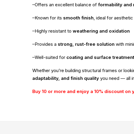
–Offers an excellent balance of
formability and
–Known for its
smooth finish
, ideal for aesthetic
–Highly resistant to
weathering and oxidation
–Provides a
strong, rust-free solution
with min
–Well-suited for
coating and surface treatmen
Whether you’re building structural frames or look
adaptability, and finish quality
you need — all in
Buy 10 or more and enjoy a 10% discount on 