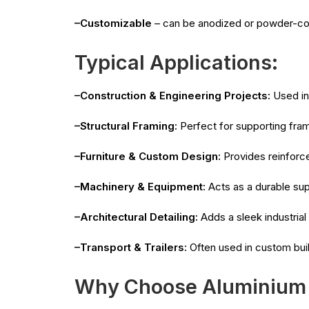
–Customizable
– can be anodized or powder-co
Typical Applications:
–Construction & Engineering Projects:
Used in 
–Structural Framing:
Perfect for supporting fra
–Furniture & Custom Design:
Provides reinforce
–Machinery & Equipment:
Acts as a durable sup
–Architectural Detailing:
Adds a sleek industrial 
–Transport & Trailers:
Often used in custom buil
Why Choose Aluminium