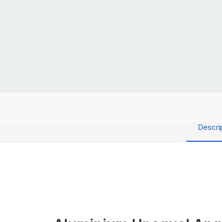
Descri