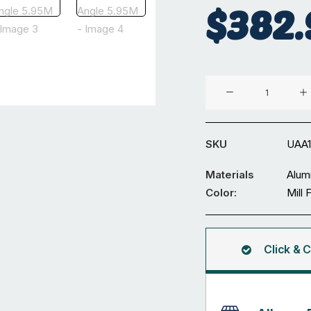
$
382.
Aluminium
125
x
75
SKU
UAA
x
8
Materials
Alum
mm
Color:
Mill 
Unequal
Angle
5.95M
Click & C
quantity