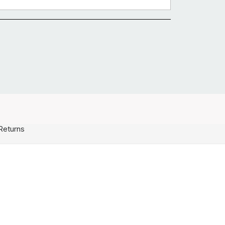
Returns