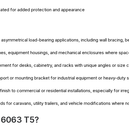
ated for added protection and appearance
asymmetrical load-bearing applications, including wall bracing, 
mes, equipment housings, and mechanical enclosures where space 
ment for desks, cabinetry, and racks with unique angles or size c
port or mounting bracket for industrial equipment or heavy-duty s
finish to commercial or residential installations, especially for ir
ds for caravans, utility trailers, and vehicle modifications where
 6063 T5?