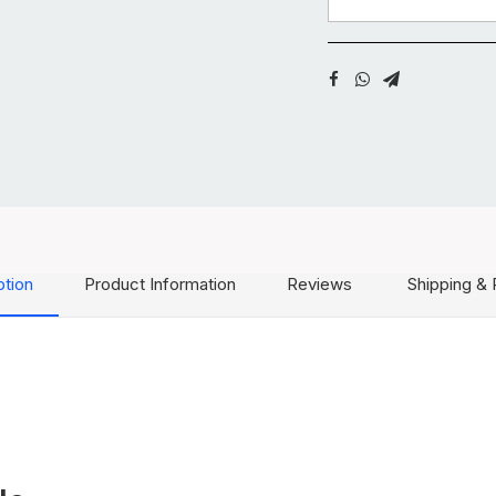
ption
Product Information
Reviews
Shipping & 