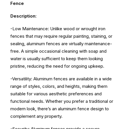
Fence
Description:
-Low Maintenance: Unlike wood or wrought iron
fences that may require regular painting, staining, or
sealing, aluminum fences are virtually maintenance-
free. A simple occasional cleaning with soap and
water is usually sufficient to keep them looking
pristine, reducing the need for ongoing upkeep.
-Versatility: Aluminum fences are available in a wide
range of styles, colors, and heights, making them
suitable for various aesthetic preferences and
functional needs. Whether you prefer a traditional or
modern look, there’s an aluminum fence design to
complement any property.
-Security: Aluminum fences provide a secure