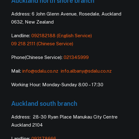
Auckland north shore branch
Address: 6 John Glenn Avenue, Rosedale, Auckland
0632, New Zealand
Landline:
092182188 (English Service)
09 218 2111 (Chinese Service)
Phone(Chinese Service):
021345999
Mail:
info@sdalu.co.nz
info.albany@sdalu.co.nz
Working Hour: Monday-Sunday 8:00 – 17:30
Auckland south branch
Address: 28-30 Ryan Place Manukau City Centre
Auckland 2104
Landline:
092178666