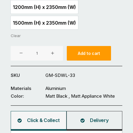
1200mm (H) x 2350mm (W)
1200mm (H) x 2350mm (W)
1500mm (H) x 2350mm (W)
1500mm (H) x 2350mm (W)
Clear
Aluminium
Add to cart
Fence
GM-
SDWL-
SKU
GM-SDWL-33
33
quantity
Materials
Aluminium
Color:
Matt Black , Matt Appliance White
Click & Collect
Delivery