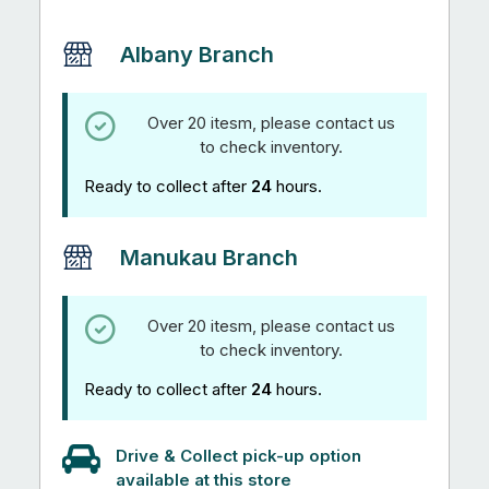
Albany Branch
Over 20 itesm, please contact us
to check inventory.
Ready to collect after
24
hours.
Manukau Branch
Over 20 itesm, please contact us
to check inventory.
Ready to collect after
24
hours.
Drive & Collect pick-up option
available at this store