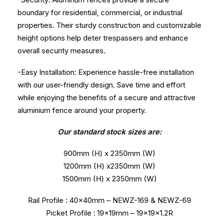
boundary for residential, commercial, or industrial
properties. Their sturdy construction and customizable
height options help deter trespassers and enhance
overall security measures.
-Easy Installation: Experience hassle-free installation
with our user-friendly design. Save time and effort
while enjoying the benefits of a secure and attractive
aluminium fence around your property.
Our standard stock sizes are:
900mm (H) x 2350mm (W)
1200mm (H) x2350mm (W)
1500mm (H) x 2350mm (W)
Rail Profile : 40x40mm – NEWZ-169 & NEWZ-69
Picket Profile : 19x19mm – 19x19x1.2R