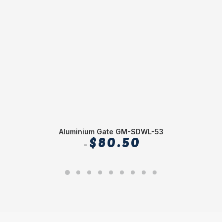
Aluminium Gate GM-SDWL-53
$
80.50