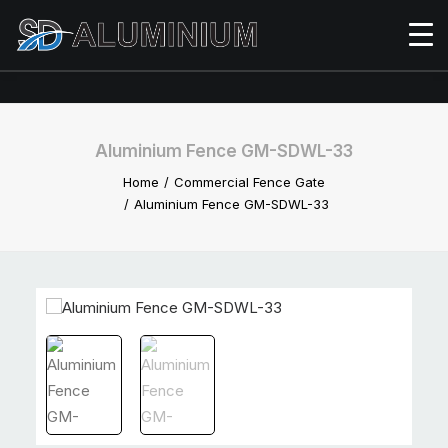
Aluminium Fence GM-SDWL-33
Home
Commercial Fence Gate
Aluminium Fence GM-SDWL-33