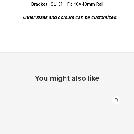
Bracket : SL-31 – Fit 40x40mm Rail
Other sizes and colours can be customized.
You might also like