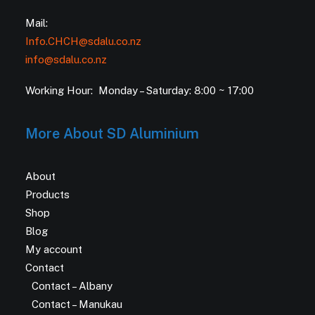
Mail:
Info.CHCH@sdalu.co.nz
info@sdalu.co.nz
Working Hour: Monday – Saturday: 8:00 ~ 17:00
More About SD Aluminium
About
Products
Shop
Blog
My account
Contact
Contact – Albany
Contact – Manukau