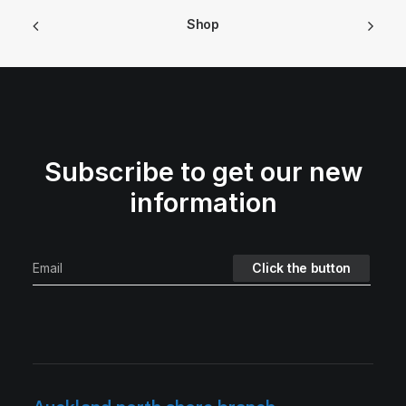
Shop
Subscribe to get our new
information