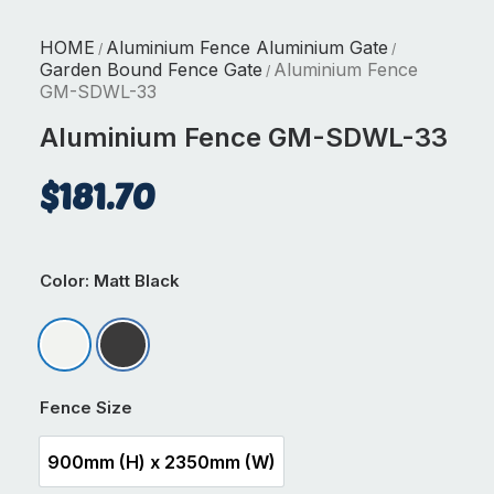
HOME
Aluminium Fence Aluminium Gate
/
/
Garden Bound Fence Gate
Aluminium Fence
/
GM-SDWL-33
Aluminium Fence GM-SDWL-33
$
181.70
Color
: Matt Black
Matt Appliance White
Matt Black
Fence Size
900mm (H) x 2350mm (W)
900mm (H) x 2350mm (W)