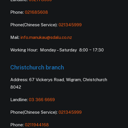
Phone:
021685608
Phone(Chinese Service):
021345999
Mail:
info.manukau@sdalu.co.nz
Working Hour: Monday – Saturday 8:00 ~ 17:30
Christchurch branch
Address: 67 Vickerys Road, Wigram, Christchurch
8042
Landline:
03 366 6669
Phone(Chinese Service):
021345999
Phone:
0211944168