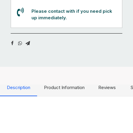
Please contact with if you need pick
up immediately.
Description
Product Information
Reviews
S