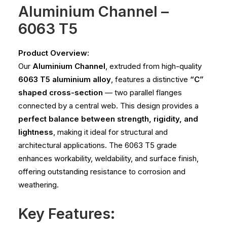
Aluminium Channel –
6063 T5
Product Overview:
Our
Aluminium Channel
, extruded from high-quality
6063 T5 aluminium alloy
, features a distinctive
“C”
shaped cross-section
— two parallel flanges
connected by a central web. This design provides a
perfect balance between strength, rigidity, and
lightness
, making it ideal for structural and
architectural applications. The 6063 T5 grade
enhances workability, weldability, and surface finish,
offering outstanding resistance to corrosion and
weathering.
Key Features: