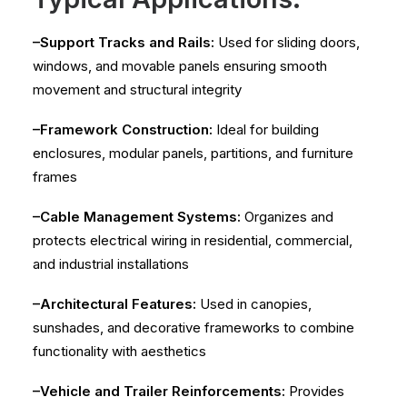
–Support Tracks and Rails:
Used for sliding doors,
windows, and movable panels ensuring smooth
movement and structural integrity
–Framework Construction:
Ideal for building
enclosures, modular panels, partitions, and furniture
frames
–Cable Management Systems:
Organizes and
protects electrical wiring in residential, commercial,
and industrial installations
–Architectural Features:
Used in canopies,
sunshades, and decorative frameworks to combine
functionality with aesthetics
–Vehicle and Trailer Reinforcements:
Provides