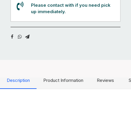
Please contact with if you need pick
up immediately.
Description
Product Information
Reviews
S