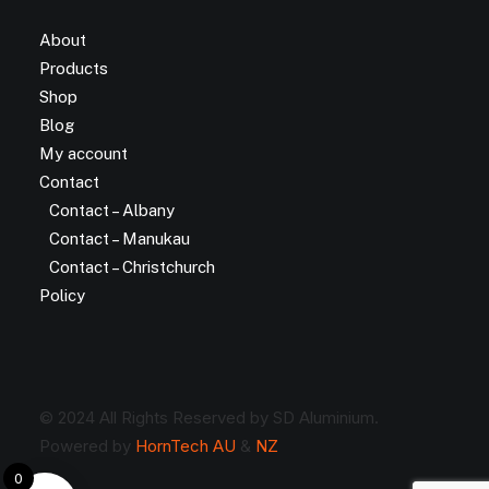
About
Products
Shop
Blog
My account
Contact
Contact – Albany
Contact – Manukau
Contact – Christchurch
Policy
© 2024 All Rights Reserved by SD Aluminium.
Powered by
HornTech AU
&
NZ
0