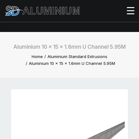
Aluminium 10 x 15 x 1.6mm U Channel 5.95M
Home
Aluminium Standard Extrusions
Aluminium 10 x 15 x 1.6mm U Channel 5.95M