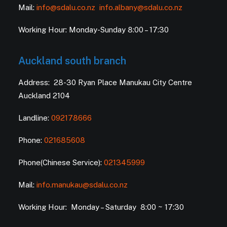
Mail:
info@sdalu.co.nz
info.albany@sdalu.co.nz
Working Hour: Monday-Sunday 8:00 – 17:30
Auckland south branch
Address: 28-30 Ryan Place Manukau City Centre
Auckland 2104
Landline:
092178666
Phone:
021685608
Phone(Chinese Service):
021345999
Mail:
info.manukau@sdalu.co.nz
Working Hour: Monday – Saturday 8:00 ~ 17:30