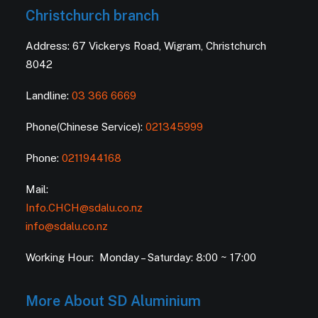
Christchurch branch
Address: 67 Vickerys Road, Wigram, Christchurch
8042
Landline:
03 366 6669
Phone(Chinese Service):
021345999
Phone:
0211944168
Mail:
Info.CHCH@sdalu.co.nz
info@sdalu.co.nz
Working Hour: Monday – Saturday: 8:00 ~ 17:00
More About SD Aluminium