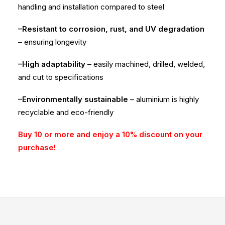
handling and installation compared to steel
–Resistant to corrosion, rust, and UV degradation
– ensuring longevity
–High adaptability
– easily machined, drilled, welded,
and cut to specifications
–Environmentally sustainable
– aluminium is highly
recyclable and eco-friendly
Buy 10 or more and enjoy a 10% discount on your
purchase!