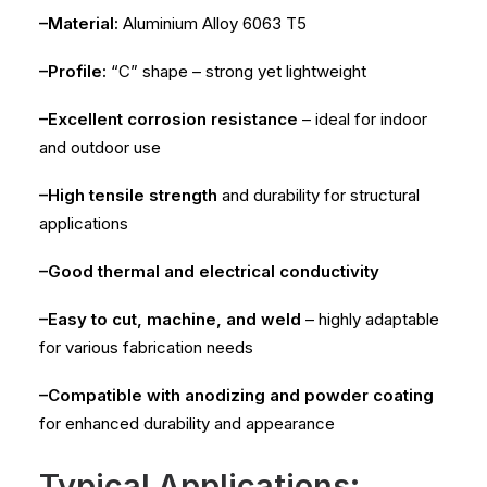
–Material:
Aluminium Alloy 6063 T5
–Profile:
“C” shape – strong yet lightweight
–Excellent corrosion resistance
– ideal for indoor
and outdoor use
–High tensile strength
and durability for structural
applications
–Good thermal and electrical conductivity
–Easy to cut, machine, and weld
– highly adaptable
for various fabrication needs
–Compatible with anodizing and powder coating
for enhanced durability and appearance
Typical Applications: