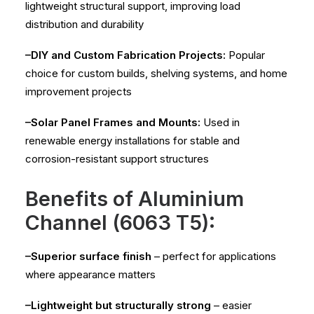
lightweight structural support, improving load
distribution and durability
–DIY and Custom Fabrication Projects:
Popular
choice for custom builds, shelving systems, and home
improvement projects
–Solar Panel Frames and Mounts:
Used in
renewable energy installations for stable and
corrosion-resistant support structures
Benefits of Aluminium
Channel (6063 T5):
–Superior surface finish
– perfect for applications
where appearance matters
–Lightweight but structurally strong
– easier