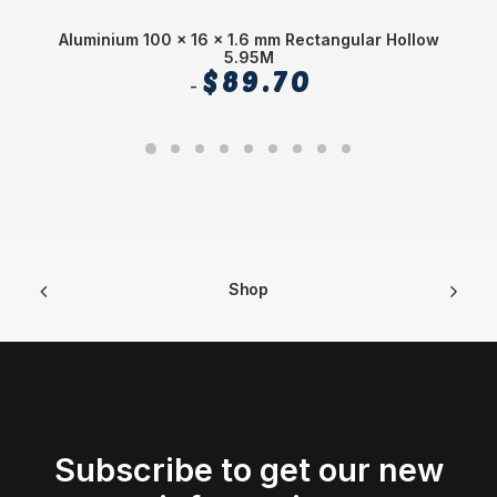
Aluminium 100 x 16 x 1.6 mm Rectangular Hollow
A
5.95M
$
89.70
Shop
Subscribe to get our new