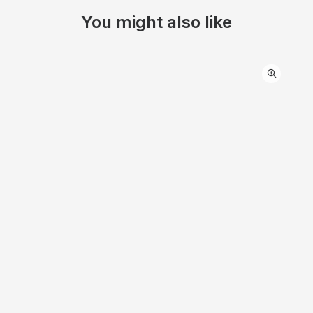
You might also like