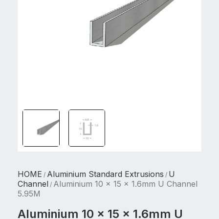
HOME
Aluminium Standard Extrusions
U
/
/
Channel
Aluminium 10 x 15 x 1.6mm U Channel
/
5.95M
Aluminium 10 x 15 x 1.6mm U