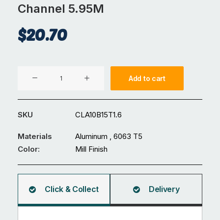
Channel 5.95M
$
20.70
Aluminium
Add to cart
10
x
15
SKU
CLA10B15T1.6
x
1.6mm
Materials
Aluminum , 6063 T5
U
Color:
Mill Finish
Channel
5.95M
quantity
Click & Collect
Delivery