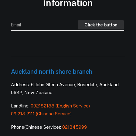
information
Auckland north shore branch
Address: 6 John Glenn Avenue, Rosedale, Auckland
0632, New Zealand
Landline:
092182188 (English Service)
09 218 2111 (Chinese Service)
Phone(Chinese Service):
021345999