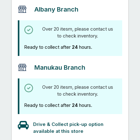
Albany Branch
Over 20 itesm, please contact us
to check inventory.
Ready to collect after
24
hours.
Manukau Branch
Over 20 itesm, please contact us
to check inventory.
Ready to collect after
24
hours.
Drive & Collect pick-up option
available at this store