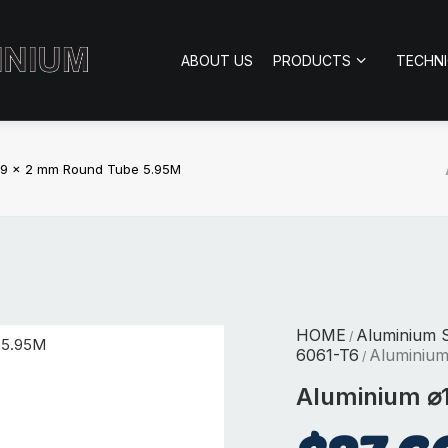
ABOUT US
PRODUCTS
TECHN
19 x 2 mm Round Tube 5.95M
HOME
Aluminium S
/
6061-T6
Aluminiu
/
Aluminium ⌀