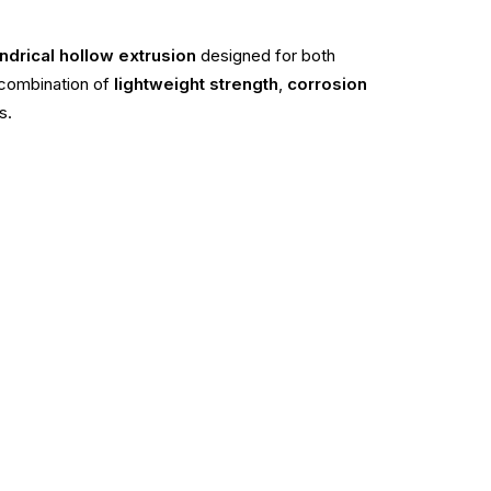
ndrical hollow extrusion
designed for both
a combination of
lightweight strength
,
corrosion
s.