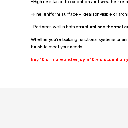
–High resistance to
oxidation and weather-rel
–Fine,
uniform surface
– ideal for visible or arch
–Performs well in both
structural and thermal 
Whether you’re building functional systems or ai
finish
to meet your needs.
Buy 10 or more and enjoy a 10% discount on 