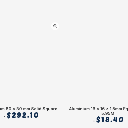
um 80 x 80 mm Solid Square
Aluminium 16 x 16 x 1.5mm Eq
$
292.10
5.95M
$
18.40