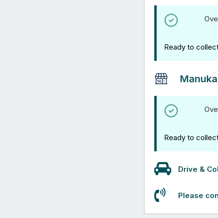
Ove
Ready to collec
Manuka
Ove
Ready to collec
Drive & Col
Please con