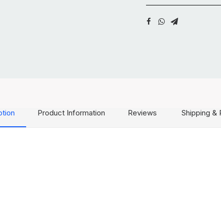
ption
Product Information
Reviews
Shipping & 