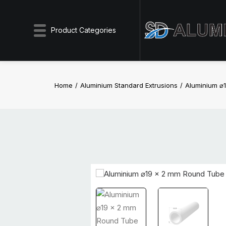
Product Categories
Home
Aluminium Standard Extrusions
Aluminium ⌀