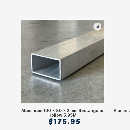
Aluminium 100 x 80 x 2 mm Rectangular
Alumini
Hollow 5.95M
$
175.95