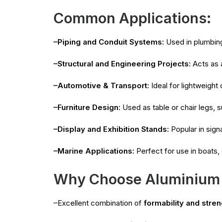
Common Applications:
–Piping and Conduit Systems:
Used in plumbing
–Structural and Engineering Projects:
Acts as a
–Automotive & Transport:
Ideal for lightweight
–Furniture Design:
Used as table or chair legs, s
–Display and Exhibition Stands:
Popular in sign
–Marine Applications:
Perfect for use in boats,
Why Choose Aluminium
–Excellent combination of
formability and stren