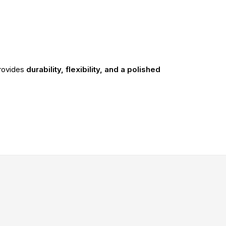
rovides
durability, flexibility, and a polished