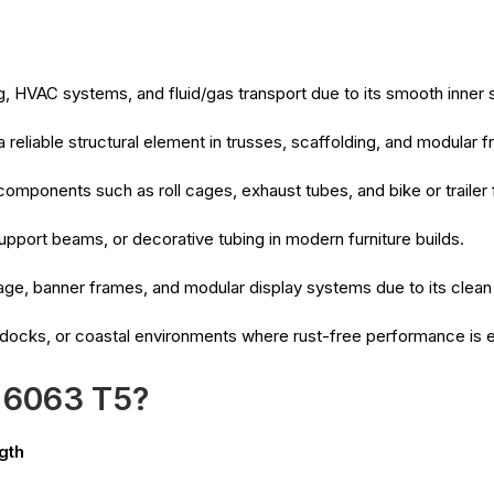
, HVAC systems, and fluid/gas transport due to its smooth inner 
 reliable structural element in trusses, scaffolding, and modular
 components such as roll cages, exhaust tubes, and bike or trailer
upport beams, or decorative tubing in modern furniture builds.
age, banner frames, and modular display systems due to its clean
 docks, or coastal environments where rust-free performance is e
 6063 T5?
gth