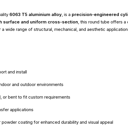
ality
6063 T5 aluminium alloy
, is a
precision-engineered cyli
 surface and uniform cross-section
, this round tube offers 
r a wide range of structural, mechanical, and aesthetic application
ort and install
 indoor and outdoor environments
d, or bent to fit custom requirements
nsfer applications
r powder coating for enhanced durability and visual appeal