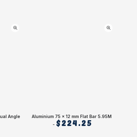
ual Angle
Aluminium 75 x 12 mm Flat Bar 5.95M
Alumin
$
224.25