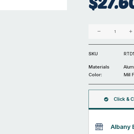
$
27.6
Aluminium
⌀19
x
2
SKU
RTD
mm
Round
Materials
Alum
Tube
Color:
Mill 
5.95M
quantity
Click & C
Albany 