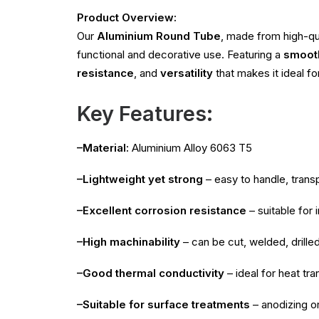
Product Overview:
Our
Aluminium Round Tube
, made from high-qu
functional and decorative use. Featuring a
smooth
resistance
, and
versatility
that makes it ideal fo
Key Features:
–Material:
Aluminium Alloy 6063 T5
–Lightweight yet strong
– easy to handle, transp
–Excellent corrosion resistance
– suitable for
–High machinability
– can be cut, welded, drille
–Good thermal conductivity
– ideal for heat tra
–Suitable for surface treatments
– anodizing o