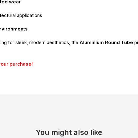
ated wear
itectural applications
environments
ming for sleek, modern aesthetics, the
Aluminium Round Tube
p
your purchase!
You might also like