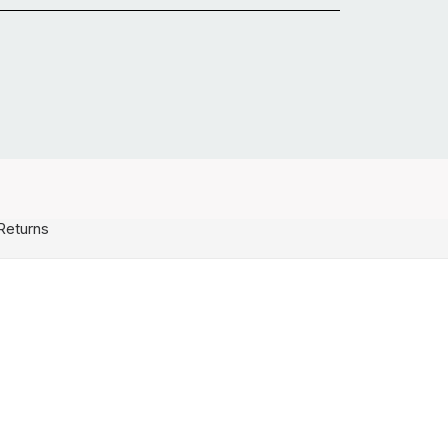
Returns