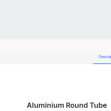
Descri
Aluminium Round Tube