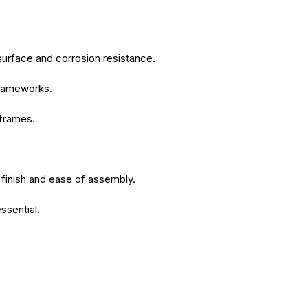
surface and corrosion resistance.
 frameworks.
 frames.
 finish and ease of assembly.
ssential.