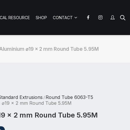
ICAL RESOURCE
SHOP
CONTACT
Aluminium ⌀19 x 2 mm Round Tube 5.95M
tandard Extrusions
Round Tube 6063-T5
/
m ⌀19 x 2 mm Round Tube 5.95M
19 x 2 mm Round Tube 5.95M