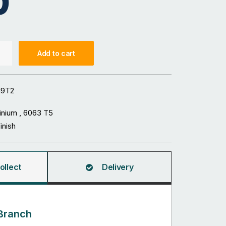
0
Add to cart
19T2
inium , 6063 T5
Finish
ollect
Delivery
Branch