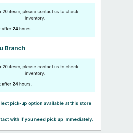
r 20 itesm, please contact us to check
inventory.
t after
24
hours.
u Branch
r 20 itesm, please contact us to check
inventory.
t after
24
hours.
lect pick-up option available at this store
tact with if you need pick up immediately.