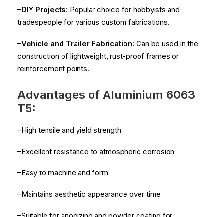
–DIY Projects:
Popular choice for hobbyists and
tradespeople for various custom fabrications.
–Vehicle and Trailer Fabrication:
Can be used in the
construction of lightweight, rust-proof frames or
reinforcement points.
Advantages of Aluminium 6063
T5:
–High tensile and yield strength
–Excellent resistance to atmospheric corrosion
–Easy to machine and form
–Maintains aesthetic appearance over time
–Suitable for anodizing and powder coating for