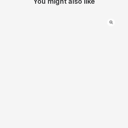
You might also like