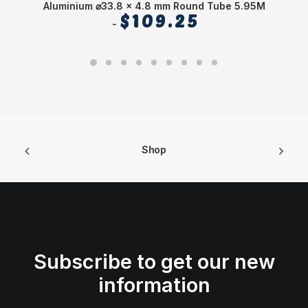
Aluminium ⌀33.8 x 4.8 mm Round Tube 5.95M
$
109.25
Shop
Subscribe to get our new
information