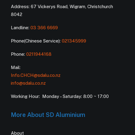
Address: 67 Vickerys Road, Wigram, Christchurch
8042
Landline:
03 366 6669
Phone(Chinese Service):
021345999
Phone:
0211944168
Mail:
Info.CHCH@sdalu.co.nz
info@sdalu.co.nz
Working Hour: Monday – Saturday: 8:00 ~ 17:00
More About SD Aluminium
About