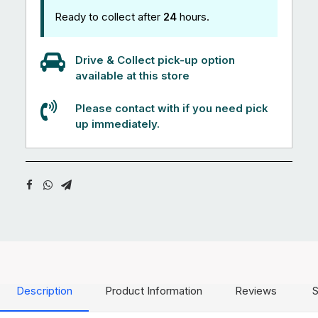
Ready to collect after
24
hours.
Drive & Collect pick-up option
available at this store
Please contact with if you need pick
up immediately.
Description
Product Information
Reviews
S