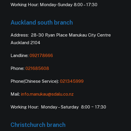
Working Hour: Monday-Sunday 8:00 – 17:30
Auckland south branch
Address: 28-30 Ryan Place Manukau City Centre
Auckland 2104
Landline:
092178666
Phone:
021685608
Phone(Chinese Service):
021345999
Mail:
info.manukau@sdalu.co.nz
Working Hour: Monday – Saturday 8:00 ~ 17:30
Christchurch branch