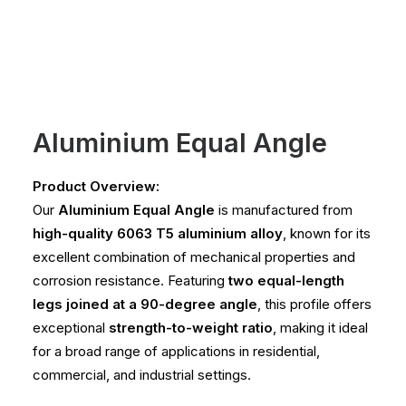
Aluminium Equal Angle
Product Overview:
Our
Aluminium Equal Angle
is manufactured from
high-quality 6063 T5 aluminium alloy
, known for its
excellent combination of mechanical properties and
corrosion resistance. Featuring
two equal-length
legs joined at a 90-degree angle
, this profile offers
exceptional
strength-to-weight ratio
, making it ideal
for a broad range of applications in residential,
commercial, and industrial settings.