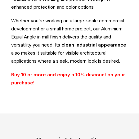
enhanced protection and color options
Whether you’re working on a large-scale commercial
development or a small home project, our Aluminium
Equal Angle in mill finish delivers the quality and
versatility you need. Its
clean industrial appearance
also makes it suitable for visible architectural
applications where a sleek, modern look is desired.
Buy 10 or more and enjoy a 10% discount on your
purchase!