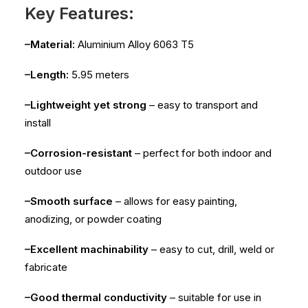
Key Features:
–Material:
Aluminium Alloy 6063 T5
–Length:
5.95 meters
–Lightweight yet strong
– easy to transport and
install
–Corrosion-resistant
– perfect for both indoor and
outdoor use
–Smooth surface
– allows for easy painting,
anodizing, or powder coating
–Excellent machinability
– easy to cut, drill, weld or
fabricate
–Good thermal conductivity
– suitable for use in