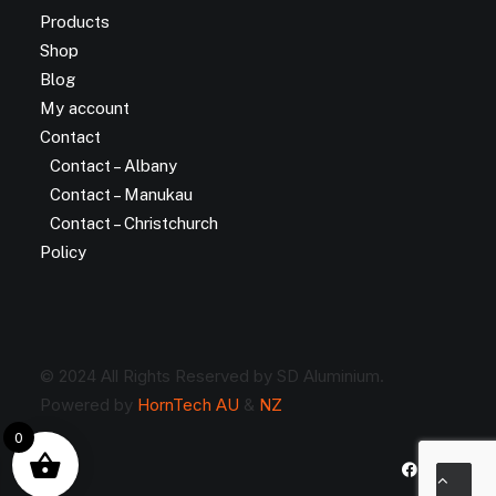
Products
Shop
Blog
My account
Contact
Contact – Albany
Contact – Manukau
Contact – Christchurch
Policy
© 2024 All Rights Reserved by SD Aluminium.
Powered by
HornTech AU
&
NZ
0