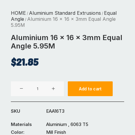
HOME
Aluminium Standard Extrusions
Equal
/
/
Angle
Aluminium 16 x 16 x 3mm Equal Angle
/
5.95M
Aluminium 16 x 16 x 3mm Equal
Angle 5.95M
$
21.85
Aluminium
Add to cart
16
x
16
SKU
EAA16T3
x
3mm
Materials
Aluminium , 6063 T5
Equal
Color:
Mill Finish