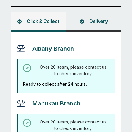
Angle
5.95M
quantity
Click & Collect
Delivery
Albany Branch
Over 20 itesm, please contact us
to check inventory.
Ready to collect after
24
hours.
Manukau Branch
Over 20 itesm, please contact us
to check inventory.