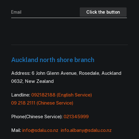
Auckland north shore branch
Address: 6 John Glenn Avenue, Rosedale, Auckland
0632, New Zealand
Landline:
092182188 (English Service)
09 218 2111 (Chinese Service)
Phone(Chinese Service):
021345999
Mail:
info@sdalu.co.nz
info.albany@sdalu.co.nz