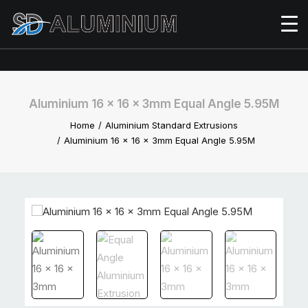
Aluminium 16 x 16 x 3mm Equal Angle 5.95M
Home
Aluminium Standard Extrusions
Aluminium 16 x 16 x 3mm Equal Angle 5.95M