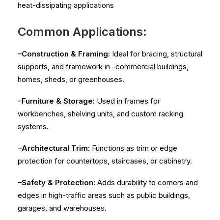
heat-dissipating applications
Common Applications:
–Construction & Framing:
Ideal for bracing, structural
supports, and framework in -commercial buildings,
homes, sheds, or greenhouses.
–Furniture & Storage:
Used in frames for
workbenches, shelving units, and custom racking
systems.
–Architectural Trim:
Functions as trim or edge
protection for countertops, staircases, or cabinetry.
–Safety & Protection:
Adds durability to corners and
edges in high-traffic areas such as public buildings,
garages, and warehouses.