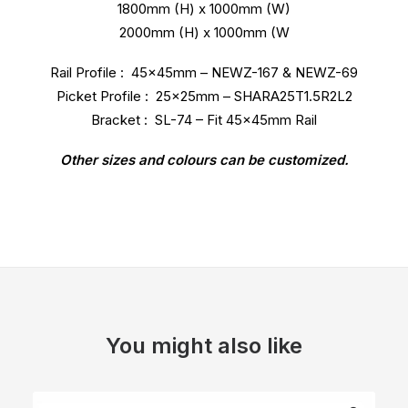
1800mm (H) x 1000mm (W)
2000mm (H) x 1000mm (W
Rail Profile : 45x45mm – NEWZ-167 & NEWZ-69
Picket Profile : 25x25mm – SHARA25T1.5R2L2
Bracket : SL-74 – Fit 45x45mm Rail
Other sizes and colours can be customized.
You might also like