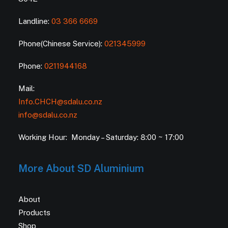
Landline:
03 366 6669
Phone(Chinese Service):
021345999
Phone:
0211944168
Mail:
Info.CHCH@sdalu.co.nz
info@sdalu.co.nz
Working Hour: Monday – Saturday: 8:00 ~ 17:00
More About SD Aluminium
About
Products
Shop