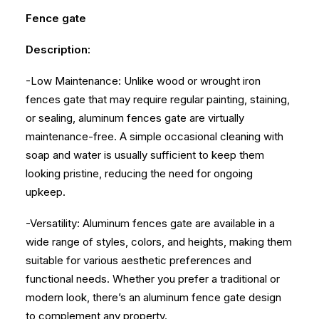
Fence gate
Description:
-Low Maintenance: Unlike wood or wrought iron
fences gate that may require regular painting, staining,
or sealing, aluminum fences gate are virtually
maintenance-free. A simple occasional cleaning with
soap and water is usually sufficient to keep them
looking pristine, reducing the need for ongoing
upkeep.
-Versatility: Aluminum fences gate are available in a
wide range of styles, colors, and heights, making them
suitable for various aesthetic preferences and
functional needs. Whether you prefer a traditional or
modern look, there’s an aluminum fence gate design
to complement any property.