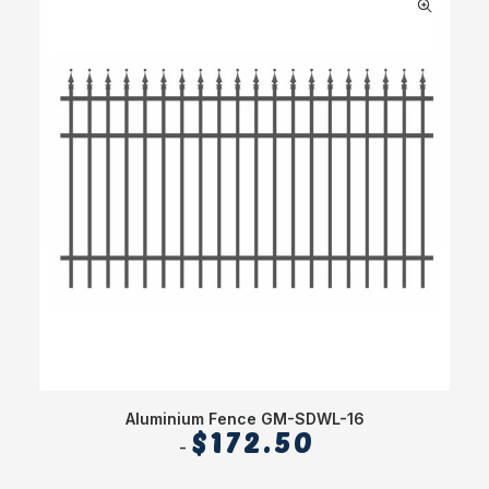
Aluminium Fence GM-SDWL-16
$
172.50