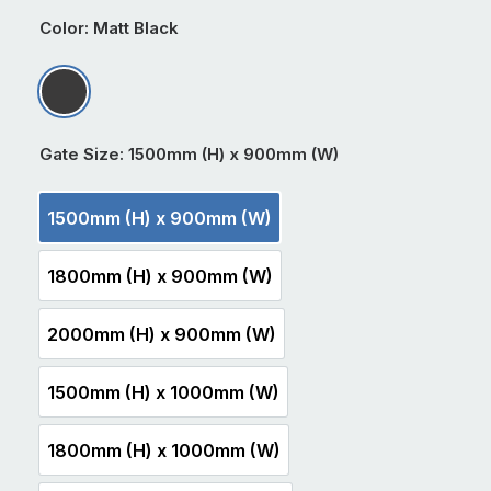
Color
: Matt Black
Matt Black
Gate Size
: 1500mm (H) x 900mm (W)
1500mm (H) x 900mm (W)
1500mm (H) x 900mm (W)
1800mm (H) x 900mm (W)
1800mm (H) x 900mm (W)
2000mm (H) x 900mm (W)
2000mm (H) x 900mm (W)
1500mm (H) x 1000mm (W)
1500mm (H) x 1000mm (W)
1800mm (H) x 1000mm (W)
1800mm (H) x 1000mm (W)