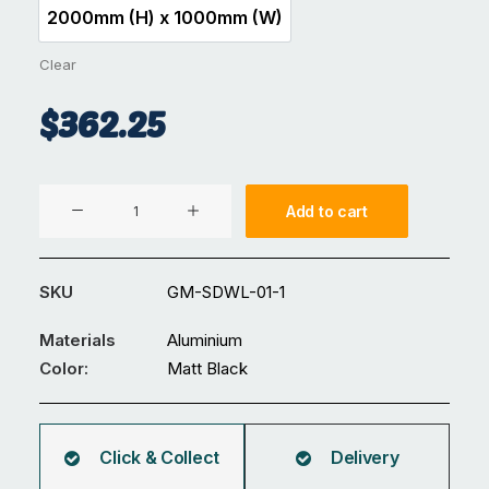
2000mm (H) x 1000mm (W)
2000mm (H) x 1000mm (W)
Clear
$
362.25
Aluminium
Add to cart
Gate
GM-
SDWL-
SKU
GM-SDWL-01-1
01
quantity
Materials
Aluminium
Color:
Matt Black
Click & Collect
Delivery