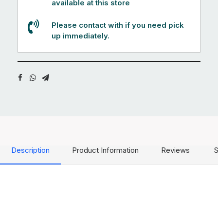
available at this store
Please contact with if you need pick
up immediately.
Description
Product Information
Reviews
S