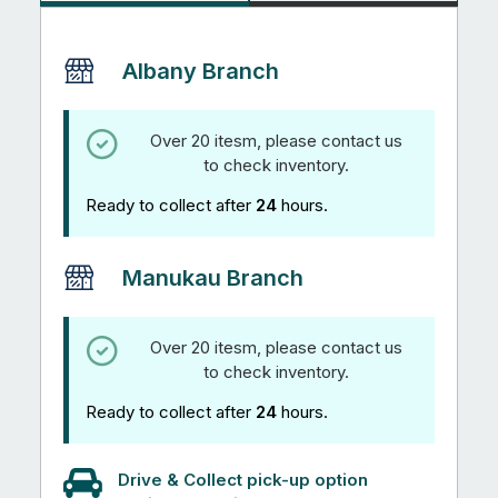
Albany Branch
Over 20 itesm, please contact us
to check inventory.
Ready to collect after
24
hours.
Manukau Branch
Over 20 itesm, please contact us
to check inventory.
Ready to collect after
24
hours.
Drive & Collect pick-up option