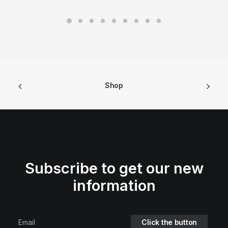
Shop
Subscribe to get our new
information