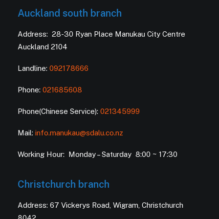
Auckland south branch
Address: 28-30 Ryan Place Manukau City Centre
Auckland 2104
Landline:
092178666
Phone:
021685608
Phone(Chinese Service):
021345999
Mail:
info.manukau@sdalu.co.nz
Working Hour: Monday – Saturday 8:00 ~ 17:30
Christchurch branch
Address: 67 Vickerys Road, Wigram, Christchurch
8042