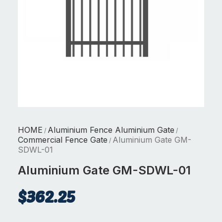
HOME
Aluminium Fence Aluminium Gate
/
/
Commercial Fence Gate
Aluminium Gate GM-
/
SDWL-01
Aluminium Gate GM-SDWL-01
$
362.25