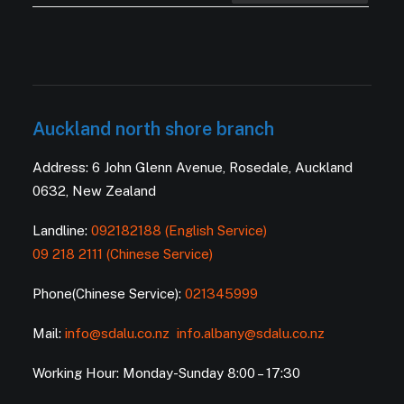
Auckland north shore branch
Address: 6 John Glenn Avenue, Rosedale, Auckland
0632, New Zealand
Landline:
092182188 (English Service)
09 218 2111 (Chinese Service)
Phone(Chinese Service):
021345999
Mail:
info@sdalu.co.nz
info.albany@sdalu.co.nz
Working Hour: Monday-Sunday 8:00 – 17:30