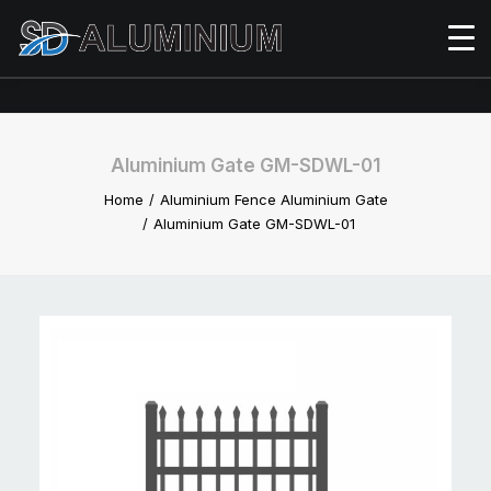
Aluminium Gate GM-SDWL-01
Home
Aluminium Fence Aluminium Gate
Aluminium Gate GM-SDWL-01