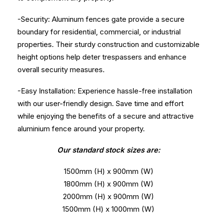
-Security: Aluminum fences gate provide a secure
boundary for residential, commercial, or industrial
properties. Their sturdy construction and customizable
height options help deter trespassers and enhance
overall security measures.
-Easy Installation: Experience hassle-free installation
with our user-friendly design. Save time and effort
while enjoying the benefits of a secure and attractive
aluminium fence around your property.
Our standard stock sizes are:
1500mm (H) x 900mm (W)
1800mm (H) x 900mm (W)
2000mm (H) x 900mm (W)
1500mm (H) x 1000mm (W)