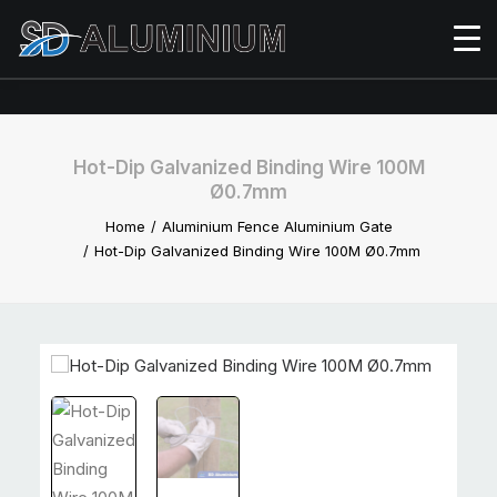
Hot-Dip Galvanized Binding Wire 100M
Ø0.7mm
Home
Aluminium Fence Aluminium Gate
Hot-Dip Galvanized Binding Wire 100M Ø0.7mm