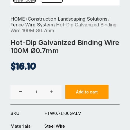
HOME
Construction Landscaping Solutions
/
/
Fence Wire System
Hot-Dip Galvanized Binding
/
Wire 100M Ø0.7mm
Hot-Dip Galvanized Binding Wire
100M Ø0.7mm
$
16.10
Hot-
Add to cart
Dip
Galvanized
Binding
SKU
FTW0.7L100GALV
Wire
100M
Materials
Steel Wire