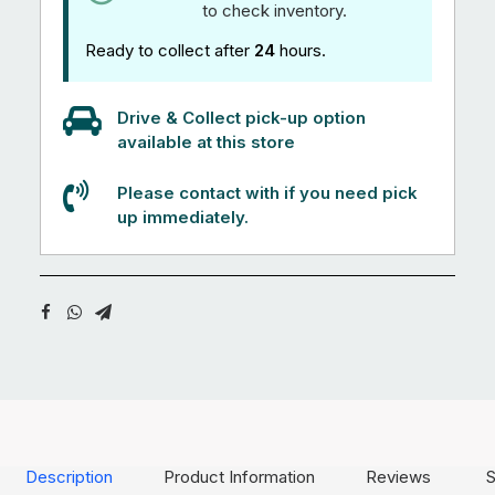
to check inventory.
Ready to collect after
24
hours.
Drive & Collect pick-up option
available at this store
Please contact with if you need pick
up immediately.
Description
Product Information
Reviews
S