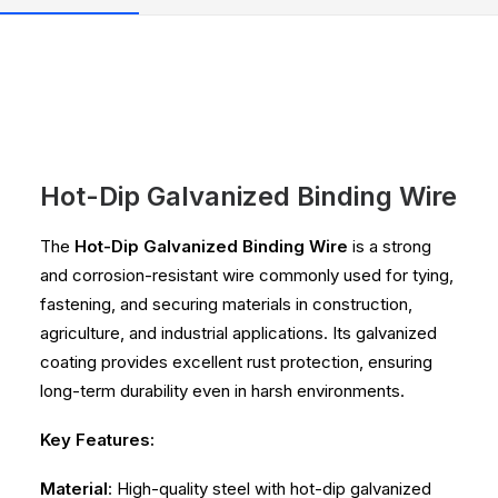
Hot-Dip Galvanized Binding Wire
The
Hot-Dip Galvanized Binding Wire
is a strong
and corrosion-resistant wire commonly used for tying,
fastening, and securing materials in construction,
agriculture, and industrial applications. Its galvanized
coating provides excellent rust protection, ensuring
long-term durability even in harsh environments.
Key Features:
Material
: High-quality steel with hot-dip galvanized