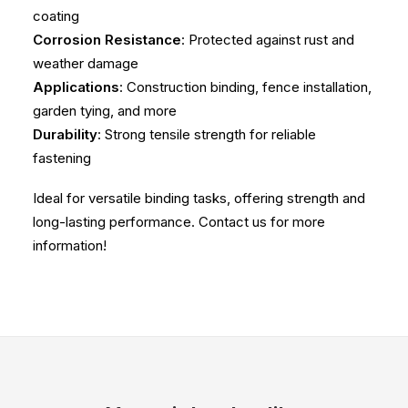
coating
Corrosion Resistance
: Protected against rust and
weather damage
Applications
: Construction binding, fence installation,
garden tying, and more
Durability
: Strong tensile strength for reliable
fastening
Ideal for versatile binding tasks, offering strength and
long-lasting performance. Contact us for more
information!