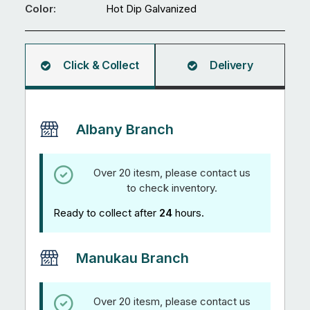
Ø0.7mm
Color:
Hot Dip Galvanized
quantity
Click & Collect
Delivery
Albany Branch
Over 20 itesm, please contact us
to check inventory.
Ready to collect after
24
hours.
Manukau Branch
Over 20 itesm, please contact us