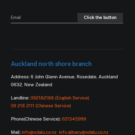
Auckland north shore branch
Address: 6 John Glenn Avenue, Rosedale, Auckland
0632, New Zealand
Landline:
092182188 (English Service)
09 218 2111 (Chinese Service)
Phone(Chinese Service):
021345999
Mail:
info@sdalu.co.nz
info.albany@sdalu.co.nz