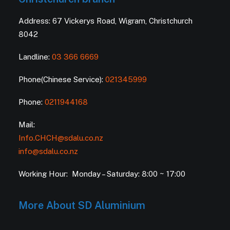
Address: 67 Vickerys Road, Wigram, Christchurch
8042
Landline:
03 366 6669
Phone(Chinese Service):
021345999
Phone:
0211944168
Mail:
Info.CHCH@sdalu.co.nz
info@sdalu.co.nz
Working Hour: Monday – Saturday: 8:00 ~ 17:00
More About SD Aluminium