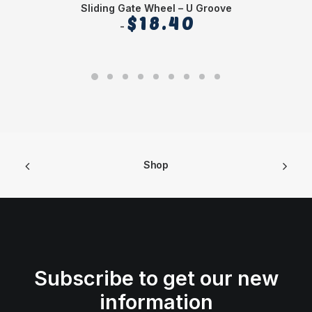
Sliding Gate Wheel – U Groove
$
18.40
Shop
Subscribe to get our new
information