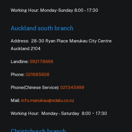
Working Hour: Monday-Sunday 8:00 – 17:30
Auckland south branch
Address: 28-30 Ryan Place Manukau City Centre
Auckland 2104
Landline:
092178666
Phone:
021685608
Phone(Chinese Service):
021345999
Mail:
info.manukau@sdalu.co.nz
Working Hour: Monday – Saturday 8:00 ~ 17:30
Christchurch branch