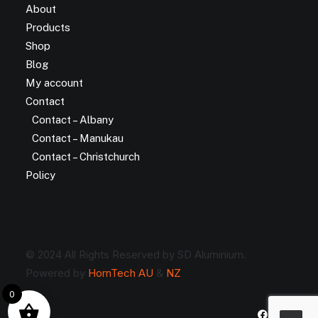
About
Products
Shop
Blog
My account
Contact
Contact – Albany
Contact – Manukau
Contact – Christchurch
Policy
© 2024 All Rights Reserved by SD Aluminium.
Powered by
HornTech AU
&
NZ
0