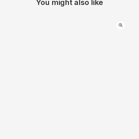
You might also like