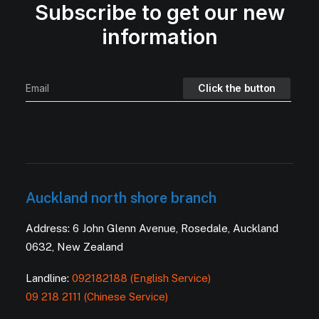
Subscribe to get our new
information
Auckland north shore branch
Address: 6 John Glenn Avenue, Rosedale, Auckland
0632, New Zealand
Landline:
092182188 (English Service)
09 218 2111 (Chinese Service)