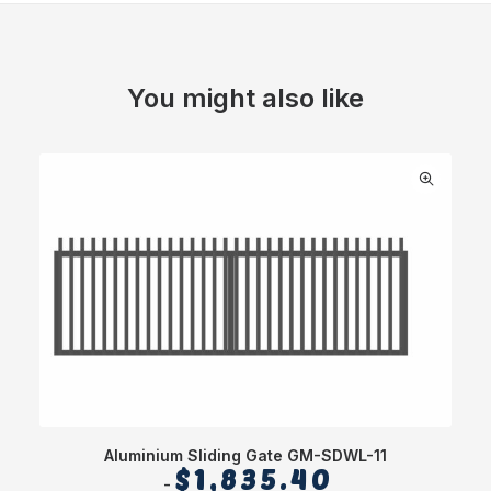
You might also like
Aluminium Sliding Gate GM-SDWL-11
$
1,835.40