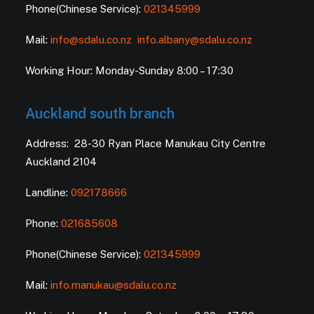
Phone(Chinese Service):
021345999
Mail:
info@sdalu.co.nz
info.albany@sdalu.co.nz
Working Hour: Monday-Sunday 8:00 – 17:30
Auckland south branch
Address: 28-30 Ryan Place Manukau City Centre
Auckland 2104
Landline:
092178666
Phone:
021685608
Phone(Chinese Service):
021345999
Mail:
info.manukau@sdalu.co.nz