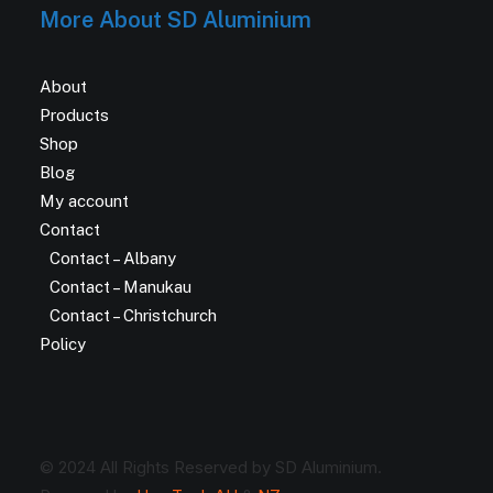
More About SD Aluminium
About
Products
Shop
Blog
My account
Contact
Contact – Albany
Contact – Manukau
Contact – Christchurch
Policy
© 2024 All Rights Reserved by SD Aluminium.