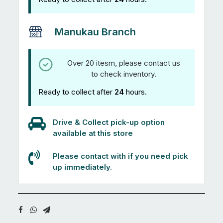
Manukau Branch
Over 20 itesm, please contact us
to check inventory.
Ready to collect after
24
hours.
Drive & Collect pick-up option
available at this store
Please contact with if you need pick
up immediately.