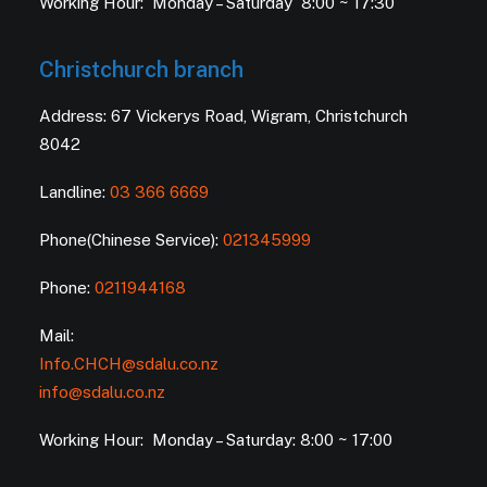
Working Hour: Monday – Saturday 8:00 ~ 17:30
Christchurch branch
Address: 67 Vickerys Road, Wigram, Christchurch
8042
Landline:
03 366 6669
Phone(Chinese Service):
021345999
Phone:
0211944168
Mail:
Info.CHCH@sdalu.co.nz
info@sdalu.co.nz
Working Hour: Monday – Saturday: 8:00 ~ 17:00