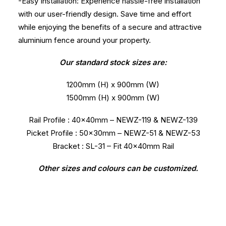
-Easy Installation: Experience hassle-free installation
with our user-friendly design. Save time and effort
while enjoying the benefits of a secure and attractive
aluminium fence around your property.
Our standard stock sizes are:
1200mm (H) x 900mm (W)
1500mm (H) x 900mm (W)
Rail Profile : 40x40mm – NEWZ-119 & NEWZ-139
Picket Profile : 50x30mm – NEWZ-51 & NEWZ-53
Bracket : SL-31 – Fit 40x40mm Rail
Other sizes and colours can be customized.