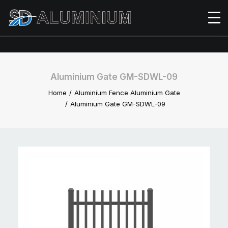
Aluminium Gate GM-SDWL-09
Home
Aluminium Fence Aluminium Gate
Aluminium Gate GM-SDWL-09