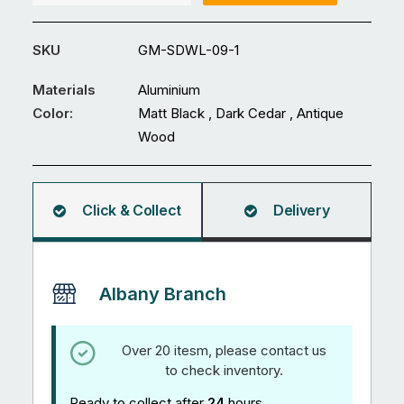
GM-
SDWL-
SKU
GM-SDWL-09-1
09
quantity
Materials
Aluminium
Color:
Matt Black , Dark Cedar , Antique
Wood
Click & Collect
Delivery
Albany Branch
Over 20 itesm, please contact us
to check inventory.
Ready to collect after
24
hours.