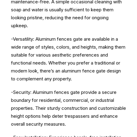
maintenance-free. A simple occasional cleaning with
soap and water is usually sufficient to keep them
looking pristine, reducing the need for ongoing
upkeep.
-Versatility: Aluminum fences gate are available in a
wide range of styles, colors, and heights, making them
suitable for various aesthetic preferences and
functional needs. Whether you prefer a traditional or
modern look, there’s an aluminum fence gate design
to complement any property.
-Security: Aluminum fences gate provide a secure
boundary for residential, commercial, or industrial
properties. Their sturdy construction and customizable
height options help deter trespassers and enhance
overall security measures.