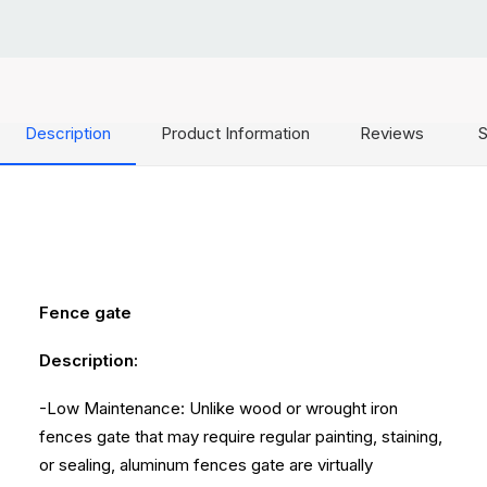
Description
Product Information
Reviews
S
Fence gate
Description:
-Low Maintenance: Unlike wood or wrought iron
fences gate that may require regular painting, staining,
or sealing, aluminum fences gate are virtually