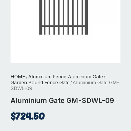
HOME
Aluminium Fence Aluminium Gate
/
/
Garden Bound Fence Gate
Aluminium Gate GM-
/
SDWL-09
Aluminium Gate GM-SDWL-09
$
724.50