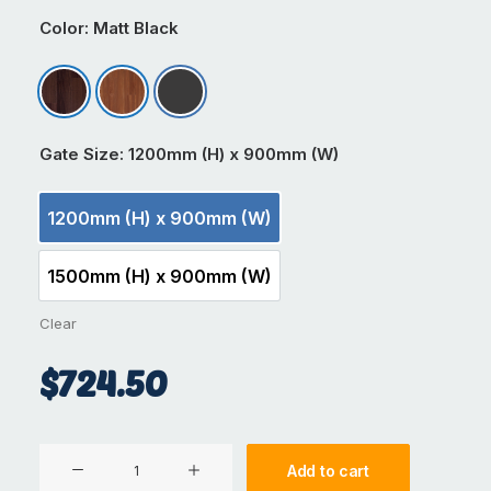
Color
: Matt Black
Antique Wood
Dark Cedar
Matt Black
Gate Size
: 1200mm (H) x 900mm (W)
1200mm (H) x 900mm (W)
1200mm (H) x 900mm (W)
1500mm (H) x 900mm (W)
1500mm (H) x 900mm (W)
Clear
$
724.50
Aluminium
Add to cart
Gate