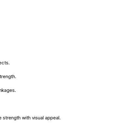
ects.
trength.
inkages.
e strength with visual appeal.