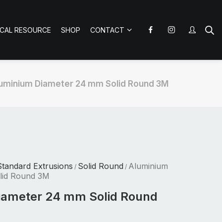
ICAL RESOURCE
SHOP
CONTACT
uminium Diameter 24 mm Solid Round 3M
tandard Extrusions
Solid Round
Aluminium
/
/
lid Round 3M
iameter 24 mm Solid Round