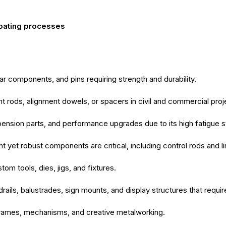
coating processes
ar components, and pins requiring strength and durability.
t rods, alignment dowels, or spacers in civil and commercial proj
nsion parts, and performance upgrades due to its high fatigue s
 yet robust components are critical, including control rods and l
m tools, dies, jigs, and fixtures.
rails, balustrades, sign mounts, and display structures that requir
rames, mechanisms, and creative metalworking.