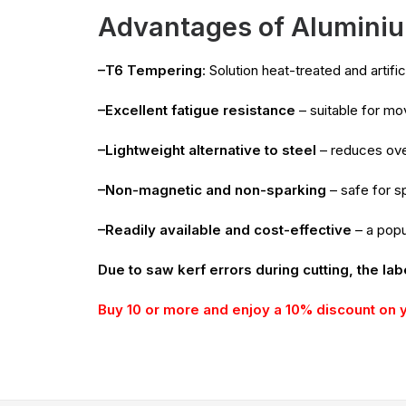
Advantages of Aluminiu
–T6 Tempering
: Solution heat-treated and artif
–Excellent fatigue resistance
– suitable for m
–Lightweight alternative to steel
– reduces ove
–Non-magnetic and non-sparking
– safe for sp
–Readily available and cost-effective
– a popu
Due to saw kerf errors during cutting, the lab
Buy 10 or more and enjoy a 10% discount on 