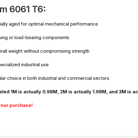
m 6061 T6:
icially aged for optimal mechanical performance
oving or load-bearing components
rall weight without compromising strength
ecialized industrial use
lar choice in both industrial and commercial sectors
eled 1M is actually 0.98M, 2M is actually 1.98M, and 3M is ac
your purchase!