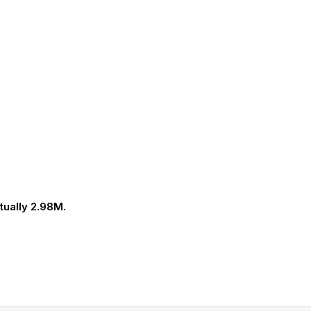
tually 2.98M.