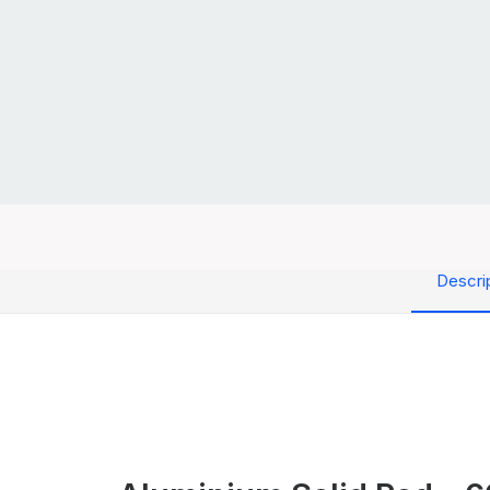
Descri