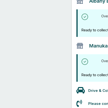
Albany 
Ove
Ready to collec
Manuka
Ove
Ready to collec
Drive & Col
Please con