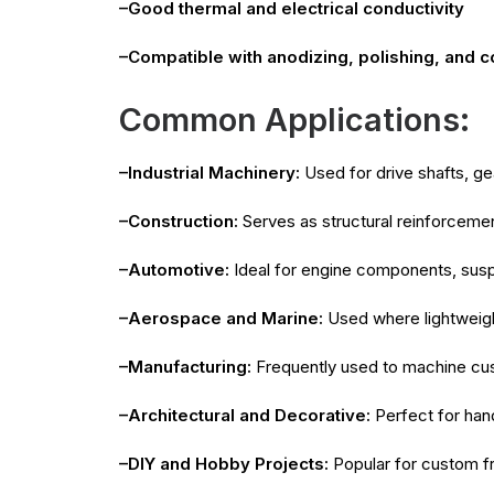
–Good thermal and electrical conductivity
–Compatible with anodizing, polishing, and 
Common Applications:
–Industrial Machinery:
Used for drive shafts, ge
–Construction:
Serves as structural reinforcemen
–Automotive:
Ideal for engine components, suspe
–Aerospace and Marine:
Used where lightweight
–Manufacturing:
Frequently used to machine custo
–Architectural and Decorative:
Perfect for hand
–DIY and Hobby Projects:
Popular for custom f