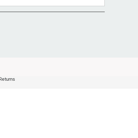
Returns