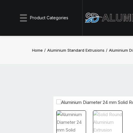
Product Categories
Home
Aluminium Standard Extrusions
Aluminium D