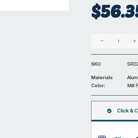
$
56.3
Aluminium
Diameter
24
mm
SKU
SRD
Solid
Round
Materials
Alum
3M
Color:
Mill 
quantity
Click & C