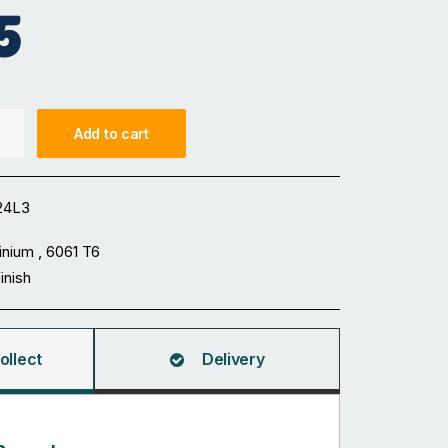
5
Add to cart
24L3
inium , 6061 T6
Finish
ollect
Delivery