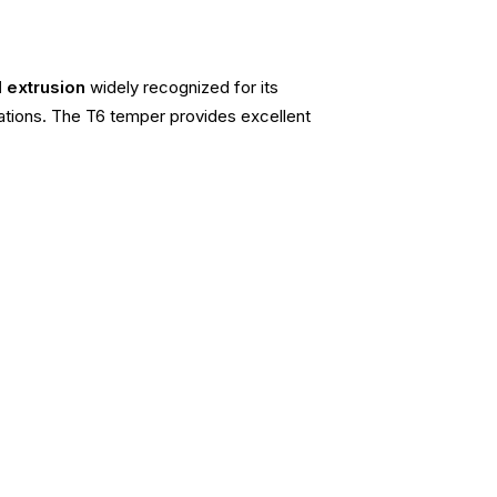
l extrusion
widely recognized for its
cations. The T6 temper provides excellent