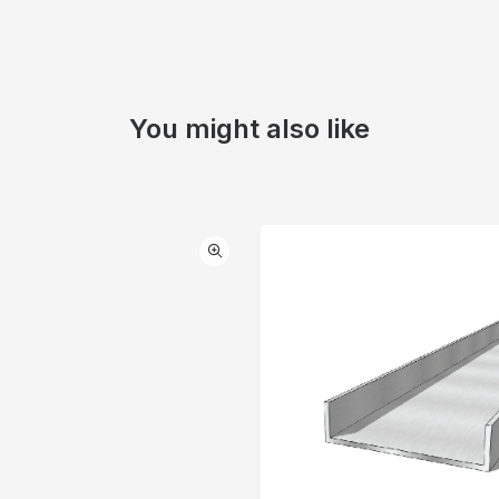
You might also like