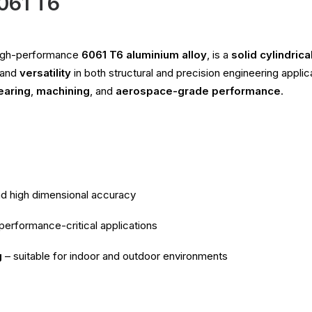
6061 T6
high-performance
6061 T6 aluminium alloy
, is a
solid cylindrica
 and
versatility
in both structural and precision engineering appli
earing
,
machining
, and
aerospace-grade performance
.
nd high dimensional accuracy
 performance-critical applications
g
– suitable for indoor and outdoor environments