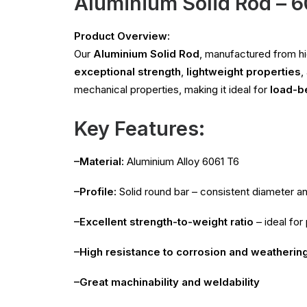
Aluminium Solid Rod – 
Product Overview:
Our
Aluminium Solid Rod
, manufactured from 
exceptional strength
,
lightweight properties
,
mechanical properties, making it ideal for
load-b
Key Features:
–Material:
Aluminium Alloy 6061 T6
–Profile:
Solid round bar – consistent diameter a
–Excellent strength-to-weight ratio
– ideal for
–High resistance to corrosion and weatherin
–Great machinability and weldability