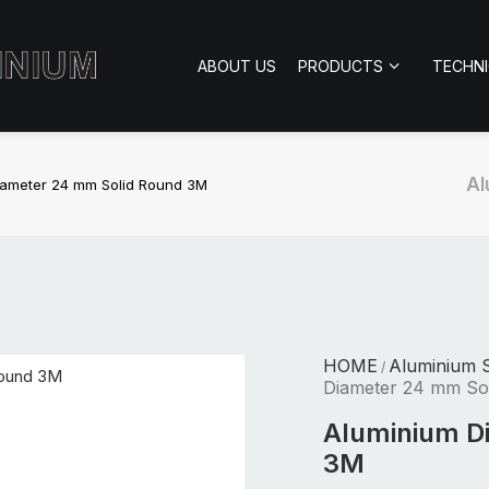
ABOUT US
PRODUCTS
TECHN
Al
iameter 24 mm Solid Round 3M
HOME
Aluminium S
/
Diameter 24 mm So
Aluminium D
3M