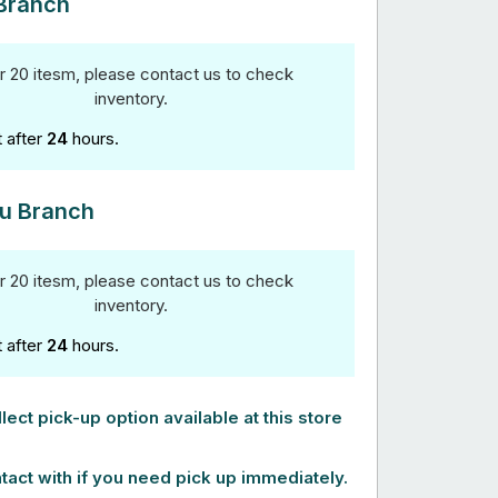
Branch
r 20 itesm, please contact us to check
inventory.
t after
24
hours.
u Branch
r 20 itesm, please contact us to check
inventory.
t after
24
hours.
lect pick-up option available at this store
tact with if you need pick up immediately.