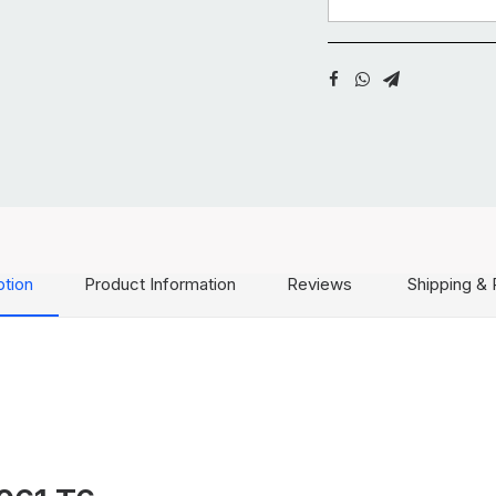
ption
Product Information
Reviews
Shipping & 