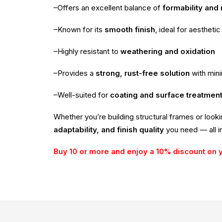
–Offers an excellent balance of
formability and
–Known for its
smooth finish
, ideal for aesthetic
–Highly resistant to
weathering and oxidation
–Provides a
strong, rust-free solution
with min
–Well-suited for
coating and surface treatmen
Whether you’re building structural frames or look
adaptability, and finish quality
you need — all in
Buy 10 or more and enjoy a 10% discount on 