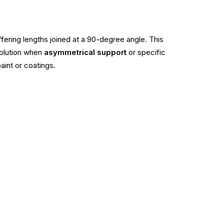
iffering lengths joined at a 90-degree angle. This
solution when
asymmetrical support
or specific
aint or coatings.