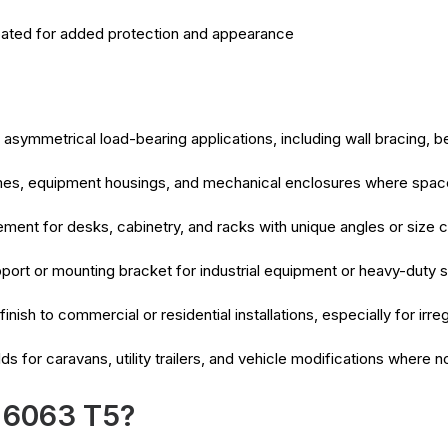
ated for added protection and appearance
asymmetrical load-bearing applications, including wall bracing, 
mes, equipment housings, and mechanical enclosures where space 
ment for desks, cabinetry, and racks with unique angles or size c
port or mounting bracket for industrial equipment or heavy-duty s
finish to commercial or residential installations, especially for ir
ds for caravans, utility trailers, and vehicle modifications where
 6063 T5?