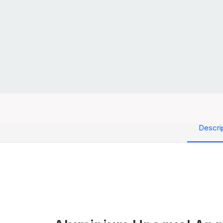
Descri