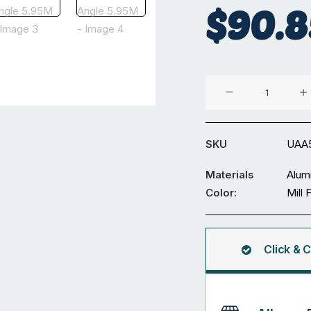
$
90.8
Aluminium
55
x
40
SKU
UAA
x
4
Materials
Alum
mm
Color:
Mill 
Unequal
Angle
5.95M
Click & C
quantity