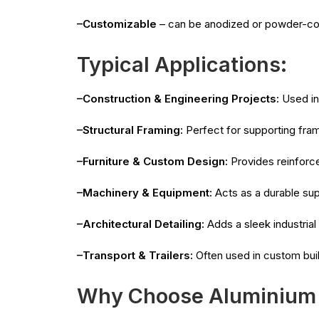
–Customizable
– can be anodized or powder-co
Typical Applications:
–Construction & Engineering Projects:
Used in 
–Structural Framing:
Perfect for supporting fra
–Furniture & Custom Design:
Provides reinforce
–Machinery & Equipment:
Acts as a durable sup
–Architectural Detailing:
Adds a sleek industrial 
–Transport & Trailers:
Often used in custom buil
Why Choose Aluminium