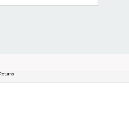
Returns