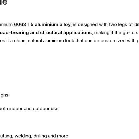
le
premium
6063 T5 aluminium alloy
, is designed with two legs of d
load-bearing and structural applications
, making it the go-to 
ives it a clean, natural aluminium look that can be customized with p
igns
 both indoor and outdoor use
utting, welding, drilling and more