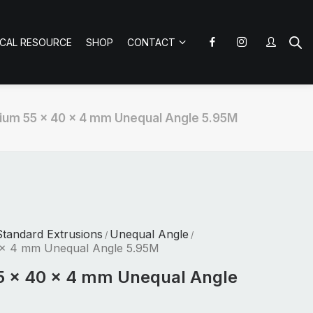
ICAL RESOURCE
SHOP
CONTACT
ium 55 x 40 x 4 mm Unequal Angle 5.95M
tandard Extrusions
Unequal Angle
/
/
 x 4 mm Unequal Angle 5.95M
5 x 40 x 4 mm Unequal Angle