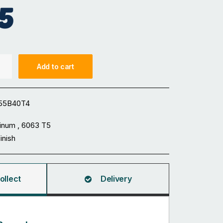
5
Add to cart
55B40T4
inum , 6063 T5
Finish
ollect
Delivery