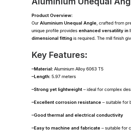
Aluminium Unequal Ang
Product Overview:
Our
Aluminium Unequal Angle
, crafted from 
unique profile provides
enhanced versatility in 
dimensional fitting
is required. The mill finish g
Key Features:
–Material:
Aluminium Alloy 6063 T5
–Length:
5.97 meters
–Strong yet lightweight
– ideal for complex des
–Excellent corrosion resistance
– suitable for
–Good thermal and electrical conductivity
–Easy to machine and fabricate
– suitable for c