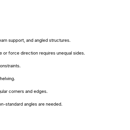
beam support, and angled structures.
or force direction requires unequal sides.
onstraints.
helving.
regular corners and edges.
 non-standard angles are needed.