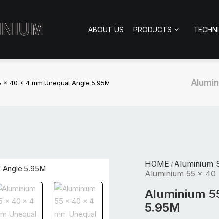
ABOUT US
PRODUCTS
TECHN
Alumin
5 x 40 x 4 mm Unequal Angle 5.95M
HOME
Aluminium S
/
Aluminium 55 x 40
Aluminium 5
5.95M