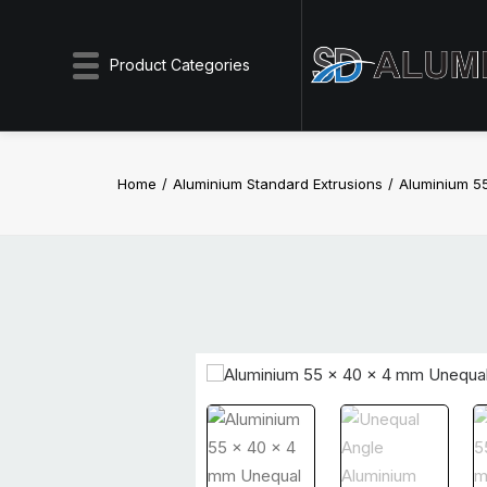
Product Categories
Home
Aluminium Standard Extrusions
Aluminium 5