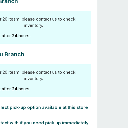
Branch
r 20 itesm, please contact us to check
inventory.
t after
24
hours.
u Branch
r 20 itesm, please contact us to check
inventory.
t after
24
hours.
lect pick-up option available at this store
tact with if you need pick up immediately.