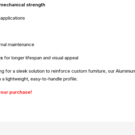
 mechanical strength
 applications
imal maintenance
ts
for longer lifespan and visual appeal
ing for a sleek solution to reinforce custom furniture, our Alumin
 a lightweight, easy-to-handle profile.
your purchase!