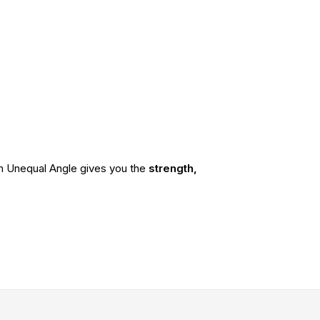
ium Unequal Angle gives you the
strength,