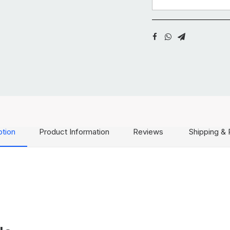
ption
Product Information
Reviews
Shipping & 