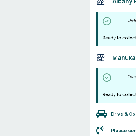
Albany 
Ove
Ready to collec
Manuka
Ove
Ready to collec
Drive & Col
Please con