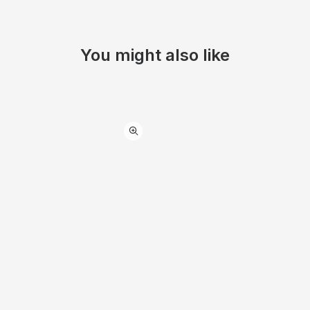
You might also like