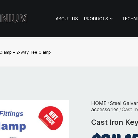
ABOUT US
PRODUCTS
TECHN
y Clamp – 2-way Tee Clamp
HOME
Steel Galva
/
accessories
Cast I
/
Cast Iron Ke