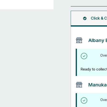
Tee
Clamp
quantity
Click & C
Albany 
Ove
Ready to collec
Manuka
Ove