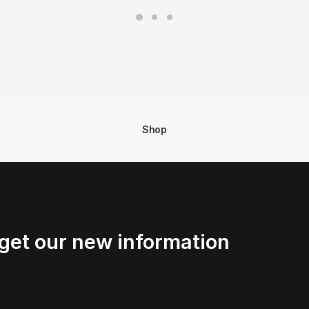
Shop
get our new information