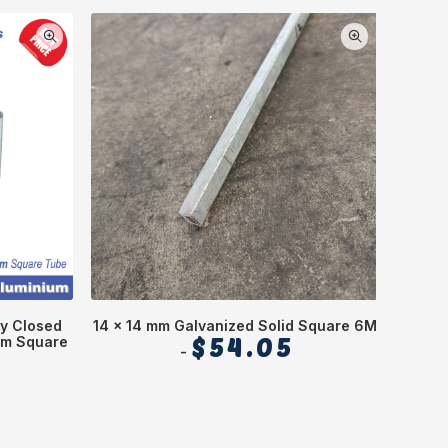
y Closed
14 x 14 mm Galvanized Solid Square 6M
70 x 
mm Square
$
54.05