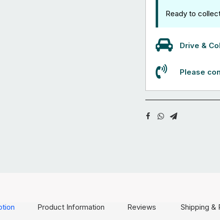
Ready to collec
Drive & Col
Please con
ption
Product Information
Reviews
Shipping & 