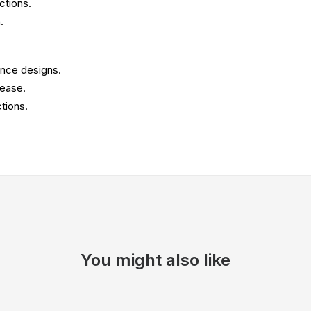
ctions.
.
ence designs.
 ease.
tions.
You might also like