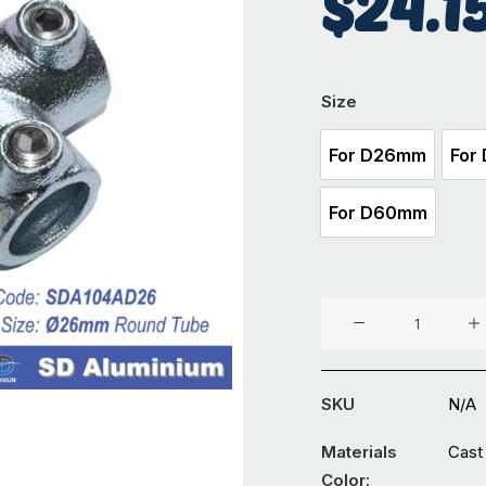
$
24.1
Size
For D26mm
For
For D26mm
For D60mm
For D60mm
Cast
Iron
Key
Clamp
SKU
N/A
-
2-
Materials
Cast 
way
Color: