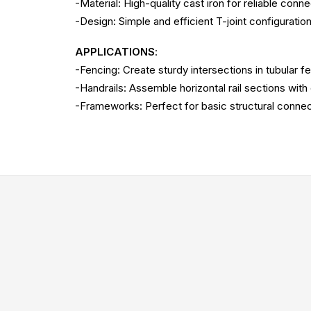
-Material: High-quality cast iron for reliable conne
-Design: Simple and efficient T-joint configuration
APPLICATIONS
:
-Fencing: Create sturdy intersections in tubular f
-Handrails: Assemble horizontal rail sections with
-Frameworks: Perfect for basic structural connec