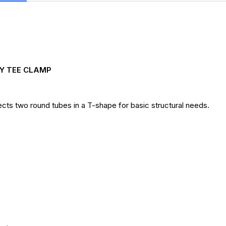
AY TEE CLAMP
ts two round tubes in a T-shape for basic structural needs.