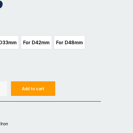
5
 D33mm
For D42mm
For D48mm
For D33mm
For D42mm
For D48mm
Add to cart
Iron