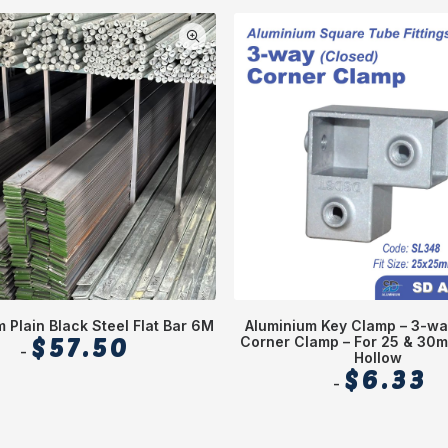
 Plain Black Steel Flat Bar 6M
Aluminium Key Clamp – 3-wa
$
57.50
Corner Clamp – For 25 & 30
Hollow
$
6.33