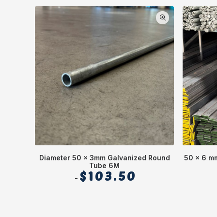
Diameter 50 x 3mm Galvanized Round
50 x 6 mm
Tube 6M
$
103.50