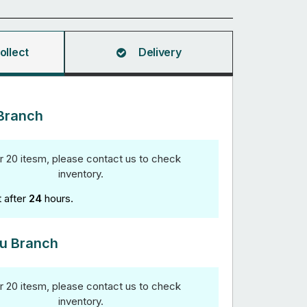
ollect
Delivery
Branch
r 20 itesm, please contact us to check
inventory.
t after
24
hours.
u Branch
r 20 itesm, please contact us to check
inventory.