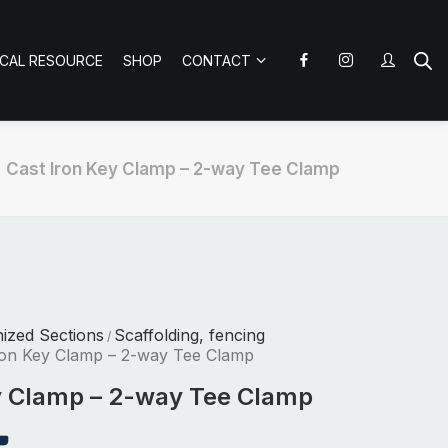
ICAL RESOURCE
SHOP
CONTACT
Cast Iron Key Clamp – 2-way Tee Clamp
nized Sections
Scaffolding, fencing
/
ron Key Clamp – 2-way Tee Clamp
y Clamp – 2-way Tee Clamp