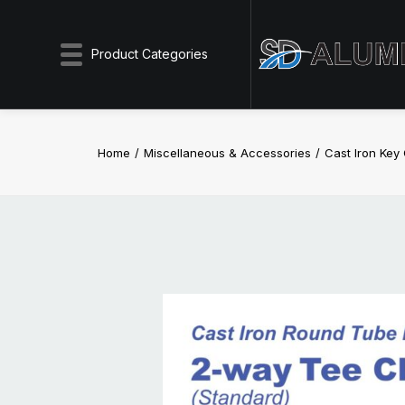
Product Categories
Home
Miscellaneous & Accessories
Cast Iron Ke