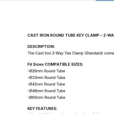
CAST IRON ROUND TUBE KEY CLAMP – 2-W
DESCRIPTION
:
The Cast Iron 2-Way Tee Clamp (Standard) connec
Fit Sizes COMPATIBLE SIZES
:
-Ø26mm Round Tube
-Ø33mm Round Tube
-Ø42mm Round Tube
-Ø48mm Round Tube
-Ø60mm Round Tube
KEY FEATURES
: