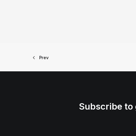
Prev
Subscribe to 