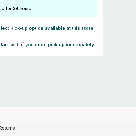
t after
24
hours.
lect pick-up option available at this store
tact with if you need pick up immediately.
Returns