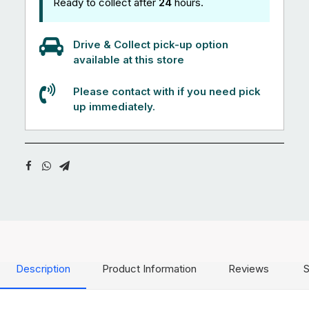
Ready to collect after
24
hours.
Drive & Collect pick-up option
available at this store
Please contact with if you need pick
up immediately.
Description
Product Information
Reviews
S