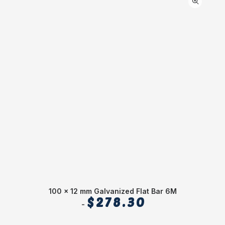
100 x 12 mm Galvanized Flat Bar 6M
C
$
278.30