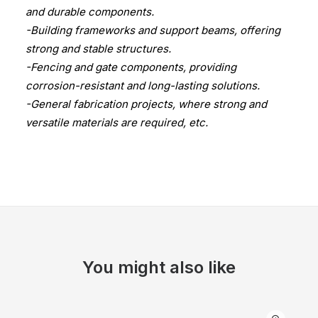
and durable components.
-Building frameworks and support beams, offering
strong and stable structures.
-Fencing and gate components, providing
corrosion-resistant and long-lasting solutions.
-General fabrication projects, where strong and
versatile materials are required, etc.
You might also like