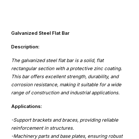
Galvanized Steel Flat Bar
Description:
The galvanized steel flat bar is a solid, flat
rectangular section with a protective zinc coating.
This bar offers excellent strength, durability, and
corrosion resistance, making it suitable for a wide
range of construction and industrial applications.
Applications:
-Support brackets and braces, providing reliable
reinforcement in structures.
-Machinery parts and base plates, ensuring robust