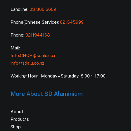
Landline:
03 366 6669
Phone(Chinese Service):
021345999
Phone:
0211944168
Mail:
Info.CHCH@sdalu.co.nz
info@sdalu.co.nz
Working Hour: Monday – Saturday: 8:00 ~ 17:00
More About SD Aluminium
About
Products
Shop