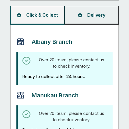
quantity
Click & Collect
Delivery
Albany Branch
Over 20 itesm, please contact us
to check inventory.
Ready to collect after
24
hours.
Manukau Branch
Over 20 itesm, please contact us
to check inventory.