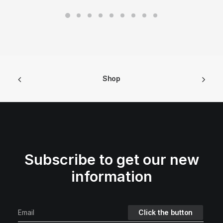
Shop
Subscribe to get our new
information