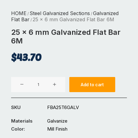
HOME
Steel Galvanized Sections
Galvanized
/
/
Flat Bar
25 x 6 mm Galvanized Flat Bar 6M
/
25 x 6 mm Galvanized Flat Bar
6M
$
43.70
25
Add to cart
x
6
mm
SKU
FBA25T6GALV
Galvanized
Flat
Materials
Galvanize
Bar
Color:
Mill Finish
6M