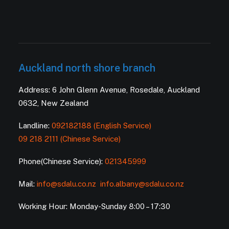
Auckland north shore branch
Address: 6 John Glenn Avenue, Rosedale, Auckland
0632, New Zealand
Landline:
092182188 (English Service)
09 218 2111 (Chinese Service)
Phone(Chinese Service):
021345999
Mail:
info@sdalu.co.nz
info.albany@sdalu.co.nz
Working Hour: Monday-Sunday 8:00 – 17:30