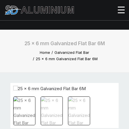
25 x 6 mm Galvanized Flat Bar 6M
Home
Galvanized Flat Bar
25 x 6 mm Galvanized Flat Bar 6M