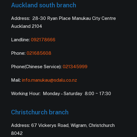
Auckland south branch
Address: 28-30 Ryan Place Manukau City Centre
Auckland 2104
Landline:
092178666
Phone:
021685608
Phone(Chinese Service):
021345999
Mail:
info.manukau@sdalu.co.nz
Working Hour: Monday – Saturday 8:00 ~ 17:30
Christchurch branch
Address: 67 Vickerys Road, Wigram, Christchurch
8042