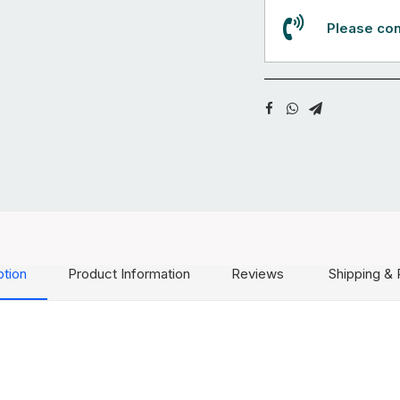
Please con
ption
Product Information
Reviews
Shipping & 