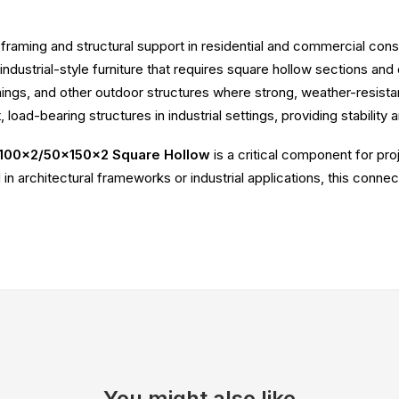
g framing and structural support in residential and commercial cons
 industrial-style furniture that requires square hollow sections and 
wnings, and other outdoor structures where strong, weather-resist
t, load-bearing structures in industrial settings, providing stability 
100x2/50x150x2 Square Hollow
is a critical component for pro
in architectural frameworks or industrial applications, this conne
You might also like