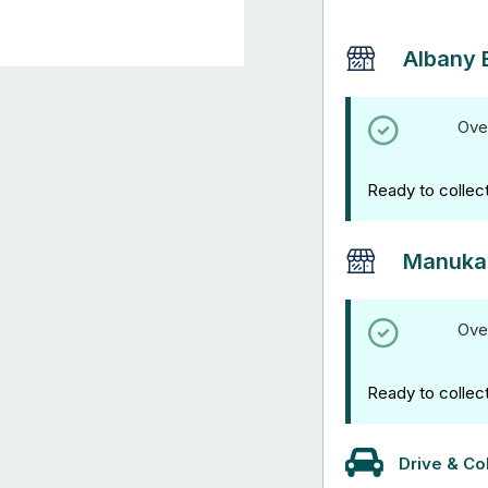
Albany 
Ove
Ready to collec
Manuka
Ove
Ready to collec
Drive & Col