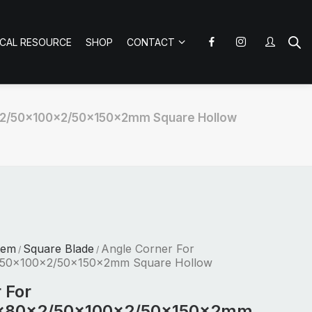
ICAL RESOURCE
SHOP
CONTACT
x2/50x100x2/50x150x2mm Square Hollow
tem
Square Blade
Angle Corner For
/
/
50x100x2/50x150x2mm Square Hollow
 For
x80x2/50x100x2/50x150x2mm