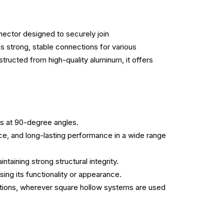
ector designed to securely join
trong, stable connections for various
structed from high-quality aluminum, it offers
s at 90-degree angles.
ce, and long-lasting performance in a wide range
ntaining strong structural integrity.
ing its functionality or appearance.
lications, wherever square hollow systems are used