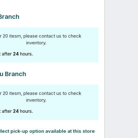
Branch
r 20 itesm, please contact us to check
inventory.
t after
24
hours.
u Branch
r 20 itesm, please contact us to check
inventory.
t after
24
hours.
lect pick-up option available at this store