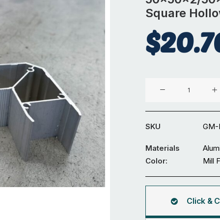
Square Holl
$
20.7
Angle
Corner
For
50x50x2/50x80x2/5
SKU
GM-
Square
Hollow
Materials
Alum
quantity
Color:
Mill 
Click & C