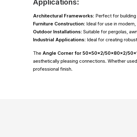
Applications:
Architectural Frameworks
: Perfect for buildin
Furniture Construction
: Ideal for use in modern,
Outdoor Installations
: Suitable for pergolas, a
Industrial Applications
: Ideal for creating robus
The
Angle Corner for 50x50x2/50x80x2/50x
aesthetically pleasing connections. Whether used 
professional finish.