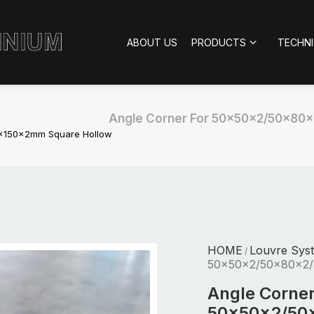
ABOUT US
PRODUCTS
TECHN
Angle Corner For 50x50x2/50x80
x150x2mm Square Hollow
HOME
Louvre Sys
/
50x50x2/50x80x2/
Angle Corner
50x50x2/50