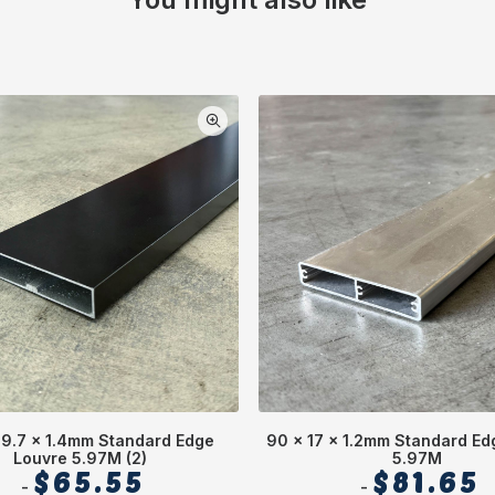
19.7 x 1.4mm Standard Edge
90 x 17 x 1.2mm Standard Ed
Louvre 5.97M (2)
5.97M
$
65.55
$
81.65