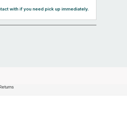
tact with if you need pick up immediately.
Returns