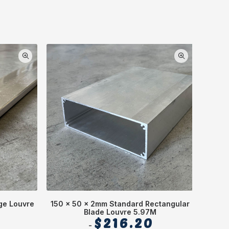
ge Louvre
150 x 50 x 2mm Standard Rectangular
Square
Blade Louvre 5.97M
5
$
216.20