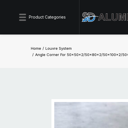
Product Categories
Home
Louvre System
Angle Corner For 50x50x2/50x80x2/50x100x2/50