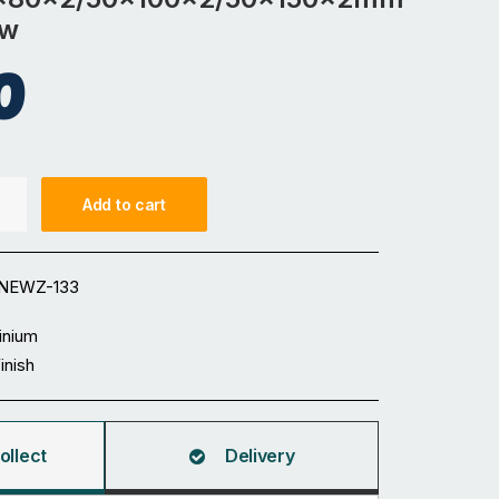
ow
0
Add to cart
0x100x2/50x150x2mm
NEWZ-133
inium
Finish
ollect
Delivery