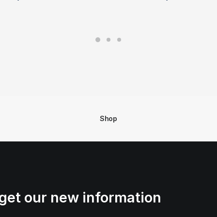
Shop
get our new information