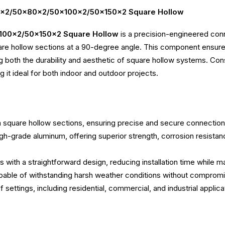
x50x2/50x80x2/50x100x2/50x150x2 Square Hollow
100x2/50x150x2 Square Hollow
is a precision-engineered conn
llow sections at a 90-degree angle. This component ensures s
ng both the durability and aesthetic of square hollow systems. Con
 it ideal for both indoor and outdoor projects.
square hollow sections, ensuring precise and secure connection
gh-grade aluminum, offering superior strength, corrosion resistan
 with a straightforward design, reducing installation time while mai
apable of withstanding harsh weather conditions without compromis
y of settings, including residential, commercial, and industrial app