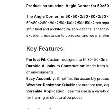
Product Introduction: Angle Corner for 50
The
Angle Corner for 50x50x2/50x80x2/50x
50x50x2/50x80x2/50x100x2/50x150x2mm square ho
structural and architectural applications, enhanci
excellent resistance to corrosion and wear, making
Key Features:
Perfect Fit
: Custom-designed to fit 80x50x3mm 
Durable Aluminum Construction
: Made from hi
of environments.
Easy Assembly
: Simplifies the assembly process
Weather-Resistant
: Suitable for outdoor use, c
Versatile Application
: Ideal for use in a variet
for framing or structural purposes.