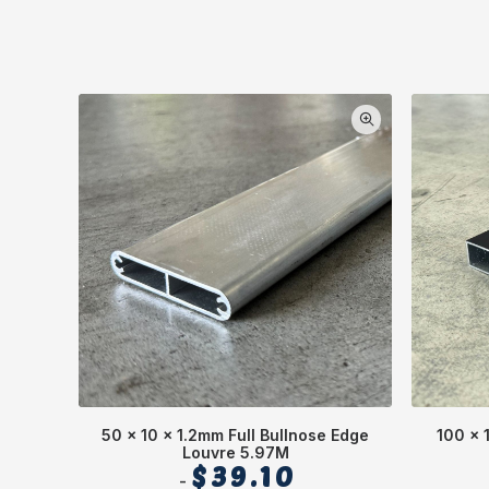
50 x 10 x 1.2mm Full Bullnose Edge
100 x 
Louvre 5.97M
$
39.10