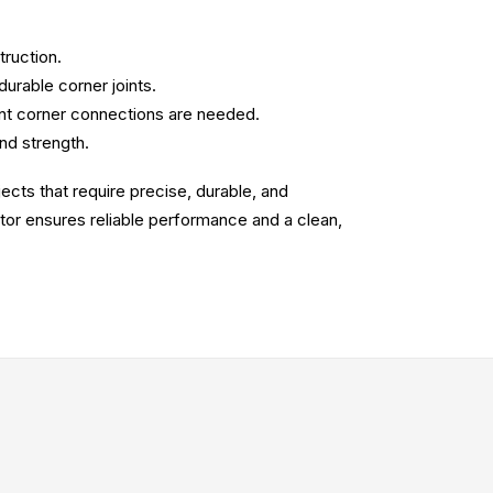
truction.
durable corner joints.
ant corner connections are needed.
and strength.
jects that require precise, durable, and
ctor ensures reliable performance and a clean,