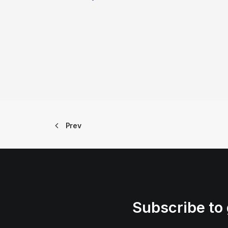
Prev
Subscribe to 