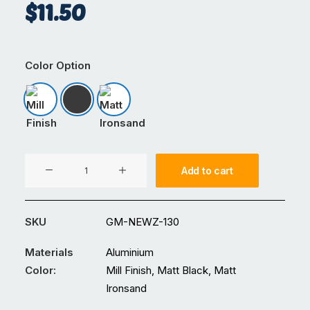
$
11.50
Color Option
Mill Finish
Matt Black
Matt Ironsand
200mm
Add to cart
Louvre
Connector
quantity
SKU
GM-NEWZ-130
Materials
Aluminium
Color:
Mill Finish, Matt Black, Matt
Ironsand