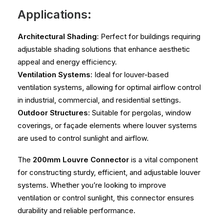
Applications:
Architectural Shading
: Perfect for buildings requiring
adjustable shading solutions that enhance aesthetic
appeal and energy efficiency.
Ventilation Systems
: Ideal for louver-based
ventilation systems, allowing for optimal airflow control
in industrial, commercial, and residential settings.
Outdoor Structures
: Suitable for pergolas, window
coverings, or façade elements where louver systems
are used to control sunlight and airflow.
The
200mm Louvre Connector
is a vital component
for constructing sturdy, efficient, and adjustable louver
systems. Whether you’re looking to improve
ventilation or control sunlight, this connector ensures
durability and reliable performance.