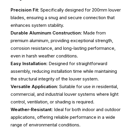
Precision Fit
: Specifically designed for 200mm louver
blades, ensuring a snug and secure connection that
enhances system stability.
Durable Aluminum Construction
: Made from
premium aluminum, providing exceptional strength,
corrosion resistance, and long-lasting performance,
even in harsh weather conditions.
Easy Installation
: Designed for straightforward
assembly, reducing installation time while maintaining
the structural integrity of the louver system.
Versatile Application
: Suitable for use in residential,
commercial, and industrial louver systems where light
control, ventilation, or shading is required.
Weather-Resistant
: Ideal for both indoor and outdoor
applications, offering reliable performance in a wide
range of environmental conditions.