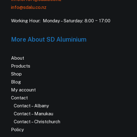
info@sdalu.co.nz
Working Hour: Monday – Saturday: 8:00 ~ 17:00
More About SD Aluminium
About
Products
Shop
Blog
My account
Contact
Contact – Albany
Contact – Manukau
Contact – Christchurch
Policy