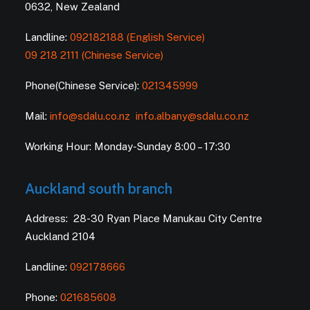
0632, New Zealand
Landline:
092182188 (English Service)
09 218 2111 (Chinese Service)
Phone(Chinese Service):
021345999
Mail:
info@sdalu.co.nz
info.albany@sdalu.co.nz
Working Hour: Monday-Sunday 8:00 – 17:30
Auckland south branch
Address: 28-30 Ryan Place Manukau City Centre
Auckland 2104
Landline:
092178666
Phone:
021685608