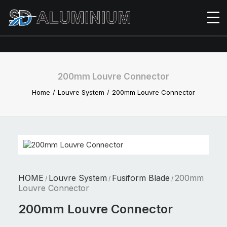
200mm Louvre Connector
Home
Louvre System
200mm Louvre Connector
HOME
Louvre System
Fusiform Blade
200mm
/
/
/
Louvre Connector
200mm Louvre Connector