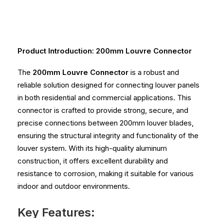
Product Introduction: 200mm Louvre Connector
The
200mm Louvre Connector
is a robust and
reliable solution designed for connecting louver panels
in both residential and commercial applications. This
connector is crafted to provide strong, secure, and
precise connections between 200mm louver blades,
ensuring the structural integrity and functionality of the
louver system. With its high-quality aluminum
construction, it offers excellent durability and
resistance to corrosion, making it suitable for various
indoor and outdoor environments.
Key Features: