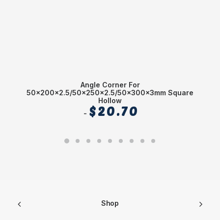
Angle Corner For
1
50x200x2.5/50x250x2.5/50x300x3mm Square
Hollow
$
20.70
Shop