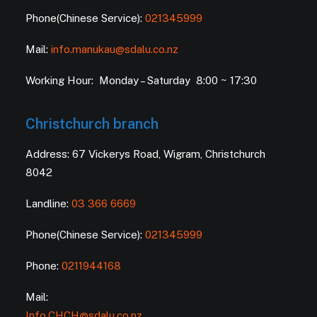
Phone(Chinese Service):
021345999
Mail:
info.manukau@sdalu.co.nz
Working Hour: Monday – Saturday 8:00 ~ 17:30
Christchurch branch
Address: 67 Vickerys Road, Wigram, Christchurch
8042
Landline:
03 366 6669
Phone(Chinese Service):
021345999
Phone:
0211944168
Mail:
Info.CHCH@sdalu.co.nz