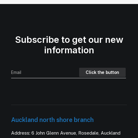
Subscribe to get our new
information
Auckland north shore branch
Address: 6 John Glenn Avenue, Rosedale, Auckland