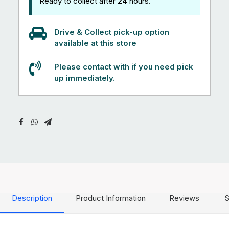
Ready to collect after
24
hours.
Drive & Collect pick-up option
available at this store
Please contact with if you need pick
up immediately.
Description
Product Information
Reviews
S