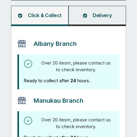
Click & Collect
Delivery
Albany Branch
Over 20 itesm, please contact us
to check inventory.
Ready to collect after
24
hours.
Manukau Branch
Over 20 itesm, please contact us
to check inventory.