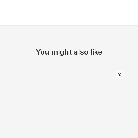
You might also like