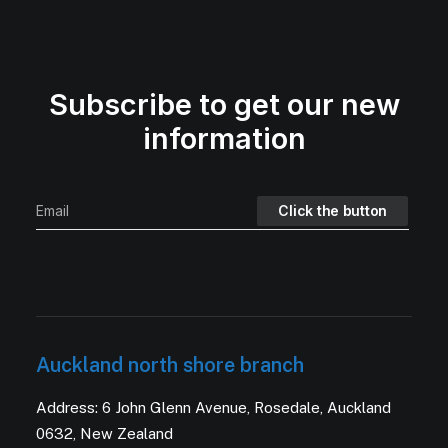
Subscribe to get our new
information
Auckland north shore branch
Address: 6 John Glenn Avenue, Rosedale, Auckland
0632, New Zealand