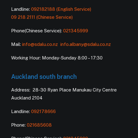
Landline:
092182188 (English Service)
09 218 2111 (Chinese Service)
Phone(Chinese Service):
021345999
Mail:
info@sdalu.co.nz
info.albany@sdalu.co.nz
Working Hour: Monday-Sunday 8:00 – 17:30
Auckland south branch
Address: 28-30 Ryan Place Manukau City Centre
Auckland 2104
Landline:
092178666
Phone:
021685608