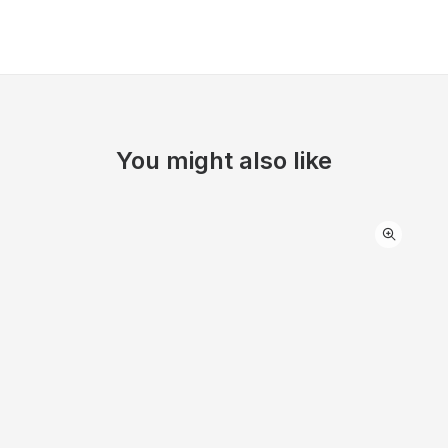
You might also like