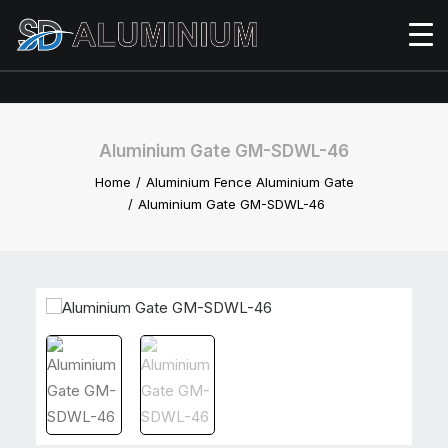
Aluminium Gate GM-SDWL-46
Home
Aluminium Fence Aluminium Gate
Aluminium Gate GM-SDWL-46