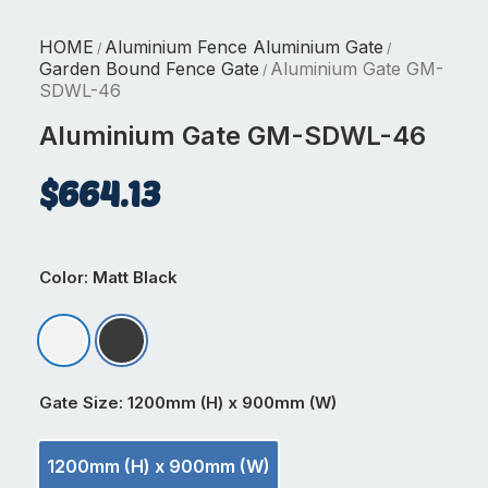
HOME
Aluminium Fence Aluminium Gate
/
/
Garden Bound Fence Gate
Aluminium Gate GM-
/
SDWL-46
Aluminium Gate GM-SDWL-46
$
664.13
Color
: Matt Black
Matt Appliance White
Matt Black
Gate Size
: 1200mm (H) x 900mm (W)
1200mm (H) x 900mm (W)
1200mm (H) x 900mm (W)