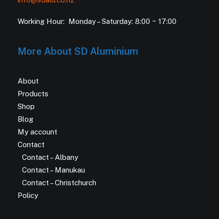
Working Hour: Monday – Saturday: 8:00 ~ 17:00
More About SD Aluminium
About
Products
Shop
Blog
My account
Contact
Contact – Albany
Contact – Manukau
Contact – Christchurch
Policy