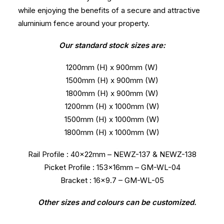
while enjoying the benefits of a secure and attractive
aluminium fence around your property.
Our standard stock sizes are:
1200mm (H) x 900mm (W)
1500mm (H) x 900mm (W)
1800mm (H) x 900mm (W)
1200mm (H) x 1000mm (W)
1500mm (H) x 1000mm (W)
1800mm (H) x 1000mm (W)
Rail Profile : 40x22mm – NEWZ-137 & NEWZ-138
Picket Profile : 153x16mm – GM-WL-04
Bracket : 16×9.7 – GM-WL-05
Other sizes and colours can be customized.