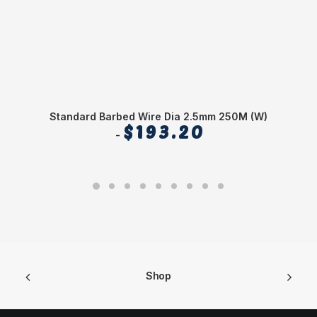
Standard Barbed Wire Dia 2.5mm 250M (W)
$
193.20
Shop