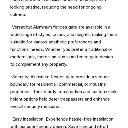
looking pristine, reducing the need for ongoing
upkeep.
-Versatility: Aluminum fences gate are available in a
wide range of styles, colors, and heights, making them
suitable for various aesthetic preferences and
functional needs. Whether you prefer a traditional or
modern look, there’s an aluminum fence gate design
to complement any property.
-Security: Aluminum fences gate provide a secure
boundary for residential, commercial, or industrial
properties. Their sturdy construction and customizable
height options help deter trespassers and enhance
overall security measures.
-Easy Installation: Experience hassle-free installation
with our user-friendly design. Save time and effort