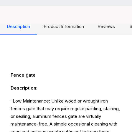
Description
Product Information
Reviews
S
Fence gate
Description:
-Low Maintenance: Unlike wood or wrought iron
fences gate that may require regular painting, staining,
or sealing, aluminum fences gate are virtually
maintenance-free. A simple occasional cleaning with
soap and water is usually sufficient to keep them