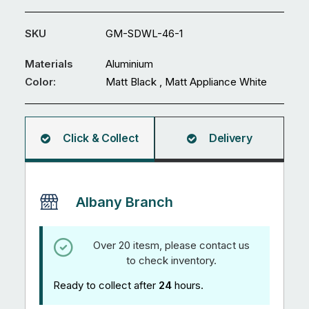
GM-
SDWL-
SKU
GM-SDWL-46-1
46
quantity
Materials
Aluminium
Color:
Matt Black , Matt Appliance White
Click & Collect
Delivery
Albany Branch
Over 20 itesm, please contact us
to check inventory.
Ready to collect after
24
hours.