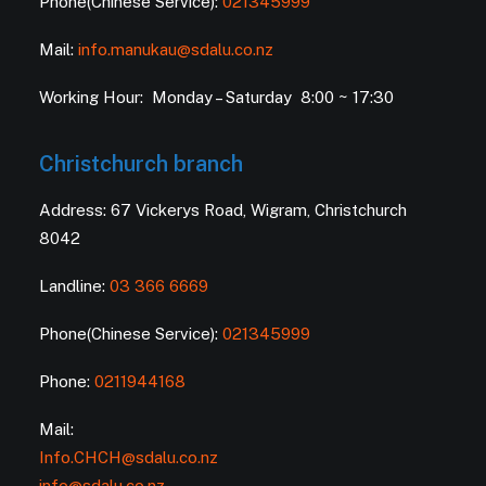
Phone(Chinese Service):
021345999
Mail:
info.manukau@sdalu.co.nz
Working Hour: Monday – Saturday 8:00 ~ 17:30
Christchurch branch
Address: 67 Vickerys Road, Wigram, Christchurch
8042
Landline:
03 366 6669
Phone(Chinese Service):
021345999
Phone:
0211944168
Mail:
Info.CHCH@sdalu.co.nz
info@sdalu.co.nz