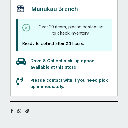
Manukau Branch
Over 20 itesm, please contact us
to check inventory.
Ready to collect after
24
hours.
Drive & Collect pick-up option
available at this store
Please contact with if you need pick
up immediately.