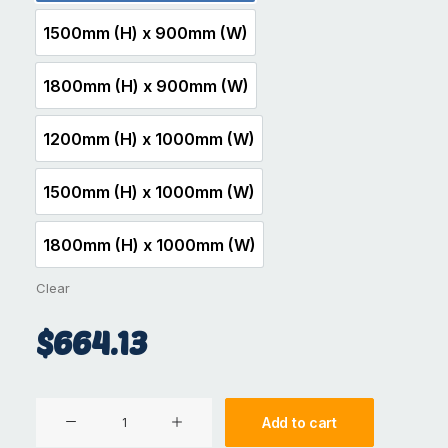
1500mm (H) x 900mm (W)
1500mm (H) x 900mm (W)
1800mm (H) x 900mm (W)
1800mm (H) x 900mm (W)
1200mm (H) x 1000mm (W)
1200mm (H) x 1000mm (W)
1500mm (H) x 1000mm (W)
1500mm (H) x 1000mm (W)
1800mm (H) x 1000mm (W)
1800mm (H) x 1000mm (W)
Clear
$
664.13
Aluminium
Add to cart
Gate