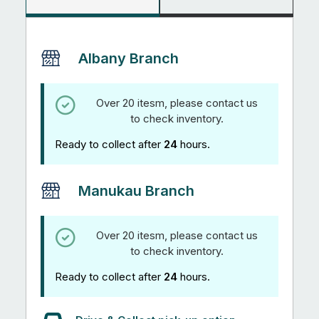
Albany Branch
Over 20 itesm, please contact us
to check inventory.
Ready to collect after
24
hours.
Manukau Branch
Over 20 itesm, please contact us
to check inventory.
Ready to collect after
24
hours.