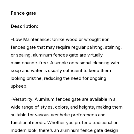
Fence gate
Description:
-Low Maintenance: Unlike wood or wrought iron
fences gate that may require regular painting, staining,
or sealing, aluminum fences gate are virtually
maintenance-free. A simple occasional cleaning with
soap and water is usually sufficient to keep them
looking pristine, reducing the need for ongoing
upkeep.
-Versatility: Aluminum fences gate are available in a
wide range of styles, colors, and heights, making them
suitable for various aesthetic preferences and
functional needs. Whether you prefer a traditional or
modern look, there’s an aluminum fence gate design