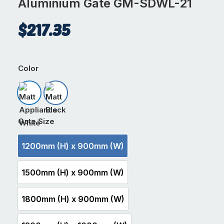
Aluminium Gate GM-SDWL-21
$
217.35
Color
Matt Appliance White
Matt Black
Gate Size
1200mm (H) x 900mm (W)
1200mm (H) x 900mm (W)
1500mm (H) x 900mm (W)
1500mm (H) x 900mm (W)
1800mm (H) x 900mm (W)
1800mm (H) x 900mm (W)