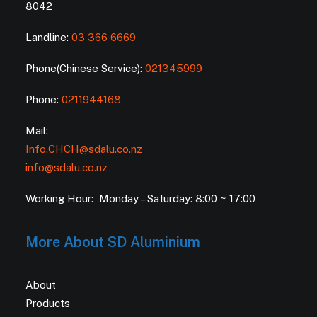
8042
Landline:
03 366 6669
Phone(Chinese Service):
021345999
Phone:
0211944168
Mail:
Info.CHCH@sdalu.co.nz
info@sdalu.co.nz
Working Hour: Monday – Saturday: 8:00 ~ 17:00
More About SD Aluminium
About
Products