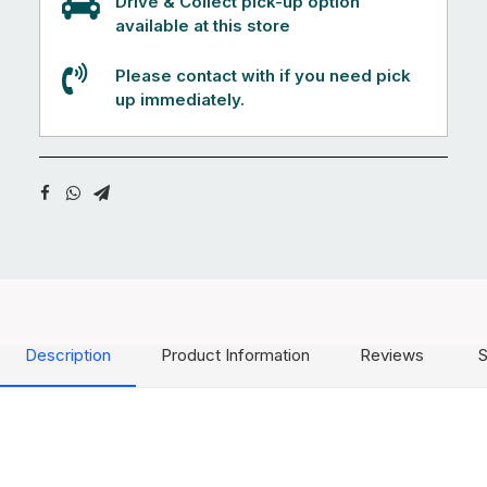
Drive & Collect pick-up option
available at this store
Please contact with if you need pick
up immediately.
Description
Product Information
Reviews
S