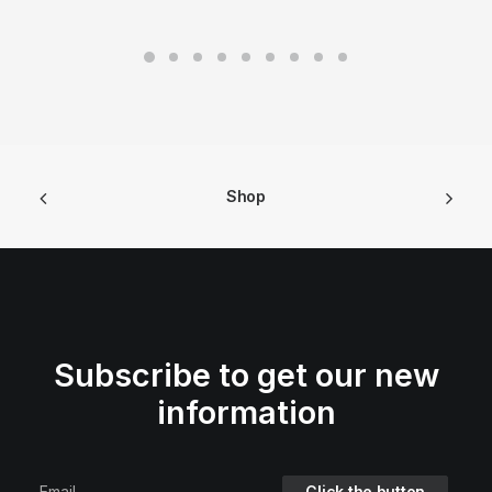
Shop
Subscribe to get our new
information