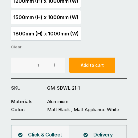
1200mm (H) x 1000mm (W)
1200mm (H) x 1000mm (W)
1500mm (H) x 1000mm (W)
1500mm (H) x 1000mm (W)
1800mm (H) x 1000mm (W)
1800mm (H) x 1000mm (W)
Clear
Aluminium
Add to cart
Gate
GM-
SDWL-
SKU
GM-SDWL-21-1
21
quantity
Materials
Aluminium
Color:
Matt Black , Matt Appliance White
Click & Collect
Delivery