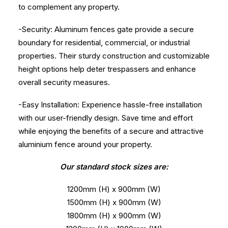
to complement any property.
-Security: Aluminum fences gate provide a secure
boundary for residential, commercial, or industrial
properties. Their sturdy construction and customizable
height options help deter trespassers and enhance
overall security measures.
-Easy Installation: Experience hassle-free installation
with our user-friendly design. Save time and effort
while enjoying the benefits of a secure and attractive
aluminium fence around your property.
Our standard stock sizes are:
1200mm (H) x 900mm (W)
1500mm (H) x 900mm (W)
1800mm (H) x 900mm (W)