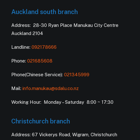
Auckland south branch
Address: 28-30 Ryan Place Manukau City Centre
Auckland 2104
Landline:
092178666
Phone:
021685608
Phone(Chinese Service):
021345999
Mail:
info.manukau@sdalu.co.nz
Working Hour: Monday – Saturday 8:00 ~ 17:30
Christchurch branch
Address: 67 Vickerys Road, Wigram, Christchurch