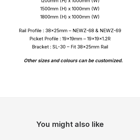
1200mm (H) x 1000mm (W)
1500mm (H) x 1000mm (W)
1800mm (H) x 1000mm (W)
Rail Profile : 38x25mm – NEWZ-68 & NEWZ-69
Picket Profile : 19x19mm – 19x19x1.2R
Bracket : SL-30 – Fit 38x25mm Rail
Other sizes and colours can be customized.
You might also like