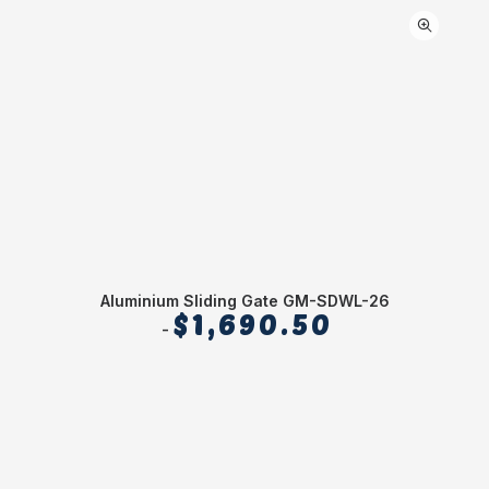
Aluminium Sliding Gate GM-SDWL-26
$
1,690.50