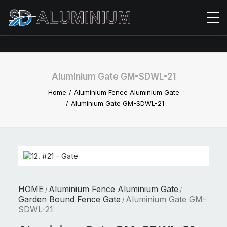
Aluminium Gate GM-SDWL-21
Home
Aluminium Fence Aluminium Gate
Aluminium Gate GM-SDWL-21
HOME
Aluminium Fence Aluminium Gate
/
/
Garden Bound Fence Gate
Aluminium Gate GM-
/
SDWL-21