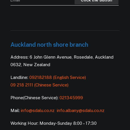
Auckland north shore branch
Address: 6 John Glenn Avenue, Rosedale, Auckland
0632, New Zealand
Landline:
092182188 (English Service)
09 218 2111 (Chinese Service)
Phone(Chinese Service):
021345999
Mail:
info@sdalu.co.nz
info.albany@sdalu.co.nz
Working Hour: Monday-Sunday 8:00 – 17:30