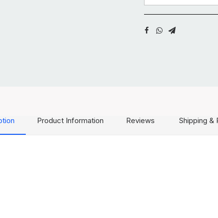
ption
Product Information
Reviews
Shipping & 