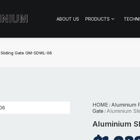
ABOUT US
PRODUCTS
TECHN
 Sliding Gate GM-SDWL-06
HOME
Aluminium 
/
Gate
Aluminium Sl
/
Aluminium S