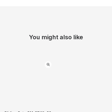
You might also like