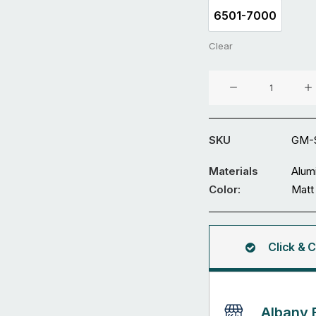
6501-7000
6501-7000
Clear
Aluminium
Sliding
Gate
GM-
SKU
GM-S
SDWL-
06
Materials
Alum
quantity
Color:
Matt 
Click & C
Albany 