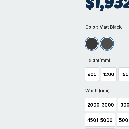
$
1,93
Color
: Matt Black
Matt Black
Matt Iron
Height(mm)
900
1200
15
900
1200
1
Width (mm)
2000-3000
300
2000-3000
4501-5000
500
4501-5000