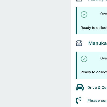
Ove
Ready to collec
Manuka
Ove
Ready to collec
Drive & Col
Please con