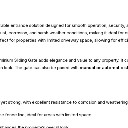
rable entrance solution designed for smooth operation, security
to rust, corrosion, and harsh weather conditions, making it ideal fo
fect for properties with limited driveway space, allowing for effi
inium Sliding Gate adds elegance and value to any property. It co
rn look. The gate can also be paired with
manual or automatic s
yet strong, with excellent resistance to corrosion and weathering
e fence line, ideal for areas with limited space.
enhances the property’s overall look.