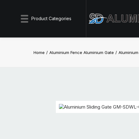
Product Categories
Home
Aluminium Fence Aluminium Gate
Aluminium