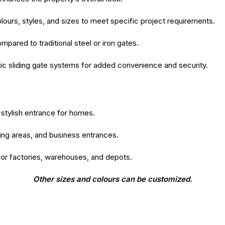
colours, styles, and sizes to meet specific project requirements.
ared to traditional steel or iron gates.
c sliding gate systems for added convenience and security.
stylish entrance for homes.
king areas, and business entrances.
for factories, warehouses, and depots.
Other sizes and colours can be customized.