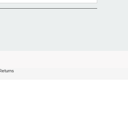
Returns