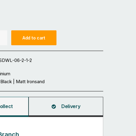
Add to cart
DWL-06-2-1-2
inium
Black | Matt Ironsand
ollect
Delivery
Branch