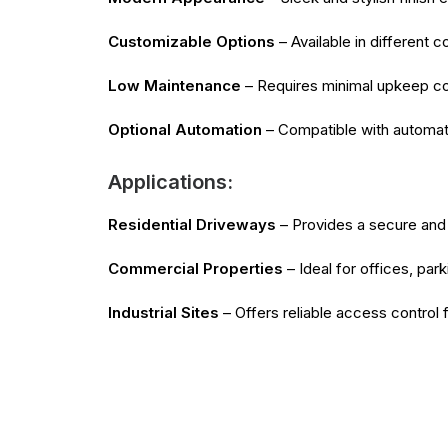
Customizable Options
– Available in different 
Low Maintenance
– Requires minimal upkeep comp
Optional Automation
– Compatible with automati
Applications:
Residential Driveways
– Provides a secure and 
Commercial Properties
– Ideal for offices, par
Industrial Sites
– Offers reliable access control 