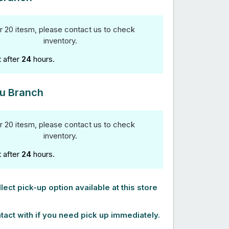
r 20 itesm, please contact us to check
inventory.
t after
24
hours.
u Branch
r 20 itesm, please contact us to check
inventory.
t after
24
hours.
lect pick-up option available at this store
tact with if you need pick up immediately.