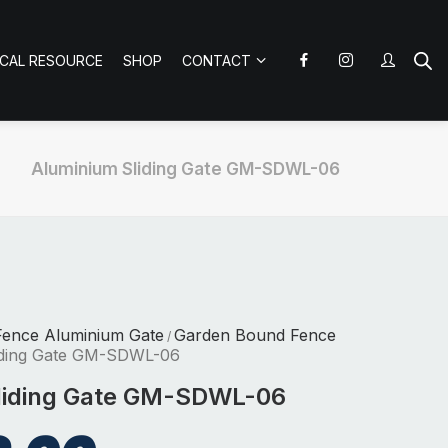
ICAL RESOURCE
SHOP
CONTACT
Aluminium Sliding Gate GM-SDWL-06
Fence Aluminium Gate
Garden Bound Fence
/
iding Gate GM-SDWL-06
liding Gate GM-SDWL-06