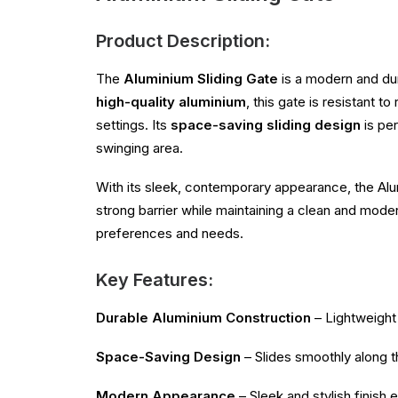
Product Description:
The
Aluminium Sliding Gate
is a modern and du
high-quality aluminium
, this gate is resistant 
settings. Its
space-saving sliding design
is per
swinging area.
With its sleek, contemporary appearance, the Alum
strong barrier while maintaining a clean and mode
preferences and needs.
Key Features:
Durable Aluminium Construction
– Lightweight 
Space-Saving Design
– Slides smoothly along th
Modern Appearance
– Sleek and stylish finish 