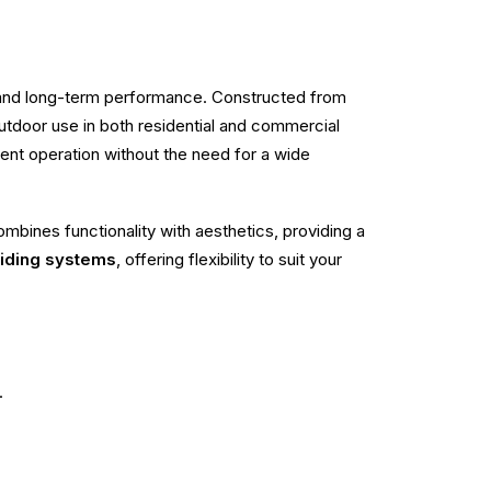
, and long-term performance. Constructed from
r outdoor use in both residential and commercial
cient operation without the need for a wide
mbines functionality with aesthetics, providing a
liding systems
, offering flexibility to suit your
.