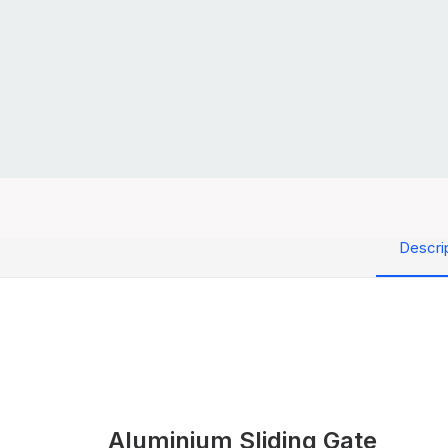
Descri
Aluminium Sliding Gate