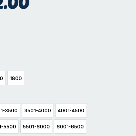
2.00
sand
00
1800
500
1800
1-3500
3501-4000
4001-4500
3001-3500
3501-4000
4001-4500
1-5500
5501-6000
6001-6500
5001-5500
5501-6000
6001-6500